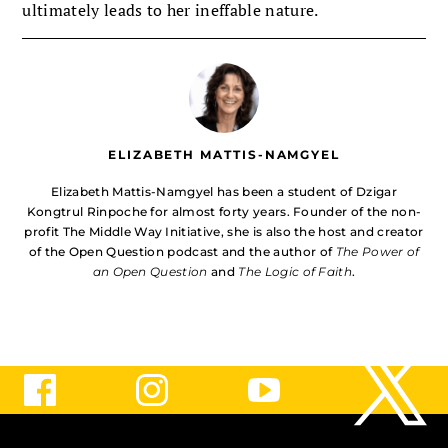
ultimately leads to her ineffable nature.
ELIZABETH MATTIS-NAMGYEL
Elizabeth Mattis-Namgyel has been a student of Dzigar
Kongtrul Rinpoche for almost forty years. Founder of the non-
profit The Middle Way Initiative, she is also the host and creator
of the Open Question podcast and the author of
The Power of
an Open Question
and
The Logic of Faith
.