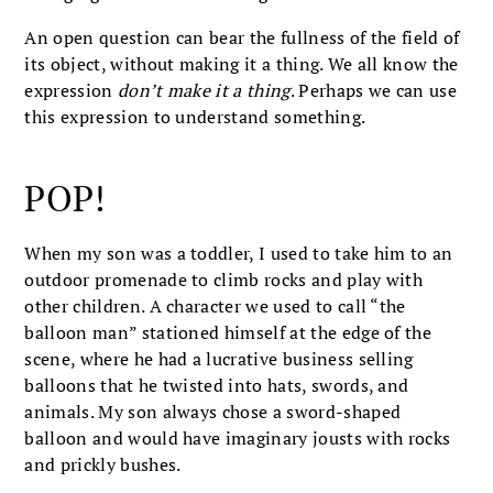
An open question can bear the fullness of the field of
its object, without making it a thing. We all know the
expression
don’t make it a thing
. Perhaps we can use
this expression to understand something.
POP!
When my son was a toddler, I used to take him to an
outdoor promenade to climb rocks and play with
other children. A character we used to call “the
balloon man” stationed himself at the edge of the
scene, where he had a lucrative business selling
balloons that he twisted into hats, swords, and
animals. My son always chose a sword-shaped
balloon and would have imaginary jousts with rocks
and prickly bushes.