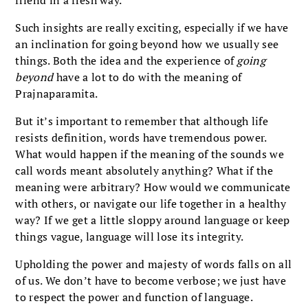
Such insights are really exciting, especially if we have
an inclination for going beyond how we usually see
things. Both the idea and the experience of
going
beyond
have a lot to do with the meaning of
Prajnaparamita.
But it’s important to remember that although life
resists definition, words have tremendous power.
What would happen if the meaning of the sounds we
call words meant absolutely anything? What if the
meaning were arbitrary? How would we communicate
with others, or navigate our life together in a healthy
way? If we get a little sloppy around language or keep
things vague, language will lose its integrity.
Upholding the power and majesty of words falls on all
of us. We don’t have to become verbose; we just have
to respect the power and function of language.