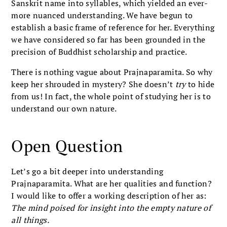
Sanskrit name into syllables, which yielded an ever-
more nuanced understanding. We have begun to
establish a basic frame of reference for her. Everything
we have considered so far has been grounded in the
precision of Buddhist scholarship and practice.
There is nothing vague about Prajnaparamita. So why
keep her shrouded in mystery? She doesn’t
try
to hide
from us! In fact, the whole point of studying her is to
understand our own nature.
Open Question
Let’s go a bit deeper into understanding
Prajnaparamita. What are her qualities and function?
I would like to offer a working description of her as:
The mind poised for insight into the empty nature of
all things.