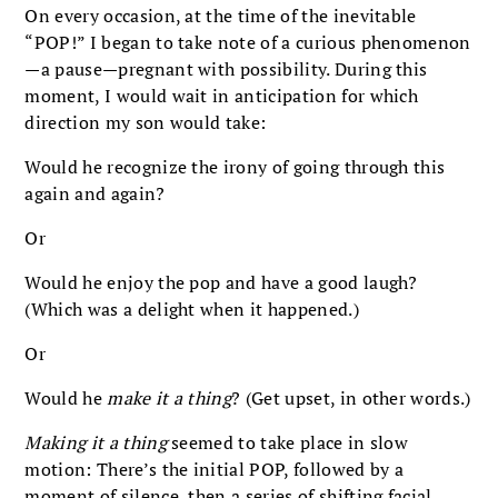
On every occasion, at the time of the inevitable
“POP!” I began to take note of a curious phenomenon
—a pause—pregnant with possibility. During this
moment, I would wait in anticipation for which
direction my son would take:
Would he recognize the irony of going through this
again and again?
Or
Would he enjoy the pop and have a good laugh?
(Which was a delight when it happened.)
Or
Would he
make it a thing
? (Get upset, in other words.)
Making it a thing
seemed to take place in slow
motion: There’s the initial POP, followed by a
moment of silence, then a series of shifting facial