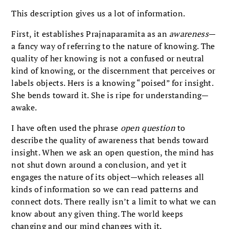
This description gives us a lot of information.
First, it establishes Prajnaparamita as an
awareness
—
a fancy way of referring to the nature of knowing. The
quality of her knowing is not a confused or neutral
kind of knowing, or the discernment that perceives or
labels objects. Hers is a knowing “poised” for insight.
She bends toward it. She is ripe for understanding—
awake.
I have often used the phrase
open question
to
describe the quality of awareness that bends toward
insight. When we ask an open question, the mind has
not shut down around a conclusion, and yet it
engages the nature of its object—which releases all
kinds of information so we can read patterns and
connect dots. There really isn’t a limit to what we can
know about any given thing. The world keeps
changing and our mind changes with it.