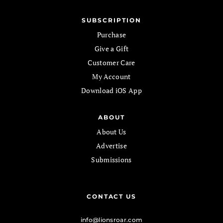
SUBSCRIPTION
Purchase
Give a Gift
Customer Care
My Account
Download iOS App
ABOUT
About Us
Advertise
Submissions
CONTACT US
info@lionsroar.com