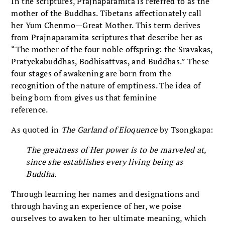
In the scriptures, Prajnaparamita is referred to as the
mother of the Buddhas. Tibetans affectionately call
her Yum Chenmo—Great Mother. This term derives
from Prajnaparamita scriptures that describe her as
“The mother of the four noble offspring: the Sravakas,
Pratyekabuddhas, Bodhisattvas, and Buddhas.” These
four stages of awakening are born from the
recognition of the nature of emptiness. The idea of
being born from gives us that feminine
reference.
As quoted in
The Garland of Eloquence
by Tsongkapa:
The greatness of Her power is to be marveled at,
since she establishes every living being as
Buddha.
Through learning her names and designations and
through having an experience of her, we poise
ourselves to awaken to her ultimate meaning, which