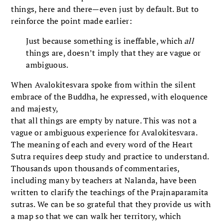
things, here and there—even just by default. But to
reinforce the point made earlier:
Just because something is ineffable, which
all
things are, doesn’t imply that they are vague or
ambiguous.
When Avalokitesvara spoke from within the silent
embrace of the Buddha, he expressed, with eloquence
and majesty,
that all things are empty by nature. This was not a
vague or ambiguous experience for Avalokitesvara.
The meaning of each and every word of the Heart
Sutra requires deep study and practice to understand.
Thousands upon thousands of commentaries,
including many by teachers at Nalanda, have been
written to clarify the teachings of the Prajnaparamita
sutras. We can be so grateful that they provide us with
a map so that we can walk her territory, which