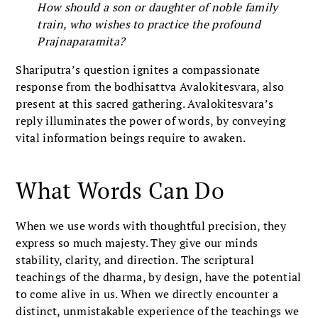
How should a son or daughter of noble family
train, who wishes to practice the profound
Prajnaparamita?
Shariputra’s question ignites a compassionate
response from the bodhisattva Avalokitesvara, also
present at this sacred gathering. Avalokitesvara’s
reply illuminates the power of words, by conveying
vital information beings require to awaken.
What Words Can Do
When we use words with thoughtful precision, they
express so much majesty. They give our minds
stability, clarity, and direction. The scriptural
teachings of the dharma, by design, have the potential
to come alive in us. When we directly encounter a
distinct, unmistakable experience of the teachings we