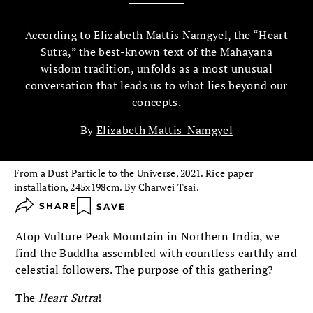
According to Elizabeth Mattis Namgyel, the “Heart
Sutra,” the best-known text of the Mahayana
wisdom tradition, unfolds as a most unusual
conversation that leads us to what lies beyond our
concepts.
By
Elizabeth Mattis-Namgyel
From a Dust Particle to the Universe, 2021. Rice paper
installation, 245x198cm. By Charwei Tsai.
SHARE
SAVE
Atop Vulture Peak Mountain in Northern India, we
find the Buddha assembled with countless earthly and
celestial followers. The purpose of this gathering?
The
Heart Sutra
!