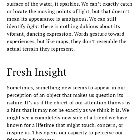
surface of the water, it sparkles. We can’t exactly catch
or locate the moving points of light, but that doesn’t
mean its appearance is ambiguous. We can still
identify
light
. There is nothing dubious about its
vibrant, dancing expression. Words gesture toward
experiences, but like maps, they don’t resemble the
actual terrain they represent.
Fresh Insight
Sometimes, something new seems to appear in our
perception of an object that makes us question its
nature. It’s as if the object of our attention throws us
a hint that it may not be exactly as we think it is. We
might see a completely new side of a friend we have
known for a lifetime that might touch, concern, or
inspire us. This opens our capacity to perceive our
friend in a fresh way.