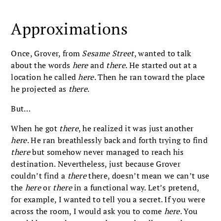
Approximations
Once, Grover, from
Sesame Street
, wanted to talk
about the words
here
and
there
. He started out at a
location he called
here
. Then he ran toward the place
he projected as
there
.
But…
When he got
there
, he realized it was just another
here
. He ran breathlessly back and forth trying to find
there
but somehow never managed to reach his
destination. Nevertheless, just because Grover
couldn’t find a
there
there, doesn’t mean we can’t use
the
here
or
there
in a functional way. Let’s pretend,
for example, I wanted to tell you a secret. If you were
across the room, I would ask you to come
here
. You