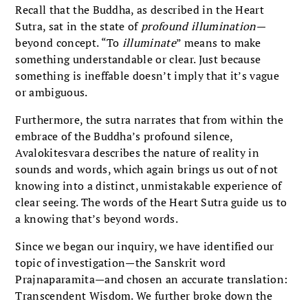
Recall that the Buddha, as described in the Heart
Sutra, sat in the state of
profound illumination
—
beyond concept. “To
illuminate
” means to make
something understandable or clear. Just because
something is ineffable doesn’t imply that it’s vague
or ambiguous.
Furthermore, the sutra narrates that from within the
embrace of the Buddha’s profound silence,
Avalokitesvara describes the nature of reality in
sounds and words, which again brings us out of not
knowing into a distinct, unmistakable experience of
clear seeing. The words of the Heart Sutra guide us to
a knowing that’s beyond words.
Since we began our inquiry, we have identified our
topic of investigation—the Sanskrit word
Prajnaparamita—and chosen an accurate translation:
Transcendent Wisdom. We further broke down the