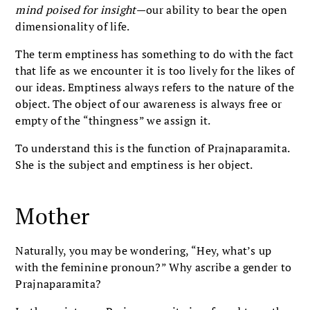
mind poised for insight
—our ability to bear the open
dimensionality of life.
The term emptiness has something to do with the fact
that life as we encounter it is too lively for the likes of
our ideas. Emptiness always refers to the nature of the
object. The object of our awareness is always free or
empty of the “thingness” we assign it.
To understand this is the function of Prajnaparamita.
She is the subject and emptiness is her object.
Mother
Naturally, you may be wondering, “Hey, what’s up
with the feminine pronoun?” Why ascribe a gender to
Prajnaparamita?