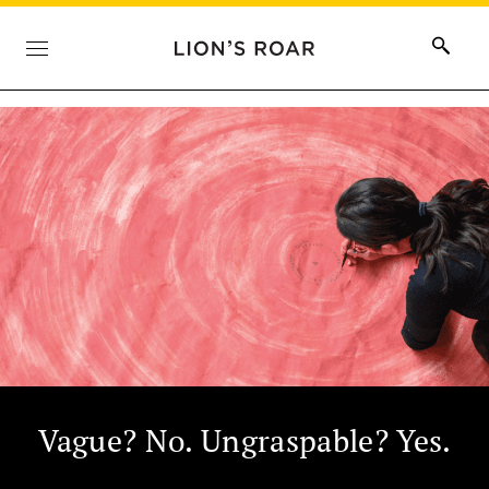
Vague? No. Ungraspable? Yes.