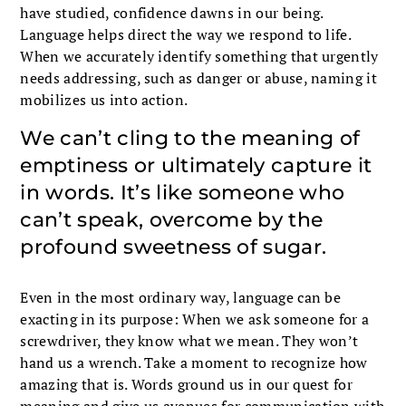
have studied, confidence dawns in our being.
Language helps direct the way we respond to life.
When we accurately identify something that urgently
needs addressing, such as danger or abuse, naming it
mobilizes us into action.
We can’t cling to the meaning of
emptiness or ultimately capture it
in words. It’s like someone who
can’t speak, overcome by the
profound sweetness of sugar.
Even in the most ordinary way, language can be
exacting in its purpose: When we ask someone for a
screwdriver, they know what we mean. They won’t
hand us a wrench. Take a moment to recognize how
amazing that is. Words ground us in our quest for
meaning and give us avenues for communication with