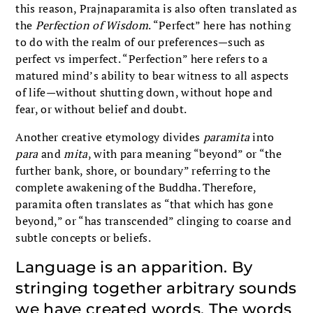
this reason, Prajnaparamita is also often translated as
the
Perfection of Wisdom
. “Perfect” here has nothing
to do with the realm of our preferences—such as
perfect vs imperfect. “Perfection” here refers to a
matured mind’s ability to bear witness to all aspects
of life—without shutting down, without hope and
fear, or without belief and doubt.
Another creative etymology divides
paramita
into
para
and
mita
, with para meaning “beyond” or “the
further bank, shore, or boundary” referring to the
complete awakening of the Buddha. Therefore,
paramita often translates as “that which has gone
beyond,” or “has transcended” clinging to coarse and
subtle concepts or beliefs.
Language is an apparition. By
stringing together arbitrary sounds
we have created words. The words