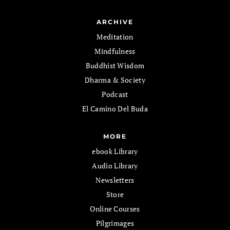
ARCHIVE
Meditation
Mindfulness
Buddhist Wisdom
Dharma & Society
Podcast
El Camino Del Buda
MORE
ebook Library
Audio Library
Newsletters
Store
Online Courses
Pilgrimages