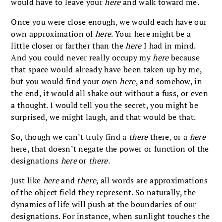
would have to leave your
here
and walk toward me.
Once you were close enough, we would each have our
own approximation of
here
. Your here might be a
little closer or farther than the
here
I had in mind.
And you could never really occupy my
here
because
that space would already have been taken up by me,
but you would find your own
here
, and somehow, in
the end, it would all shake out without a fuss, or even
a thought. I would tell you the secret, you might be
surprised, we might laugh, and that would be that.
So, though we can’t truly find a
there
there, or a
here
here, that doesn’t negate the power or function of the
designations
here
or
there
.
Just like
here
and
there
, all words are approximations
of the object field they represent. So naturally, the
dynamics of life will push at the boundaries of our
designations. For instance, when sunlight touches the