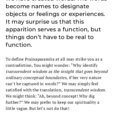
become names to designate
objects or feelings or experiences.
It may surprise us that this
apparition serves a function, but
things don’t have to be real to
function.
To define Prajnaparamita at all may strike you as a
contradiction. You might wonder: “Why identify
transcendent wisdom
as the insight that goes beyond
ordinary conceptual boundaries
, if her very nature
can’t be captured in words?” We may simply feel
satisfied with the translation,
transcendent wisdom
.
We might think: “Ah, beyond concept! Why dig
further?” We may prefer to keep our spirituality a
little vague. But let’s not do that!