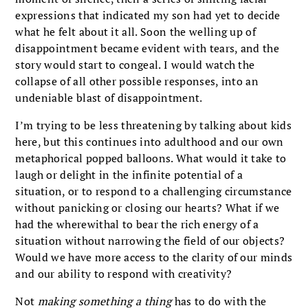
expressions that indicated my son had yet to decide
what he felt about it all. Soon the welling up of
disappointment became evident with tears, and the
story would start to congeal. I would watch the
collapse of all other possible responses, into an
undeniable blast of disappointment.
I’m trying to be less threatening by talking about kids
here, but this continues into adulthood and our own
metaphorical popped balloons. What would it take to
laugh or delight in the infinite potential of a
situation, or to respond to a challenging circumstance
without panicking or closing our hearts? What if we
had the wherewithal to bear the rich energy of a
situation without narrowing the field of our objects?
Would we have more access to the clarity of our minds
and our ability to respond with creativity?
Not
making something a thing
has to do with the