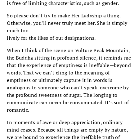
is free of limiting characteristics, such as gender.
So please don’t try to make Her Ladyship a thing.
Otherwise, you’ll never truly meet her. She is simply
much too
lively for the likes of our designations.
When I think of the scene on Vulture Peak Mountain,
the Buddha sitting in profound silence, it reminds me
that the experience of emptiness is ineffable—beyond
words. That we can’t cling to the meaning of
emptiness or ultimately capture it in words is
analogous to someone who can’t speak, overcome by
the profound sweetness of sugar. The longing to
communicate can never be consummated. It’s sort of
romantic.
In moments of awe or deep appreciation, ordinary
mind ceases. Because all things are empty by nature,
we are bound to experience the ineffable truth of