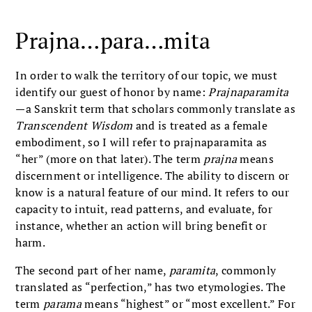
Prajna…para…mita
In order to walk the territory of our topic, we must
identify our guest of honor by name:
Prajnaparamita
—a Sanskrit term that scholars commonly translate as
Transcendent Wisdom
and is treated as a female
embodiment, so I will refer to prajnaparamita as
“her” (more on that later). The term
prajna
means
discernment or intelligence. The ability to discern or
know is a natural feature of our mind. It refers to our
capacity to intuit, read patterns, and evaluate, for
instance, whether an action will bring benefit or
harm.
The second part of her name,
paramita
, commonly
translated as “perfection,” has two etymologies. The
term
parama
means “highest” or “most excellent.” For