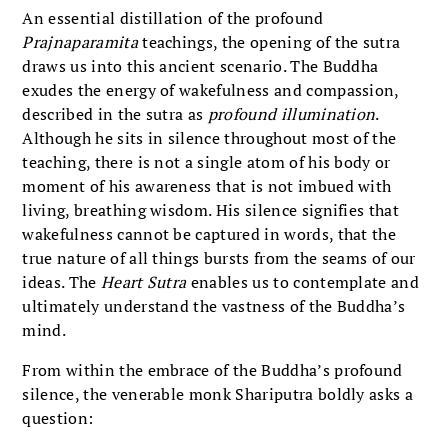
An essential distillation of the profound
Prajnaparamita
teachings, the opening of the sutra
draws us into this ancient scenario. The Buddha
exudes the energy of wakefulness and compassion,
described in the sutra as
profound illumination
.
Although he sits in silence throughout most of the
teaching, there is not a single atom of his body or
moment of his awareness that is not imbued with
living, breathing wisdom. His silence signifies that
wakefulness cannot be captured in words, that the
true nature of all things bursts from the seams of our
ideas. The
Heart Sutra
enables us to contemplate and
ultimately understand the vastness of the Buddha’s
mind.
From within the embrace of the Buddha’s profound
silence, the venerable monk Shariputra boldly asks a
question: