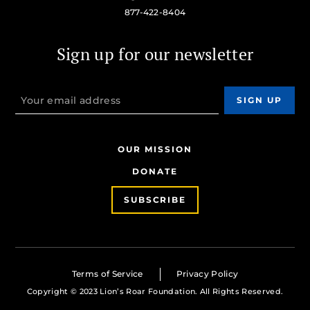
877-422-8404
Sign up for our newsletter
OUR MISSION
DONATE
SUBSCRIBE
Terms of Service
Privacy Policy
Copyright © 2023 Lion’s Roar Foundation. All Rights Reserved.