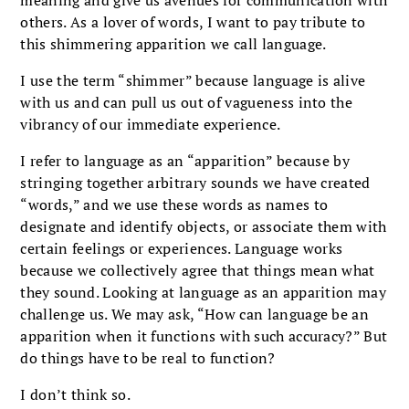
others. As a lover of words, I want to pay tribute to
this shimmering apparition we call language.
I use the term “shimmer” because language is alive
with us and can pull us out of vagueness into the
vibrancy of our immediate experience.
I refer to language as an “apparition” because by
stringing together arbitrary sounds we have created
“words,” and we use these words as names to
designate and identify objects, or associate them with
certain feelings or experiences. Language works
because we collectively agree that things mean what
they sound. Looking at language as an apparition may
challenge us. We may ask, “How can language be an
apparition when it functions with such accuracy?” But
do things have to be real to function?
I don’t think so.