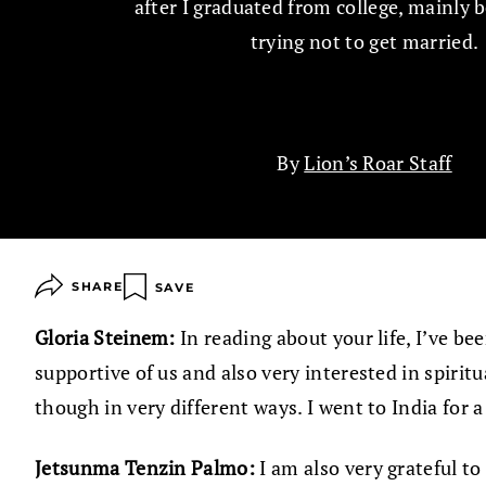
after I graduated from college, mainly 
trying not to get married.
By
Lion’s Roar Staff
SHARE
SAVE
Gloria Steinem:
In reading about your life, I’ve 
supportive of us and also very interested in spir
though in very different ways. I went to India for 
Jetsunma Tenzin Palmo:
I am also very grateful 