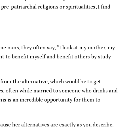
-patriarchal religions or spiritualities, I find
ome nuns, they often say, “I look at my mother, my
ant to benefit myself and benefit others by study
m from the alternative, which would be to get
lies, often while married to someone who drinks and
is is an incredible opportunity for them to
se her alternatives are exactly as you describe.