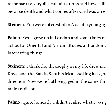
responses to very difficult situations and how ski
because death and what comes afterward was an ev
Steinem:
You were interested in Asia at a young a
Palmo:
Yes. I grew up in London and sometimes my
School of Oriental and African Studies at London U
interesting things.
Steinem:
I think the theosophy in my life drew me 
Khwe and the San in South Africa. Looking back, b
direction. Now we’re both engaged in the same thing
male tradition.
Palmo:
Quite honestly, I didn’t realize what I wa