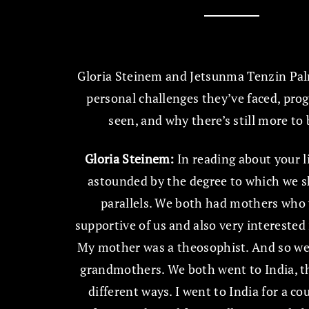
Gloria Steinem and Jetsunma Tenzin Pal
personal challenges they’ve faced, prog
seen, and why there’s still more to
Gloria Steinem:
In reading about your li
astounded by the degree to which we s
parallels. We both had mothers who
supportive of us and also very interested i
My mother was a theosophist. And so we
grandmothers. We both went to India, t
different ways. I went to India for a co