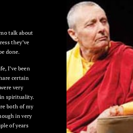
mo talk about
ress they’ve
 be done.
fe, I’ve been
hare certain
 were very
n spirituality.
re both of my
hough in very
uple of years