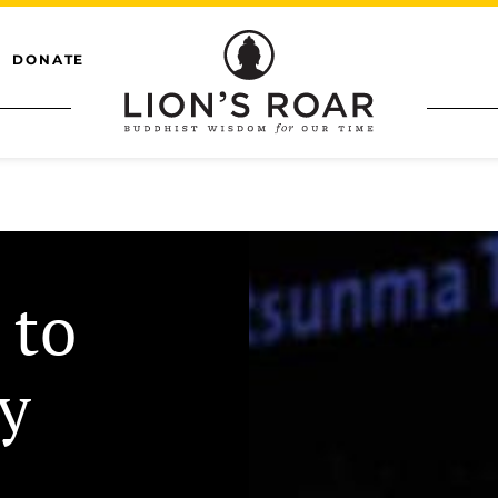
DONATE
 to
y