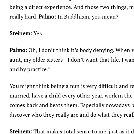
being a direct experience. And those two things, ma
really hard.
Palmo:
In Buddhism, you mean?
Steinem:
Yes.
Palmo:
Oh, I don’t think it’s body denying. When 
aunt, my older sisters—I don’t want that life. I wa
and by practice.”
You might think being a nun is very difficult and re
married, have a child every other year, work in the
comes back and beats them. Especially nowadays, w
discover who they really are and do what they real
Steinem:
That makes total sense to me, just as it