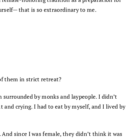
urself— that is so extraordinary to me.
 them in strict retreat?
un surrounded by monks and laypeople. I didn’t
 and crying. I had to eat by myself, and I lived by
nd since I was female, they didn’t think it was