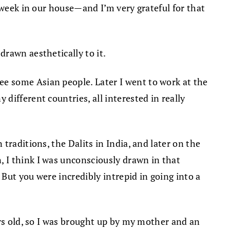
 week in our house—and I’m very grateful for that
rawn aesthetically to it.
e some Asian people. Later I went to work at the
ifferent countries, all interested in really
traditions, the Dalits in India, and later on the
 I think I was unconsciously drawn in that
 But you were incredibly intrepid in going into a
ars old, so I was brought up by my mother and an