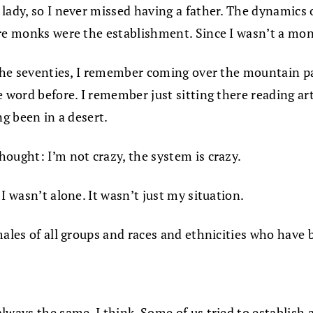
lady, so I never missed having a father. The dynamics o
re monks were the establishment. Since I wasn’t a monk
 the seventies, I remember coming over the mountain pa
 word before. I remember just sitting there reading art
ng been in a desert.
hought: I’m not crazy, the system is crazy.
I wasn’t alone. It wasn’t just my situation.
ales of all groups and races and ethnicities who have be
lways the same, I think. Some of us tried to establish 