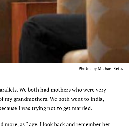
Photos by Michael Seto.
 parallels. We both had mothers who were very
h of my grandmothers. We both went to India,
 because I was trying not to get married.
d more, as I age, I look back and remember her