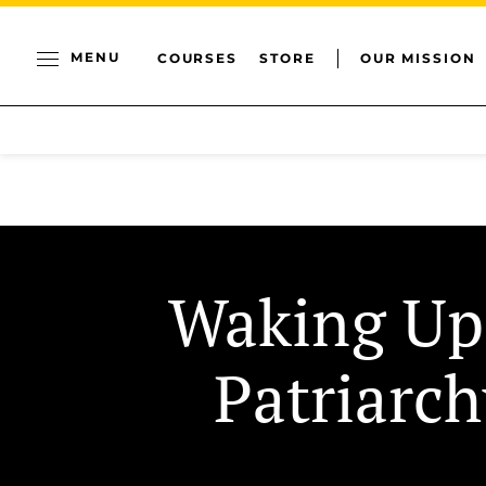
MENU
COURSES
STORE
OUR MISSION
Waking Up
Patriarch