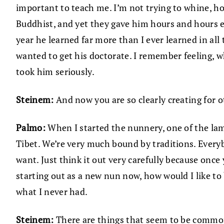
important to teach me. I’m not trying to whine, h
Buddhist, and yet they gave him hours and hours e
year he learned far more than I ever learned in all
wanted to get his doctorate. I remember feeling, w
took him seriously.
Steinem:
And now you are so clearly creating for
Palmo:
When I started the nunnery, one of the lam
Tibet. We’re very much bound by traditions. Every
want. Just think it out very carefully because once 
starting out as a new nun now, how would I like to
what I never had.
Steinem:
There are things that seem to be common 