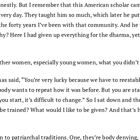
onestly. But I remember that this American scholar cam
very day. They taught him so much, which later he put 
 the forty years I’ve been with that community. And he 
hy? Here I had given up everything for the dharma, yet 
 other women, especially young women, what you didn’t
as said, “You’re very lucky because we have to reestab
body wants to repeat how it was before. But you are s
you start, it’s difficult to change.” So I sat down and t
 be trained? What would I like to be given? And that’s
to patriarchal traditions. One, they’re body denying, 