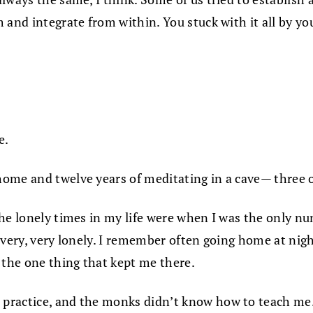
 and integrate from within. You stuck with it all by yo
e.
ome and twelve years of meditating in a cave— three of
the lonely times in my life were when I was the only n
very, very lonely. I remember often going home at night
 the one thing that kept me there.
ractice, and the monks didn’t know how to teach me. A