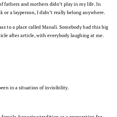
f fathers and mothers didn’t play in my life. In
 or a layperson, I didn’t really belong anywhere.
ss to a place called Manali. Somebody had this big
icle after article, with everybody laughing at me.
en in a situation of invisibility.
a female-honoring tradition as a preparation for