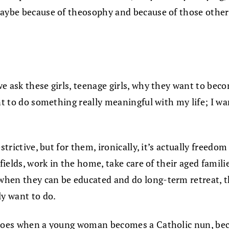
ybe because of theosophy and because of those other pre
we ask these girls, teenage girls, why they want to bec
nt to do something really meaningful with my life; I w
strictive, but for them, ironically, it’s actually freedo
 fields, work in the home, take care of their aged fami
hen they can be educated and do long-term retreat, th
ly want to do.
 does when a young woman becomes a Catholic nun, becau