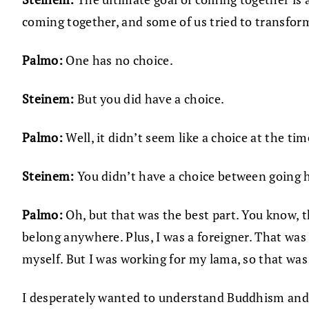
coming together, and some of us tried to transform
Palmo:
One has no choice.
Steinem:
But you did have a choice.
Palmo:
Well, it didn’t seem like a choice at the tim
Steinem:
You didn’t have a choice between going h
Palmo:
Oh, but that was the best part. You know, 
belong anywhere. Plus, I was a foreigner. That was 
myself. But I was working for my lama, so that was
I desperately wanted to understand Buddhism and p