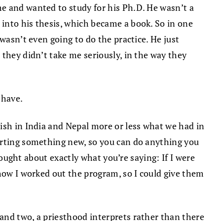
e and wanted to study for his Ph.D. He wasn’t a
into his thesis, which became a book. So in one
wasn’t even going to do the practice. He just
they didn’t take me seriously, in the way they
 have.
lish in India and Nepal more or less what we had in
tarting something new, so you can do anything you
hought about exactly what you’re saying: If I were
 how I worked out the program, so I could give them
and two, a priesthood interprets rather than there