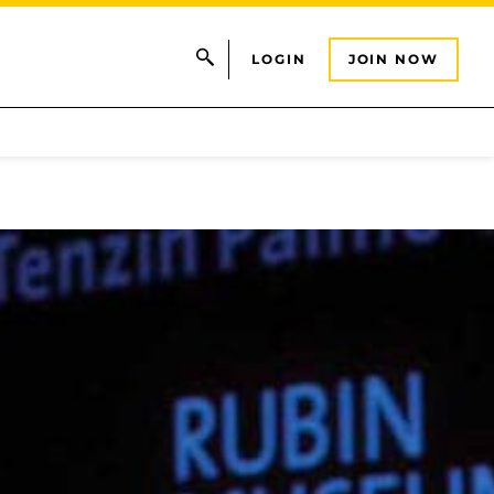
LOGIN
JOIN NOW