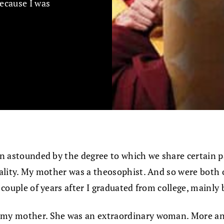
because I was
been astounded by the degree to which we share certain
ituality. My mother was a theosophist. And so were bot
a couple of years after I graduated from college, mainly
to my mother. She was an extraordinary woman. More an