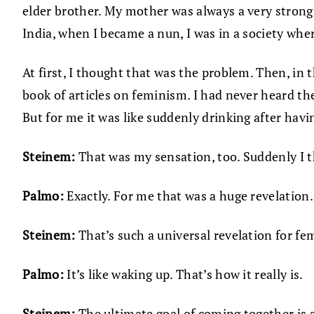
elder brother. My mother was always a very strong 
India, when I became a nun, I was in a society whe
At first, I thought that was the problem. Then, in
book of articles on feminism. I had never heard the
But for me it was like suddenly drinking after havi
Steinem:
That was my sensation, too. Suddenly I t
Palmo:
Exactly. For me that was a huge revelation. 
Steinem:
That’s such a universal revelation for fem
Palmo:
It’s like waking up. That’s how it really is.
Steinem:
The ultimate goal of coming together is a