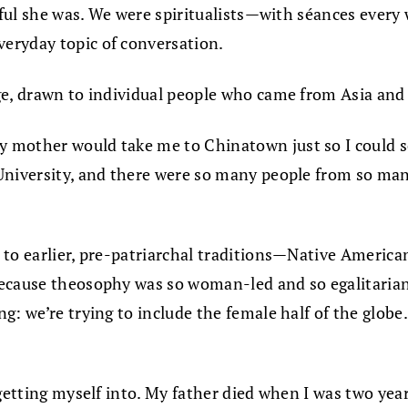
llful she was. We were spiritualists—with séances every
eryday topic of conversation.
ge, drawn to individual people who came from Asia and d
 mother would take me to Chinatown just so I could se
niversity, and there were so many people from so many d
to earlier, pre-patriarchal traditions—Native American 
ecause theosophy was so woman-led and so egalitarian,
: we’re trying to include the female half of the globe.
s getting myself into. My father died when I was two ye