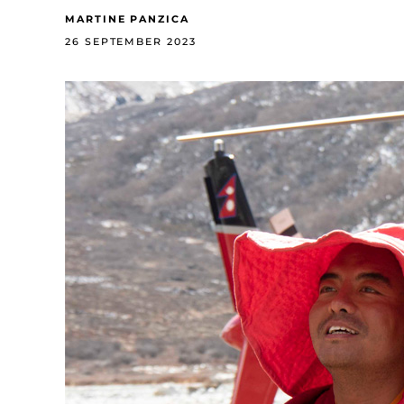
MARTINE PANZICA
26 SEPTEMBER 2023