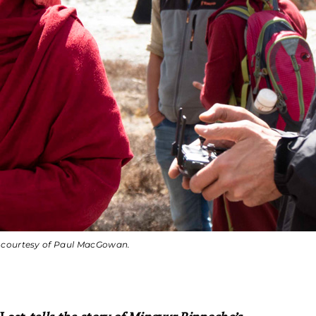
o courtesy of Paul MacGowan.