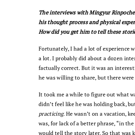
The interviews with Mingyur Rinpoche i
his thought process and physical exper
How did you get him to tell these stori
Fortunately, I had a lot of experience 
a lot. I probably did about a dozen int
factually correct. But it was an intere
he was willing to share, but there wer
It took me a while to figure out what w
didn’t feel like he was holding back, bu
practicing
. He wasn’t on a vacation, ke
was, for lack of a better phrase, “in 
would tell the story later. So that was 