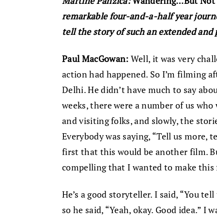
Martine Panzica:
Wandering…But Not
remarkable four-and-a-half year journe
tell the story of such an extended and
Paul MacGowan:
Well, it was very chal
action had happened. So I’m filming af
Delhi. He didn’t have much to say about
weeks, there were a number of us who 
and visiting folks, and slowly, the stor
Everybody was saying, “Tell us more, tel
first that this would be another film. B
compelling that I wanted to make this 
He’s a good storyteller. I said, “You tel
so he said, “Yeah, okay. Good idea.” I 