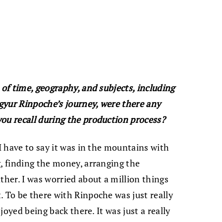
 of time, geography, and subjects, including
gyur Rinpoche’s journey, were there any
ou recall during the production process?
 I have to say it was in the mountains with
g, finding the money, arranging the
ther. I was worried about a million things
. To be there with Rinpoche was just really
njoyed being back there. It was just a really