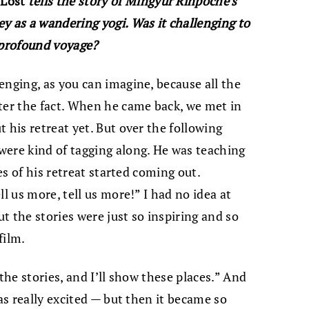
 Lost
tells the story of Mingyur Rinpoche’s
y as a wandering yogi. Was it challenging to
 profound voyage?
lenging, as you can imagine, because all the
ter the fact. When he came back, we met in
 his retreat yet. But over the following
were kind of tagging along. He was teaching
ies of his retreat started coming out.
l us more, tell us more!” I had no idea at
ut the stories were just so inspiring and so
film.
l the stories, and I’ll show these places.” And
was really excited — but then it became so