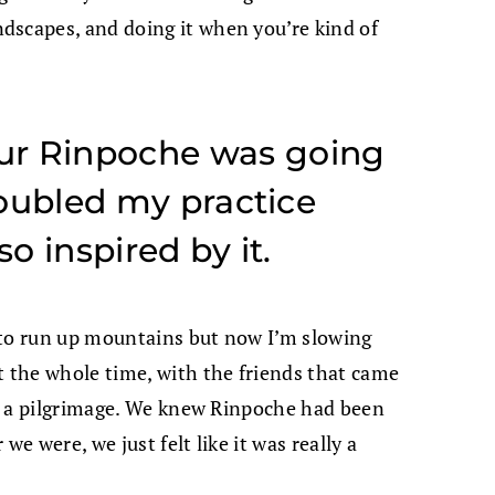
dscapes, and doing it when you’re kind of
ur Rinpoche was going
 doubled my practice
so inspired by it.
 to run up mountains but now I’m slowing
t the whole time, with the friends that came
ike a pilgrimage. We knew Rinpoche had been
we were, we just felt like it was really a