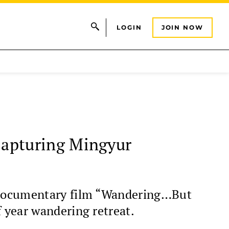
LOGIN
JOIN NOW
apturing Mingyur
e documentary film “Wandering…But
 year wandering retreat.