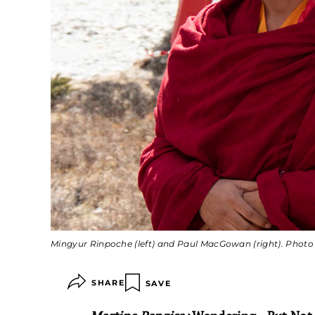
Mingyur Rinpoche (left) and Paul MacGowan (right). Phot
SHARE
SAVE