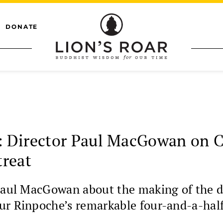
DONATE
 Director Paul MacGowan on C
treat
r Paul MacGowan about the making of th
ur Rinpoche’s remarkable four-and-a-half