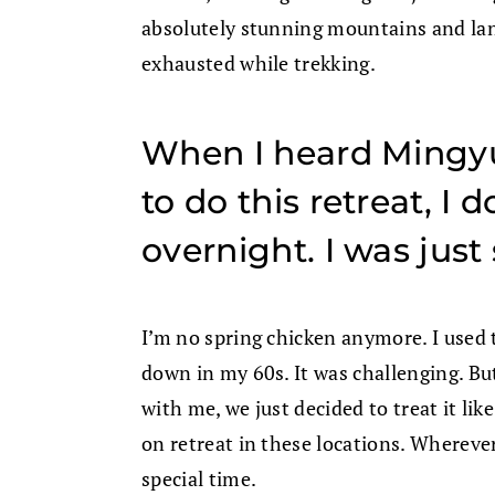
absolutely stunning mountains and lan
exhausted while trekking.
When I heard Mingy
to do this retreat, I
overnight. I was just 
I’m no spring chicken anymore. I used
down in my 60s. It was challenging. Bu
with me, we just decided to treat it l
on retreat in these locations. Wherever 
special time.