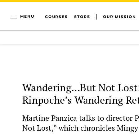
MENU
COURSES
STORE
OUR MISSION
Wandering…But Not Lost:
Rinpoche’s Wandering Re
Martine Panzica talks to directo
Not Lost,” which chronicles Mingy