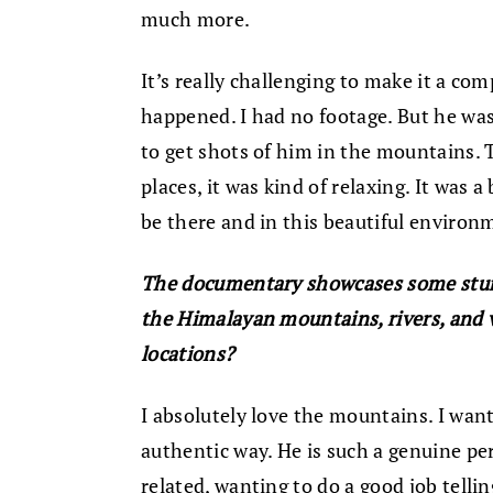
much more.
It’s really challenging to make it a co
happened. I had no footage. But he was
to get shots of him in the mountains. 
places, it was kind of relaxing. It was 
be there and in this beautiful environ
The documentary showcases some stun
the Himalayan mountains, rivers, and v
locations?
I absolutely love the mountains. I want
authentic way. He is such a genuine pers
related, wanting to do a good job telli