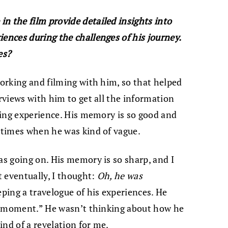
n the film provide detailed insights into
iences during the challenges of his journey.
es?
working and filming with him, so that helped
erviews with him to get all the information
sting experience. His memory is so good and
e times when he was kind of vague.
as going on. His memory is so sharp, and I
t eventually, I thought:
Oh, he was
eping a travelogue of his experiences. He
the moment.” He wasn’t thinking about how he
kind of a revelation for me.