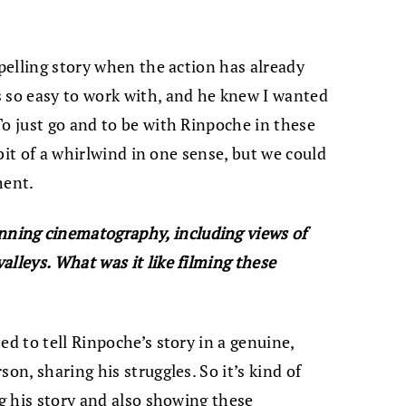
mpelling story when the action has already
 so easy to work with, and he knew I wanted
To just go and to be with Rinpoche in these
a bit of a whirlwind in one sense, but we could
ment.
ning cinematography, including views of
alleys. What was it like filming these
ed to tell Rinpoche’s story in a genuine,
on, sharing his struggles. So it’s kind of
ng his story and also showing these