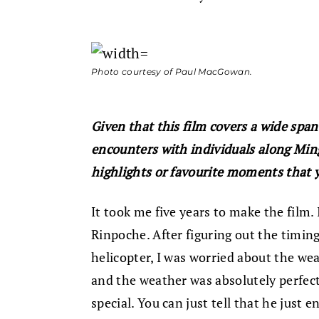
Photo courtesy of Paul MacGowan.
Given that this film covers a wide span
encounters with individuals along Min
highlights or favourite moments that y
It took me five years to make the film.
Rinpoche. After figuring out the timin
helicopter, I was worried about the wea
and the weather was absolutely perfect
special. You can just tell that he just e