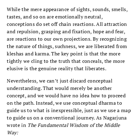
While the mere appearance of sights, sounds, smells,
tastes, and so on are emotionally neutral,
conceptions do set off chain reactions. All attraction
and repulsion, grasping and fixation, hope and fear,
are reactions to our own projections. By recognizing
the nature of things, suchness, we are liberated from
kleshas and karma. The key point is that the more
tightly we cling to the truth that conceals, the more
elusive is the genuine reality that liberates.
Nevertheless, we can’t just discard conceptual
understanding. That would merely be another
concept, and we would have no idea how to proceed
on the path. Instead, we use conceptual dharma to
guide us to what is inexpressible, just as we use a map
to guide us on a conventional journey. As Nagarjuna
wrote in
The Fundamental Wisdom of the Middle
Way: