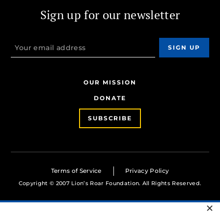
Sign up for our newsletter
OUR MISSION
DONATE
SUBSCRIBE
Terms of Service
Privacy Policy
Copyright © 2007 Lion’s Roar Foundation. All Rights Reserved.