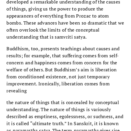
developed a remarkable understanding of the causes
of things, giving us the power to produce the
appearances of everything from Prozac to atom
bombs. These advances have been so dramatic that we
often overlook the limits of the conceptual
understanding that is samvriti satya.
Buddhism, too, presents teachings about causes and
results; for example, that suffering comes from self-
concern and happiness comes from concern for the
welfare of others. But Buddhism’s aim is liberation
from conditioned existence, not just temporary
improvement. Ironically, liberation comes from
revealing
the nature of things that is concealed hy conceptual
understanding. The nature of things is variously
described as emptiness, egolessness, or suchness, and
it is called “ultimate truth.” In Sanskrit, it is known
as
paramartba satya.
The term
paramartba
gives rise