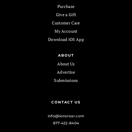
Purchase
Give a Gift
Customer Care
My Account
Download iOS App
ABOUT
About Us
Advertise
Submissions
CONTACT US
info@lionsroar.com
877-422-8404