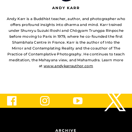
ANDY KARR
Andy Karr is a Buddhist teacher, author, and photographer who
offers profound insights into dharma and mind. Karr trained
under Shunryu Suzuki Roshi and Chögyam Trungpa Rinpoche
before moving to Paris in 1979, where he co-founded the first
Shambhala Centre in France. Karr is the author of Into the
Mirror and Contemplating Reality and the coauthor of The
Practice of Contemplative Photography. He continues to teach
meditation, the Mahayana view, and Mahamudra. Learn more
at
www.andykarrauthor.com
ARCHIVE