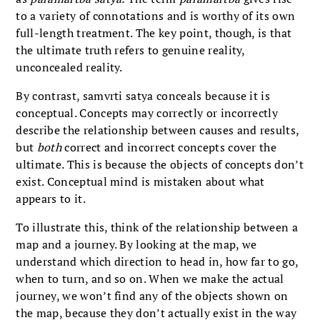
to a variety of connotations and is worthy of its own
full-length treatment. The key point, though, is that
the ultimate truth refers to genuine reality,
unconcealed reality.
By contrast, samvrti satya conceals because it is
conceptual. Concepts may correctly or incorrectly
describe the relationship between causes and results,
but
both
correct and incorrect concepts cover the
ultimate. This is because the objects of concepts don’t
exist. Conceptual mind is mistaken about what
appears to it.
To illustrate this, think of the relationship between a
map and a journey. By looking at the map, we
understand which direction to head in, how far to go,
when to turn, and so on. When we make the actual
journey, we won’t find any of the objects shown on
the map, because they don’t actually exist in the way