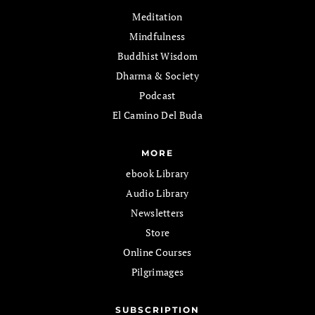
Meditation
Mindfulness
Buddhist Wisdom
Dharma & Society
Podcast
El Camino Del Buda
MORE
ebook Library
Audio Library
Newsletters
Store
Online Courses
Pilgrimages
SUBSCRIPTION