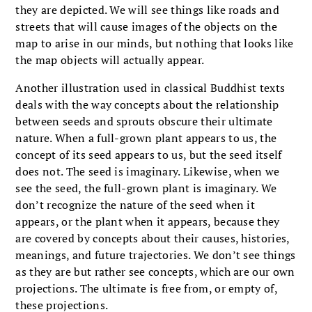
they are depicted. We will see things like roads and
streets that will cause images of the objects on the
map to arise in our minds, but nothing that looks like
the map objects will actually appear.
Another illustration used in classical Buddhist texts
deals with the way concepts about the relationship
between seeds and sprouts obscure their ultimate
nature. When a full-grown plant appears to us, the
concept of its seed appears to us, but the seed itself
does not. The seed is imaginary. Likewise, when we
see the seed, the full-grown plant is imaginary. We
don’t recognize the nature of the seed when it
appears, or the plant when it appears, because they
are covered by concepts about their causes, histories,
meanings, and future trajectories. We don’t see things
as they are but rather see concepts, which are our own
projections. The ultimate is free from, or empty of,
these projections.