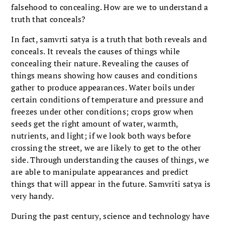
falsehood to concealing. How are we to understand a
truth that conceals?
In fact, samvrti satya is a truth that both reveals and
conceals. It reveals the causes of things while
concealing their nature. Revealing the causes of
things means showing how causes and conditions
gather to produce appearances. Water boils under
certain conditions of temperature and pressure and
freezes under other conditions; crops grow when
seeds get the right amount of water, warmth,
nutrients, and light; if we look both ways before
crossing the street, we are likely to get to the other
side. Through understanding the causes of things, we
are able to manipulate appearances and predict
things that will appear in the future. Samvriti satya is
very handy.
During the past century, science and technology have