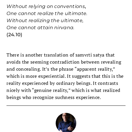
Without relying on conventions
,
One cannot realize the ultimate.
Without realizing the ultimate,
One cannot attain nirvana.
(24.10)
There is another translation of samvrti satya that
avoids the seeming contradiction between revealing
and concealing. It’s the phrase “apparent reality,”
which is more experiential. It suggests that this is the
reality experienced by ordinary beings. It contrasts
nicely with “genuine reality,” which is what realized
beings who recognize suchness experience.