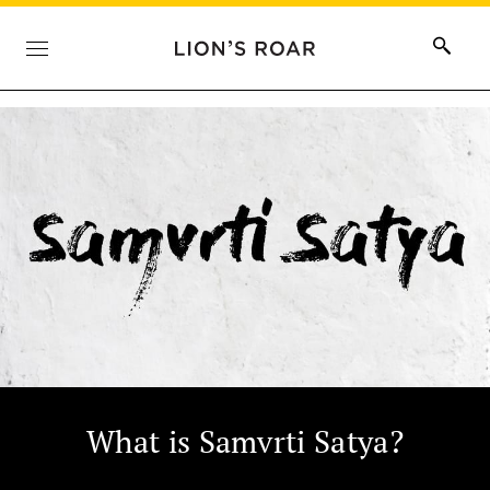
What is Samvrti Satya?