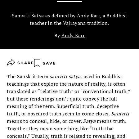
Samvrti Satya as defined by Andy Karr, a Buddhist
teacher in the Vajrayana tradition.
By
Andy Karr
SHARE
SAVE
The Sanskrit term
samvrti satya,
used in Buddhist
teachings that explore the nature of reality, is often
translated as “relative truth” or “conventional truth,”
but these renderings don’t quite convey the full
meaning of the term. Superficial truth, deceptive
truth, or obscured truth seem to come closer.
Samvrti
means to conceal, hide, or cover.
Satya
means truth.
Together they mean something like “truth that
conceals.” Usually, truth is related to revealing, and