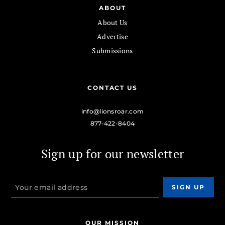
ABOUT
About Us
Advertise
Submissions
CONTACT US
info@lionsroar.com
877-422-8404
Sign up for our newsletter
OUR MISSION