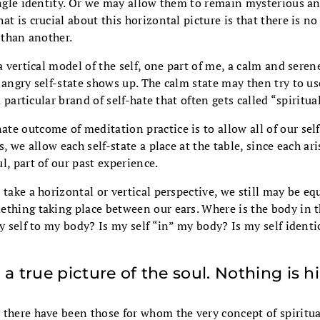
ingle identity. Or we may allow them to remain mysterious an
at is crucial about this horizontal picture is that there is no
” than another.
a vertical model of the self, one part of me, a calm and seren
 angry self-state shows up. The calm state may then try to u
 a particular brand of self-hate that often gets called “spiritual
e outcome of meditation practice is to allow all of our self
s, we allow each self-state a place at the table, since each ar
l, part of our past experience.
 take a horizontal or vertical perspective, we still may be eq
ething taking place between our ears. Where is the body in t
my self to my body? Is my self “in” my body? Is my self identi
 a true picture of the soul. Nothing is h
 there have been those for whom the very concept of spiritu