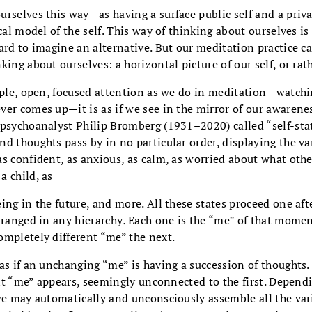
rselves this way—as having a surface public self and a priv
ical model of the self. This way of thinking about ourselves 
ard to imagine an alternative. But our meditation practice c
king about ourselves: a horizontal picture of our self, or rat
mple, open, focused attention as we do in meditation—watchi
er comes up—it is as if we see in the mirror of our awarene
 psychoanalyst Philip Bromberg (1931–2020) called “self-st
d thoughts pass by in no particular order, displaying the var
s confident, as anxious, as calm, as worried about what other
a child, as
ing in the future, and more. All these states proceed one afte
rranged in any hierarchy
.
Each one is the “me” of that momen
ompletely different “me” the next.
as if an unchanging “me” is having a succession of thoughts
rent “me” appears, seemingly unconnected to the first. Depend
 we may automatically and unconsciously assemble all the var