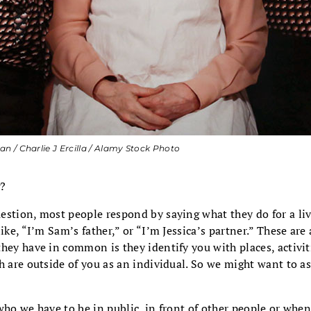
 / Charlie J Ercilla / Alamy Stock Photo
?
estion, most people respond by saying what they do for a li
ike, “I’m Sam’s father,” or “I’m Jessica’s partner.” These are 
hey have in common is they identify you with places, activiti
h are outside
of you as an individual. So we might want to a
who we have to be in public, in front of other people or whe