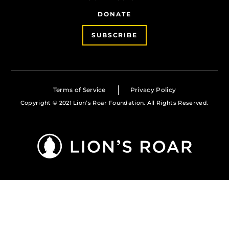
DONATE
SUBSCRIBE
Terms of Service
Privacy Policy
Copyright © 2021 Lion’s Roar Foundation. All Rights Reserved.