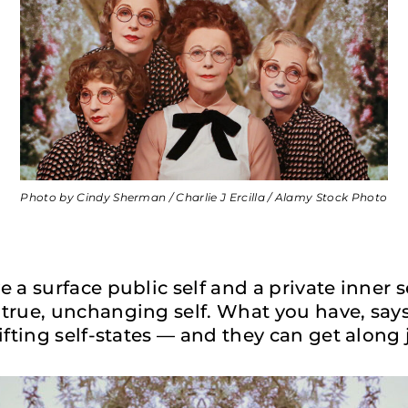
Photo by Cindy Sherman / Charlie J Ercilla / Alamy Stock Photo
 a surface public self and a private inner s
true, unchanging self. What you have, say
ifting self-states — and they can get along j