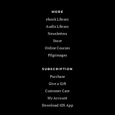
MORE
ebook Library
Audio Library
Newsletters
Store
Online Courses
Pilgrimages
SUBSCRIPTION
Purchase
Give a Gift
Customer Care
My Account
Download iOS App