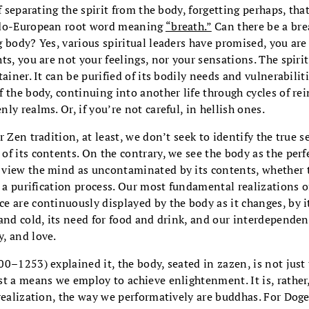
f separating the spirit from the body, forgetting perhaps, tha
ndo-European root word meaning
“breath.”
Can there be a brea
 body? Yes, various spiritual leaders have promised, you are
ts, you are not your feelings, nor your sensations. The spiri
ainer. It can be purified of its bodily needs and vulnerabilit
 the body, continuing into another life through cycles of rei
ly realms. Or, if you’re not careful, in hellish ones.
 Zen tradition, at least, we don’t seek to identify the true s
f its contents. On the contrary, we see the body as the perf
view the mind as uncontaminated by its contents, whether 
ot a purification process. Our most fundamental realizations
 are continuously displayed by the body as it changes, by it
and cold, its need for food and drink, and our interdependen
, and love.
0–1253) explained it, the body, seated in zazen, is not just
t a means we employ to achieve enlightenment. It is, rather
realization, the way we performatively are buddhas. For Dogen