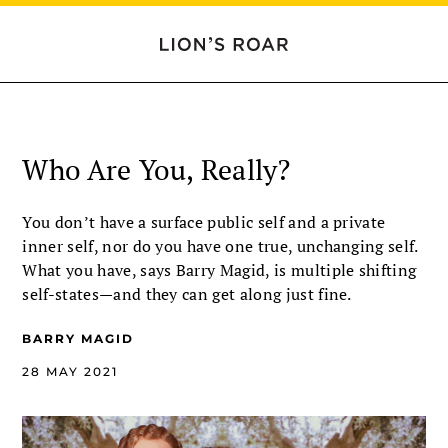
Who Are You, Really?
You don’t have a surface public self and a private
inner self, nor do you have one true, unchanging self.
What you have, says Barry Magid, is multiple shifting
self-states—and they can get along just fine.
BARRY MAGID
28 MAY 2021