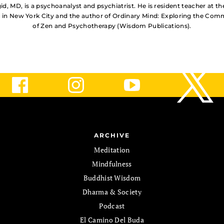
d, MD, is a psychoanalyst and psychiatrist. He is resident teacher at t
 in New York City and the author of Ordinary Mind: Exploring the Co
of Zen and Psychotherapy (Wisdom Publications).
ARCHIVE
Meditation
Mindfulness
Buddhist Wisdom
Dharma & Society
Podcast
El Camino Del Buda