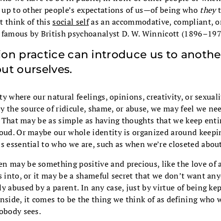
g up to other people’s expectations of us—of being who
they
t
t think of this
social self
as an accommodative, compliant, or 
 famous by British psychoanalyst D. W. Winnicott (1896–197
on practice can introduce us to anothe
ut ourselves.
ety where our natural feelings, opinions, creativity, or sexua
lly the source of ridicule, shame, or abuse, we may feel we n
f. That may be as simple as having thoughts that we keep enti
loud. Or maybe our whole identity is organized around keep
s essential to who we are, such as when we’re closeted about
n may be something positive and precious, like the love of a
s into, or it may be a shameful secret that we don’t want an
y abused by a parent. In any case, just by virtue of being ke
nside, it comes to be the thing we think of as defining who
nobody sees.