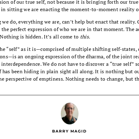
ion of our true self, not because it is bringing forth our tru
e in sitting we are enacting the moment-to-moment reality o
g we do, everything we are, can’t help but enact that reality.
 the perfect expression of who we are in that moment. The ac
 Nothing is hidden. It’s all come to
this.
the “self” as it is—comprised of multiple shifting self-states,
ions—is an ongoing expression of the dharma, of the joint rea
nterdependence. We do not have to discover a “true self”
f has been hiding in plain sight all along. It is nothing but o
he perspective of emptiness. Nothing needs to change, but th
BARRY MAGID