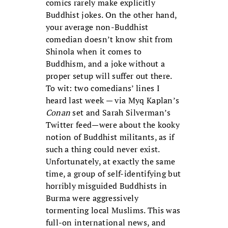
comics rarely make explicitly
Buddhist jokes. On the other hand,
your average non-Buddhist
comedian doesn’t know shit from
Shinola when it comes to
Buddhism, and a joke without a
proper setup will suffer out there.
To wit: two comedians’ lines I
heard last week — via Myq Kaplan’s
Conan
set and Sarah Silverman’s
Twitter feed—were about the kooky
notion of Buddhist militants, as if
such a thing could never exist.
Unfortunately, at exactly the same
time, a group of self-identifying but
horribly misguided Buddhists in
Burma were aggressively
tormenting local Muslims. This was
full-on international news, and