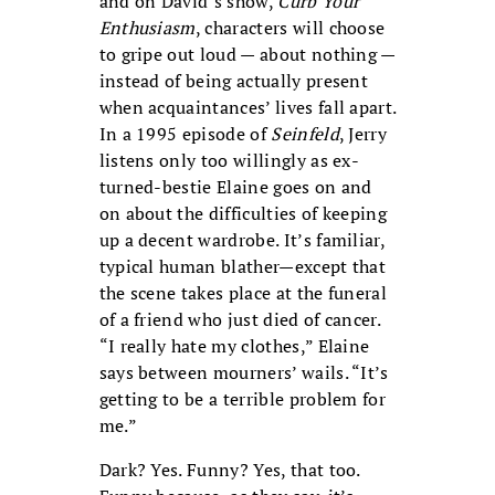
and on David’s show,
Curb Your
Enthusiasm
, characters will choose
to gripe out loud — about nothing —
instead of being actually present
when acquaintances’ lives fall apart.
In a 1995 episode of
Seinfeld
, Jerry
listens only too willingly as ex-
turned-bestie Elaine goes on and
on about the difficulties of keeping
up a decent wardrobe. It’s familiar,
typical human blather—except that
the scene takes place at the funeral
of a friend who just died of cancer.
“I really hate my clothes,” Elaine
says between mourners’ wails. “It’s
getting to be a terrible problem for
me.”
Dark? Yes. Funny? Yes, that too.