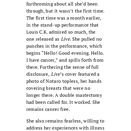
forthcoming about all she’d been
through, but it wasn’t the first time.
The first time was a month earlier,
in the stand-up performance that
Louis C.K. admired so much, the
one released as
Live
. She pulled no
punches in the performance, which
begins “Hello! Good evening. Hello.
I have cancer,” and spills forth from
there. Furthering the sense of full
disclosure,
Live
’s cover featured a
photo of Notaro topless, her hands
covering breasts that were no
longer there. A double mastectomy
had been called for. It worked. She
remains cancer free.
She also remains fearless, willing to
address her experiences with illness