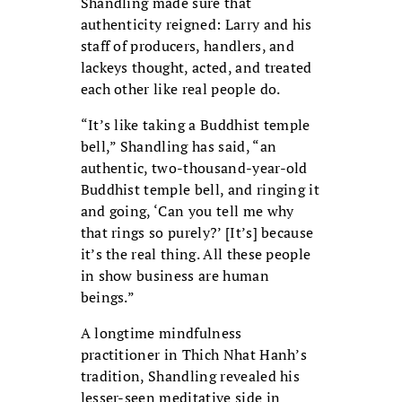
Shandling made sure that
authenticity reigned: Larry and his
staff of producers, handlers, and
lackeys thought, acted, and treated
each other like real people do.
“It’s like taking a Buddhist temple
bell,” Shandling has said, “an
authentic, two-thousand-year-old
Buddhist temple bell, and ringing it
and going, ‘Can you tell me why
that rings so purely?’ [It’s] because
it’s the real thing. All these people
in show business are human
beings.”
A longtime mindfulness
practitioner in Thich Nhat Hanh’s
tradition, Shandling revealed his
lesser-seen meditative side in