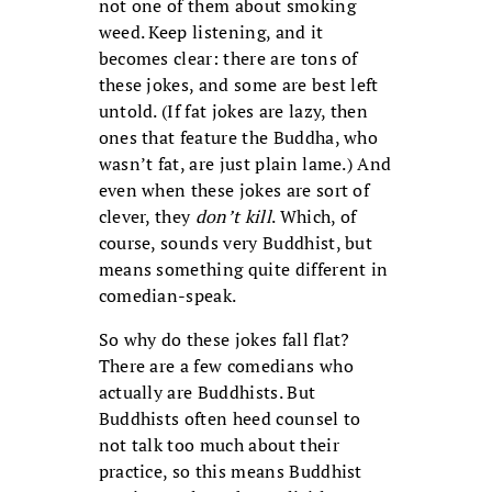
not one of them about smoking
weed. Keep listening, and it
becomes clear: there are tons of
these jokes, and some are best left
untold. (If fat jokes are lazy, then
ones that feature the Buddha, who
wasn’t fat, are just plain lame.) And
even when these jokes are sort of
clever, they
don’t kill
. Which, of
course, sounds very Buddhist, but
means something quite different in
comedian-speak.
So why do these jokes fall flat?
There are a few comedians who
actually are Buddhists. But
Buddhists often heed counsel to
not talk too much about their
practice, so this means Buddhist