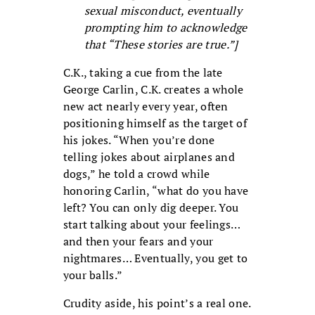
sexual misconduct, eventually
prompting him to acknowledge
that “These stories are true.”]
C.K., taking a cue from the late
George Carlin, C.K. creates a whole
new act nearly every year, often
positioning himself as the target of
his jokes. “When you’re done
telling jokes about airplanes and
dogs,” he told a crowd while
honoring Carlin, “what do you have
left? You can only dig deeper. You
start talking about your feelings…
and then your fears and your
nightmares… Eventually, you get to
your balls.”
Crudity aside, his point’s a real one.