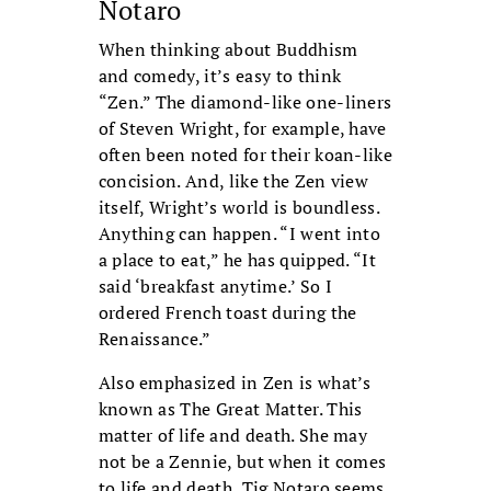
Notaro
When thinking about Buddhism
and comedy, it’s easy to think
“Zen.” The diamond-like one-liners
of Steven Wright, for example, have
often been noted for their koan-like
concision. And, like the Zen view
itself, Wright’s world is boundless.
Anything can happen. “I went into
a place to eat,” he has quipped. “It
said ‘breakfast anytime.’ So I
ordered French toast during the
Renaissance.”
Also emphasized in Zen is what’s
known as The Great Matter. This
matter of life and death. She may
not be a Zennie, but when it comes
to life and death, Tig Notaro seems