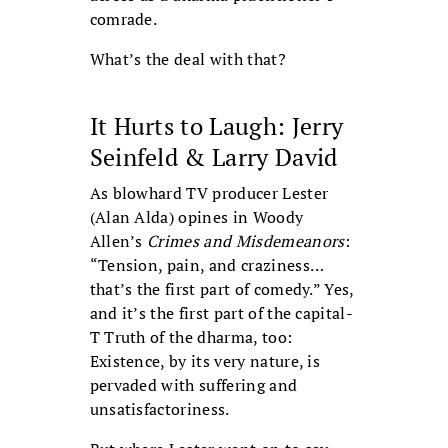
comrade.
What’s the deal with that?
It Hurts to Laugh: Jerry
Seinfeld & Larry David
As blowhard TV producer Lester
(Alan Alda) opines in Woody
Allen’s
Crimes and Misdemeanors
:
“Tension, pain, and craziness…
that’s the first part of comedy.” Yes,
and it’s the first part of the capital-
T Truth of the dharma, too:
Existence, by its very nature, is
pervaded with suffering and
unsatisfactoriness.