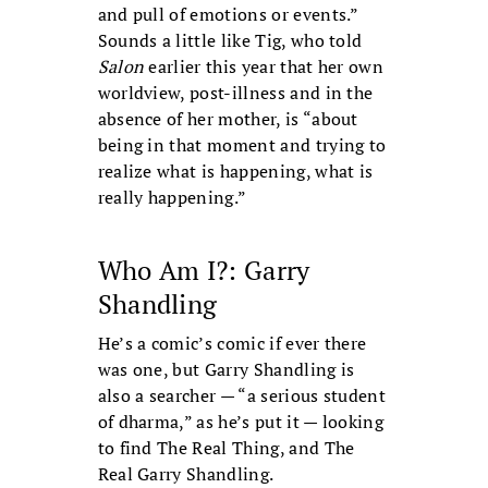
and pull of emotions or events.”
Sounds a little like Tig, who told
Salon
earlier this year that her own
worldview, post-illness and in the
absence of her mother, is “about
being in that moment and trying to
realize what is happening, what is
really happening.”
Who Am I?: Garry
Shandling
He’s a comic’s comic if ever there
was one, but Garry Shandling is
also a searcher — “a serious student
of dharma,” as he’s put it — looking
to find The Real Thing, and The
Real Garry Shandling.