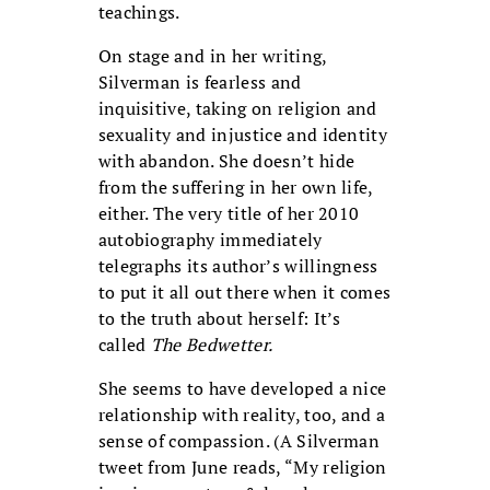
teachings.
On stage and in her writing,
Silverman is fearless and
inquisitive, taking on religion and
sexuality and injustice and identity
with abandon. She doesn’t hide
from the suffering in her own life,
either. The very title of her 2010
autobiography immediately
telegraphs its author’s willingness
to put it all out there when it comes
to the truth about herself: It’s
called
The Bedwetter.
She seems to have developed a nice
relationship with reality, too, and a
sense of compassion. (A Silverman
tweet from June reads, “My religion