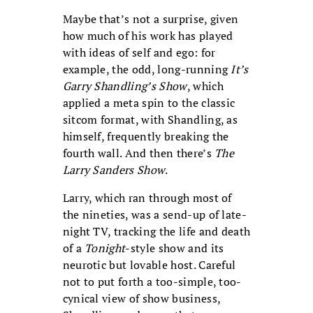
Maybe that’s not a surprise, given
how much of his work has played
with ideas of self and ego: for
example, the odd, long-running
It’s
Garry Shandling’s Show
, which
applied a meta spin to the classic
sitcom format, with Shandling, as
himself, frequently breaking the
fourth wall. And then there’s
The
Larry Sanders Show
.
Larry, which ran through most of
the nineties, was a send-up of late-
night TV, tracking the life and death
of a
Tonight
-style show and its
neurotic but lovable host. Careful
not to put forth a too-simple, too-
cynical view of show business,