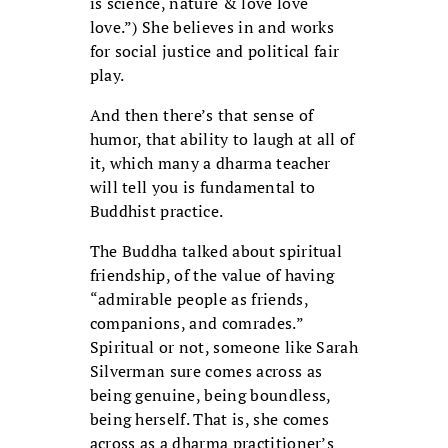
is science, nature & love love
love.”) She believes in and works
for social justice and political fair
play.
And then there’s that sense of
humor, that ability to laugh at all of
it, which many a dharma teacher
will tell you is fundamental to
Buddhist practice.
The Buddha talked about spiritual
friendship, of the value of having
“admirable people as friends,
companions, and comrades.”
Spiritual or not, someone like Sarah
Silverman sure comes across as
being genuine, being boundless,
being herself. That is, she comes
across as a dharma practitioner’s