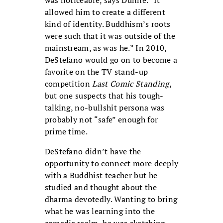
was noticeable, says Dunne. “It
allowed him to create a different
kind of identity. Buddhism’s roots
were such that it was outside of the
mainstream, as was he.” In 2010,
DeStefano would go on to become a
favorite on the TV stand-up
competition
Last Comic Standing
,
but one suspects that his tough-
talking, no-bullshit persona was
probably not “safe” enough for
prime time.
DeStefano didn’t have the
opportunity to connect more deeply
with a Buddhist teacher but he
studied and thought about the
dharma devotedly. Wanting to bring
what he was learning into the