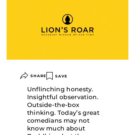
SHARE
SAVE
Unflinching honesty.
Insightful observation.
Outside-the-box
thinking. Today’s great
comedians may not
know much about