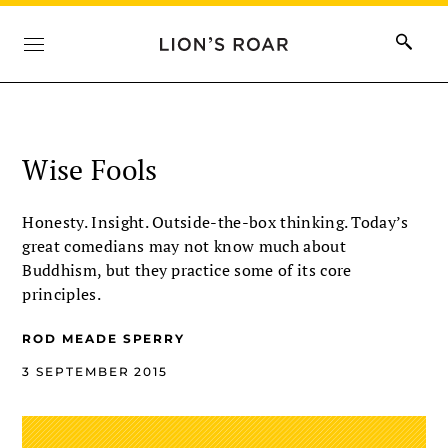
Wise Fools
Honesty. Insight. Outside-the-box thinking. Today’s
great comedians may not know much about
Buddhism, but they practice some of its core
principles.
ROD MEADE SPERRY
3 SEPTEMBER 2015