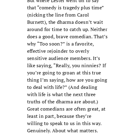
But where Lester went on to say
that “comedy is tragedy plus time”
(nicking the line from Carol
Burnett), the dharma doesn’t wait
around for time to catch up. Neither
does a good, brave comedian. That’s
why “Too soon?” is a favorite,
effective rejoinder to overly
sensitive audience members. It’s
like saying, “Really, you ninnies? If
you’re going to groan at this true
thing I’m saying, how are you going
to deal with life?” (And dealing
with life is what the next three
truths of the dharma are about.)
Great comedians are often great, at
least in part, because they’re
willing to speak to us in this way.
Genuinely. About what matters.