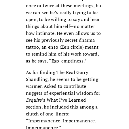
once or twice at these meetings, but
we can see he’s really trying to be
open, to be willing to say and hear
things about himself—no matter
how intimate. He even allows us to
see his previously secret dharma
tattoo, an enso (Zen circle) meant
to remind him of his work toward,
as he says, “Ego-emptiness.”
As for finding The Real Garry
Shandling, he seems to be getting
warmer. Asked to contribute
nuggets of experiential wisdom for
Esquire
’s What I’ve Learned
section, he included this among a
clutch of one-liners:
“Impermanence. Impermanence.
Impermanence.”