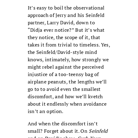
It’s easy to boil the observational
approach of Jerry and his Seinfeld
partner, Larry David, down to
“Didja ever notice?” But it’s what
they notice, the scope of it, that
takes it from trivial to timeless. Yes,
the Seinfeld/David-style mind
knows, intimately, how strongly we
might rebel against the perceived
injustice of a too-teensy bag of
airplane peanuts, the lengths we’ll
go to to avoid even the smallest
discomfort, and how we’ll kvetch
about it endlessly when avoidance
isn’t an option.
And when the discomfort isn’t
small? Forget about it. On
Seinfeld