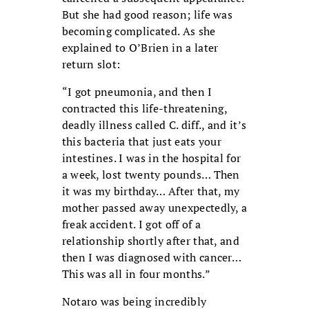
But she had good reason; life was
becoming complicated. As she
explained to O’Brien in a later
return slot:
“I got pneumonia, and then I
contracted this life-threatening,
deadly illness called C. diff., and it’s
this bacteria that just eats your
intestines. I was in the hospital for
a week, lost twenty pounds… Then
it was my birthday… After that, my
mother passed away unexpectedly, a
freak accident. I got off of a
relationship shortly after that, and
then I was diagnosed with cancer…
This was all in four months.”
Notaro was being incredibly