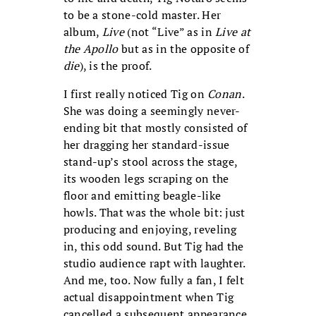
to be a stone-cold master. Her
album,
Live
(not “Live” as in
Live at
the Apollo
but as in the opposite of
die
), is the proof.
I first really noticed Tig on
Conan
.
She was doing a seemingly never-
ending bit that mostly consisted of
her dragging her standard-issue
stand-up’s stool across the stage,
its wooden legs scraping on the
floor and emitting beagle-like
howls. That was the whole bit: just
producing and enjoying, reveling
in, this odd sound. But Tig had the
studio audience rapt with laughter.
And me, too. Now fully a fan, I felt
actual disappointment when Tig
cancelled a subsequent appearance.