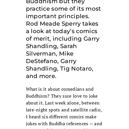
Buddhism but they
practice some of its most
important principles.
Rod Meade Sperry takes
a look at today’s comics
of merit, including Garry
Shandling, Sarah
Silverman, Mike
DeStefano, Garry
Shandling, Tig Notaro,
and more.
What is it about comedians and
Buddhism? They sure love to joke
about it. Last week alone, between
late-night spots and satellite radio,
I heard six different comics make
jokes with Buddha references — and