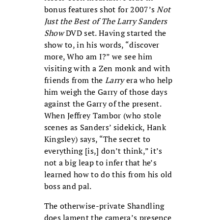
bonus features shot for 2007’s
Not
Just the Best of The Larry Sanders
Show
DVD set. Having started the
show to, in his words, “discover
more, Who am I?” we see him
visiting with a Zen monk and with
friends from the
Larry
era who help
him weigh the Garry of those days
against the Garry of the present.
When Jeffrey Tambor (who stole
scenes as Sanders’ sidekick, Hank
Kingsley) says, “The secret to
everything [is,] don’t think,” it’s
not a big leap to infer that he’s
learned how to do this from his old
boss and pal.
The otherwise-private Shandling
does lament the camera’s presence