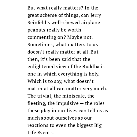
But what really matters? In the
great scheme of things, can Jerry
Seinfeld’s well-chewed airplane
peanuts really be worth
commenting on? Maybe not.
Sometimes, what matters to us
doesn’t really matter at all. But
then, it’s been said that the
enlightened view of the Buddha is
one in which everything is holy.
Which is to say, what doesn’t
matter at all can matter very much.
The trivial, the miniscule, the
fleeting, the impulsive — the roles
these play in our lives can tell us as
much about ourselves as our
reactions to even the biggest Big
Life Events.