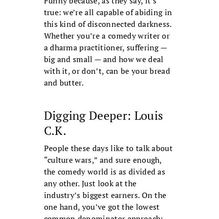
Funny because, as they say, it’s
true: we’re all capable of abiding in
this kind of disconnected darkness.
Whether you’re a comedy writer or
a dharma practitioner, suffering —
big and small — and how we deal
with it, or don’t, can be your bread
and butter.
Digging Deeper: Louis
C.K.
People these days like to talk about
“culture wars,” and sure enough,
the comedy world is as divided as
any other. Just look at the
industry’s biggest earners. On the
one hand, you’ve got the lowest
common denominator approach: