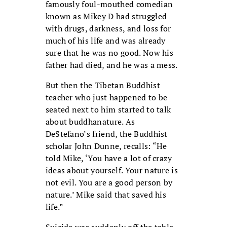
famously foul-mouthed comedian
known as Mikey D had struggled
with drugs, darkness, and loss for
much of his life and was already
sure that he was no good. Now his
father had died, and he was a mess.
But then the Tibetan Buddhist
teacher who just happened to be
seated next to him started to talk
about buddhanature. As
DeStefano’s friend, the Buddhist
scholar John Dunne, recalls: “He
told Mike, ‘You have a lot of crazy
ideas about yourself. Your nature is
not evil. You are a good person by
nature.’ Mike said that saved his
life.”