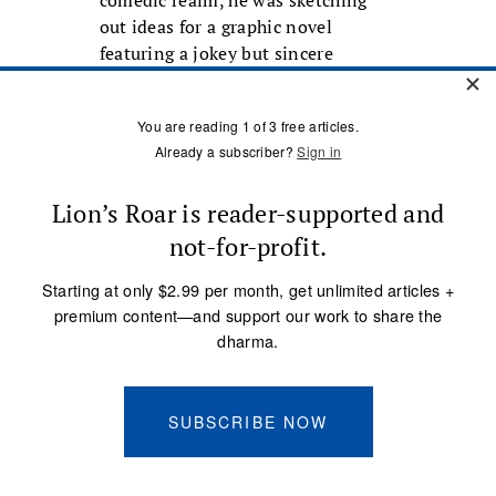
comedic realm, he was sketching
out ideas for a graphic novel
featuring a jokey but sincere
Buddhist hero based on himself. Yet
his graphic novel never
materialized.
On March 6, 2011, a heart attack
ended DeStefano’s life. He had by
that time lost his wife, who had
been suffering with AIDS, and had
himself been diagnosed as HIV
positive. But he’d also been clean
for many years and was excited
about his new one-man show,
which was just days away from
opening.
Noting that “hero” is one of the
ways bodhisattva might be