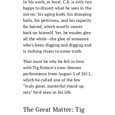
In his work, at least, C.K. is only too
happy to dissect what he sees in the
mirror: his aging body, his drooping
balls, his pettiness, and his capacity
for hatred, which mostly comes
back on himself. Yet, he exudes glee
all the while—the glee of someone
who’s been digging and digging and
is inching closer to some truth.
That must be why he fell in love
with Tig Notaro’s now-famous
performance from August 3 of 2012,
which he called one of the few
“truly great, masterful stand-up
sets” he’d seen in his life.
The Great Matter: Tig