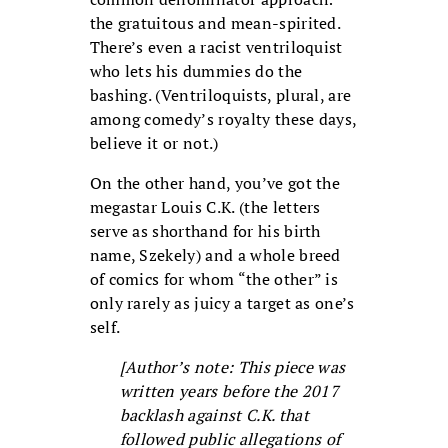
the gratuitous and mean-spirited.
There’s even a racist ventriloquist
who lets his dummies do the
bashing. (Ventriloquists, plural, are
among comedy’s royalty these days,
believe it or not.)
On the other hand, you’ve got the
megastar Louis C.K. (the letters
serve as shorthand for his birth
name, Szekely) and a whole breed
of comics for whom “the other” is
only rarely as juicy a target as one’s
self.
[Author’s note: This piece was
written years before the 2017
backlash against C.K. that
followed public allegations of