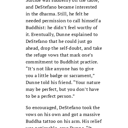
Suicide was suddenly off the table,
and DeStefano became interested
in the dharma. Still, he felt he
needed permission to call himself a
Buddhist: he didn’t feel worthy of
it. Eventually, Dunne explained to
DeStefano that he could just go
ahead, drop the self-doubt, and take
the refuge vows that mark one’s
commitment to Buddhist practice.
“It’s not like anyone has to give
you a little badge or sacrament,”
Dunne told his friend. “Your nature
may be perfect, but you don’t have
to be a perfect person.”
So encouraged, DeStefano took the
vows on his own and got a massive
Buddha tattoo on his arm. His relief