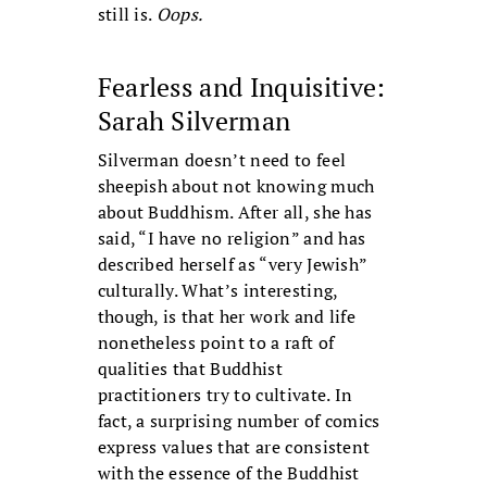
still is.
Oops.
Fearless and Inquisitive:
Sarah Silverman
Silverman doesn’t need to feel
sheepish about not knowing much
about Buddhism. After all, she has
said, “I have no religion” and has
described herself as “very Jewish”
culturally. What’s interesting,
though, is that her work and life
nonetheless point to a raft of
qualities that Buddhist
practitioners try to cultivate. In
fact, a surprising number of comics
express values that are consistent
with the essence of the Buddhist