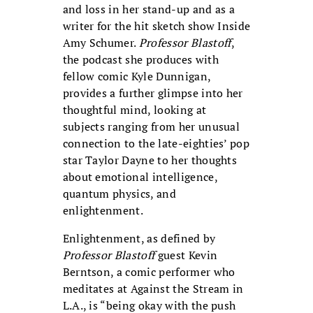
and loss in her stand-up and as a
writer for the hit sketch show Inside
Amy Schumer.
Professor Blastoff
,
the podcast she produces with
fellow comic Kyle Dunnigan,
provides a further glimpse into her
thoughtful mind, looking at
subjects ranging from her unusual
connection to the late-eighties’ pop
star Taylor Dayne to her thoughts
about emotional intelligence,
quantum physics, and
enlightenment.
Enlightenment, as defined by
Professor Blastoff
guest Kevin
Berntson, a comic performer who
meditates at Against the Stream in
L.A., is “being okay with the push