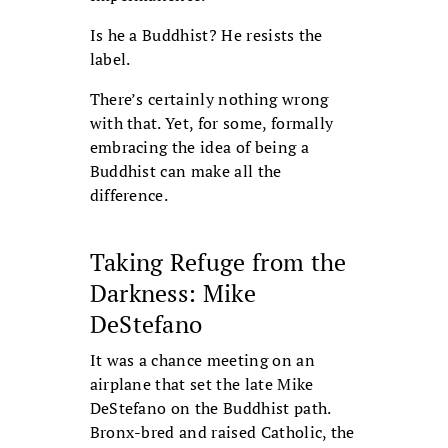
Is he a Buddhist? He resists the
label.
There’s certainly nothing wrong
with that. Yet, for some, formally
embracing the idea of being a
Buddhist can make all the
difference.
Taking Refuge from the
Darkness: Mike
DeStefano
It was a chance meeting on an
airplane that set the late Mike
DeStefano on the Buddhist path.
Bronx-bred and raised Catholic, the