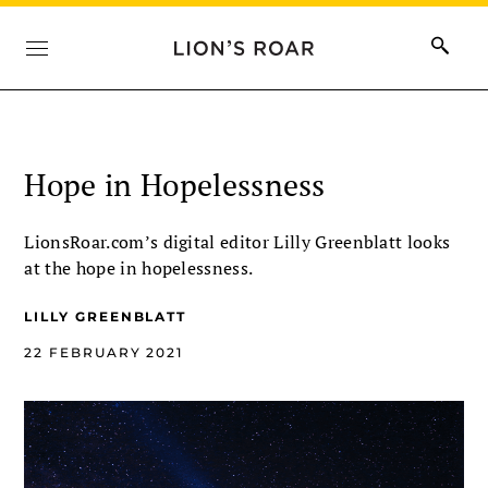
Hope in Hopelessness
LionsRoar.com’s digital editor Lilly Greenblatt looks
at the hope in hopelessness.
LILLY GREENBLATT
22 FEBRUARY 2021