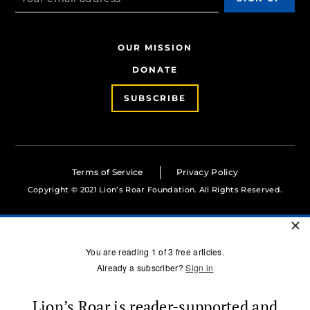
OUR MISSION
DONATE
SUBSCRIBE
Terms of Service
Privacy Policy
Copyright © 2021 Lion’s Roar Foundation. All Rights Reserved.