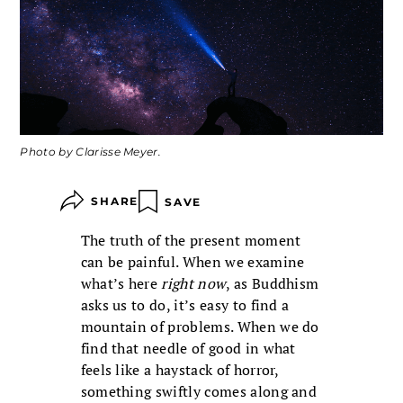
Photo by Clarisse Meyer.
SHARE
SAVE
The truth of the present moment
can be painful. When we examine
what’s here
right now
, as Buddhism
asks us to do, it’s easy to find a
mountain of problems. When we do
find that needle of good in what
feels like a haystack of horror,
something swiftly comes along and