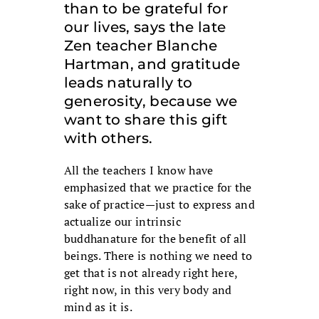
than to be grateful for
our lives, says the late
Zen teacher Blanche
Hartman, and gratitude
leads naturally to
generosity, because we
want to share this gift
with others.
All the teachers I know have
emphasized that we practice for the
sake of practice—just to express and
actualize our intrinsic
buddhanature for the benefit of all
beings. There is nothing we need to
get that is not already right here,
right now, in this very body and
mind as it is.