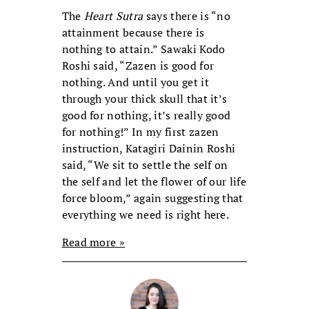
The
Heart Sutra
says there is “no
attainment because there is
nothing to attain.” Sawaki Kodo
Roshi said, “Zazen is good for
nothing. And until you get it
through your thick skull that it’s
good for nothing, it’s really good
for nothing!” In my first zazen
instruction, Katagiri Dainin Roshi
said, “We sit to settle the self on
the self and let the flower of our life
force bloom,” again suggesting that
everything we need is right here.
Read more »