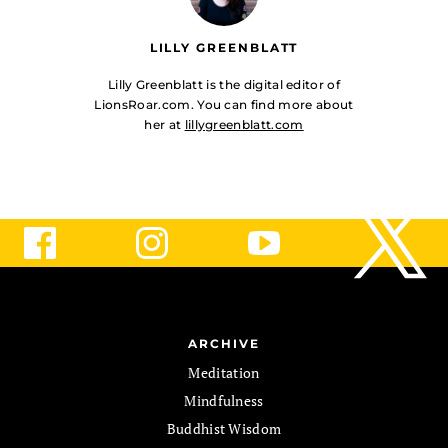
LILLY GREENBLATT
Lilly Greenblatt is the digital editor of
LionsRoar.com. You can find more about
her at
lillygreenblatt.com
ARCHIVE
Meditation
Mindfulness
Buddhist Wisdom