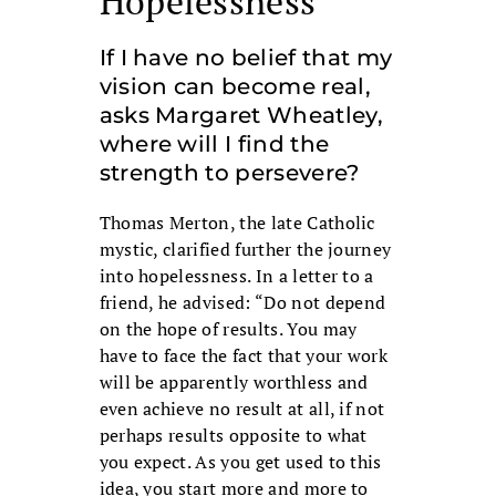
Hopelessness
If I have no belief that my
vision can become real,
asks Margaret Wheatley,
where will I find the
strength to persevere?
Thomas Merton, the late Catholic
mystic, clarified further the journey
into hopelessness. In a letter to a
friend, he advised: “Do not depend
on the hope of results. You may
have to face the fact that your work
will be apparently worthless and
even achieve no result at all, if not
perhaps results opposite to what
you expect. As you get used to this
idea, you start more and more to