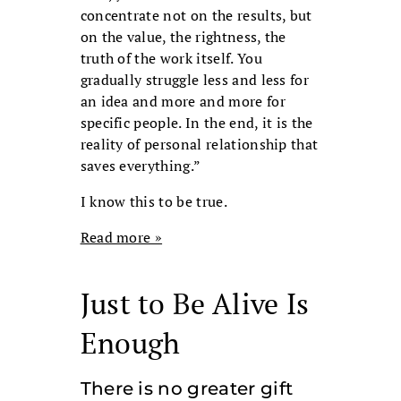
concentrate not on the results, but
on the value, the rightness, the
truth of the work itself. You
gradually struggle less and less for
an idea and more and more for
specific people. In the end, it is the
reality of personal relationship that
saves everything.”
I know this to be true.
Read more »
Just to Be Alive Is
Enough
There is no greater gift