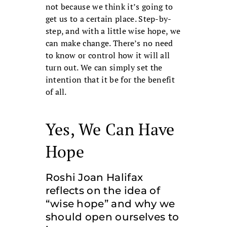
not because we think it’s going to
get us to a certain place. Step-by-
step, and with a little wise hope, we
can make change. There’s no need
to know or control how it will all
turn out. We can simply set the
intention that it be for the benefit
of all.
Yes, We Can Have
Hope
Roshi Joan Halifax
reflects on the idea of
“wise hope” and why we
should open ourselves to