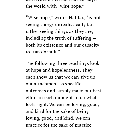
the world with “wise hope.”
“Wise hope,” writes Halifax, “is not
seeing things unrealistically but
rather seeing things as they are,
including the truth of suffering —
both its existence and our capacity
to transform it.”
The following three teachings look
at hope and hopelessness. They
each show us that we can give up
our attachment to specific
outcomes and simply make our best
effort in each moment to do what
feels right. We can be loving, good,
and kind for the sake of being
loving, good, and kind. We can
practice for the sake of practice —