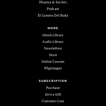
Dharma & Society
Podcast
El Camino Del Buda
MORE
ebook Library
Audio Library
Newsletters
Store
Online Courses
Pilgrimages
SUBSCRIPTION
Purchase
Give a Gift
Customer Care