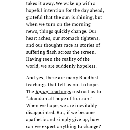
takes it away. We wake up with a
hopeful intention for the day ahead,
grateful that the sun is shining, but
when we turn on the morning
news, things quickly change. Our
heart aches, our stomach tightens,
and our thoughts race as stories of
suffering flash across the screen.
Having seen the reality of the
world, we are suddenly hopeless.
And yes, there are many Buddhist
teachings that tell us not to hope.
The
lojong
teachings
instruct us to
“abandon all hope of fruition.”
When we hope, we are inevitably
disappointed. But, if we become
apathetic and simply give up, how
can we expect anything to change?