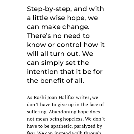
Step-by-step, and with
a little wise hope, we
can make change.
There’s no need to
know or control how it
will all turn out. We
can simply set the
intention that it be for
the benefit of all.
As Roshi Joan Halifax writes, we
don’t have to give up in the face of
suffering. Abandoning hope does
not mean being hopeless. We don’t
have to be apathetic, paralyzed by
fear. We can instead walk through