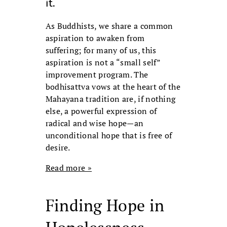
it.
As Buddhists, we share a common
aspiration to awaken from
suffering; for many of us, this
aspiration is not a “small self”
improvement program. The
bodhisattva vows at the heart of the
Mahayana tradition are, if nothing
else, a powerful expression of
radical and wise hope—an
unconditional hope that is free of
desire.
Read more »
Finding Hope in