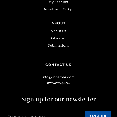
My Account
Download iOS App
ABOUT
About Us
Advertise
Submissions
CONTACT US
info@lionsroar.com
877-422-8404
Sign up for our newsletter