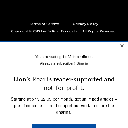
Terms of Service
Privacy Policy
Copyright © 2019 Lion’s Roar Foundation. All Rights Reserved.