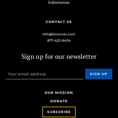
Submissions
CONTACT US
info@lionsroar.com
877-422-8404
Sign up for our newsletter
OUR MISSION
DONATE
SUBSCRIBE