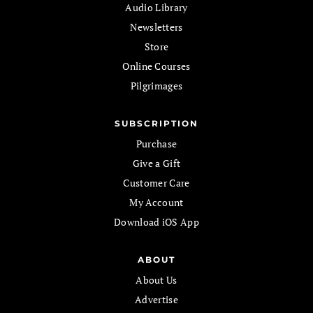
Audio Library
Newsletters
Store
Online Courses
Pilgrimages
SUBSCRIPTION
Purchase
Give a Gift
Customer Care
My Account
Download iOS App
ABOUT
About Us
Advertise