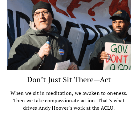
Don’t Just Sit There—Act
When we sit in meditation, we awaken to oneness.
Then we take compassionate action. That’s what
drives Andy Hoover’s work at the ACLU.