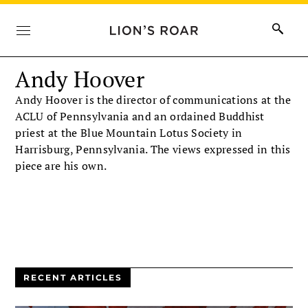
Andy Hoover
Andy Hoover is the director of communications at the
ACLU of Pennsylvania and an ordained Buddhist
priest at the Blue Mountain Lotus Society in
Harrisburg, Pennsylvania. The views expressed in this
piece are his own.
RECENT ARTICLES