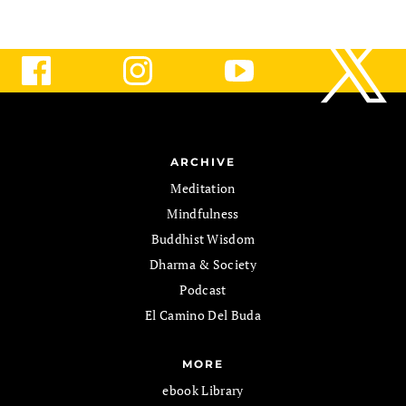
ARCHIVE
Meditation
Mindfulness
Buddhist Wisdom
Dharma & Society
Podcast
El Camino Del Buda
MORE
ebook Library