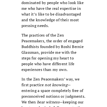
dominated by people who look like
me who have the real expertise in
what it’s like to be disadvantaged
and the knowledge of their most
pressing needs.
The practices of the Zen
Peacemakers, the order of engaged
Buddhists founded by Roshi Bernie
Glassman, provide me with the
steps for opening my heart to
people who have different life
experiences than my own.
In the Zen Peacemakers’ way, we
first practice
not knowing
—
entering a space completely free of
preconceived notions or judgments.
We then
bear witness
—keeping our