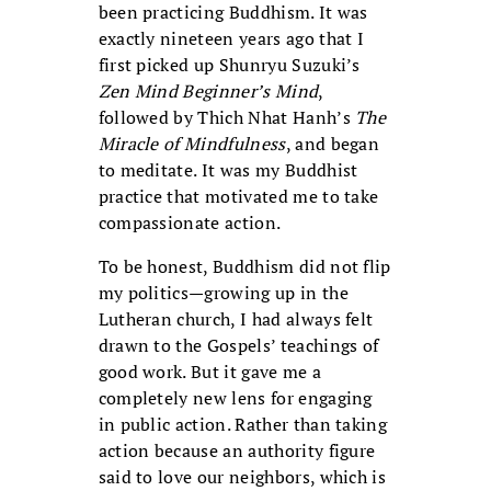
been practicing Buddhism. It was
exactly nineteen years ago that I
first picked up Shunryu Suzuki’s
Zen Mind Beginner’s Mind
,
followed by Thich Nhat Hanh’s
The
Miracle of Mindfulness
, and began
to meditate. It was my Buddhist
practice that motivated me to take
compassionate action.
To be honest, Buddhism did not flip
my politics—growing up in the
Lutheran church, I had always felt
drawn to the Gospels’ teachings of
good work. But it gave me a
completely new lens for engaging
in public action. Rather than taking
action because an authority figure
said to love our neighbors, which is