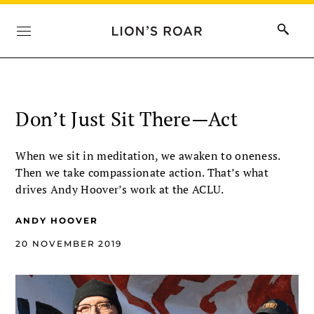
Don’t Just Sit There—Act
When we sit in meditation, we awaken to oneness.
Then we take compassionate action. That’s what
drives Andy Hoover’s work at the ACLU.
ANDY HOOVER
20 NOVEMBER 2019