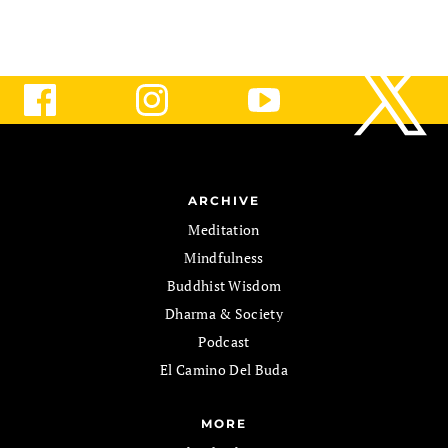
ARCHIVE
Meditation
Mindfulness
Buddhist Wisdom
Dharma & Society
Podcast
El Camino Del Buda
MORE