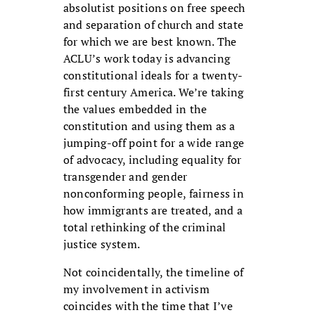
absolutist positions on free speech
and separation of church and state
for which we are best known. The
ACLU’s work today is advancing
constitutional ideals for a twenty-
first century America. We’re taking
the values embedded in the
constitution and using them as a
jumping-off point for a wide range
of advocacy, including equality for
transgender and gender
nonconforming people, fairness in
how immigrants are treated, and a
total rethinking of the criminal
justice system.
Not coincidentally, the timeline of
my involvement in activism
coincides with the time that I’ve