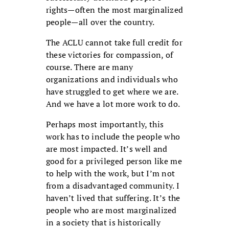
rights—often the most marginalized
people—all over the country.
The ACLU cannot take full credit for
these victories for compassion, of
course. There are many
organizations and individuals who
have struggled to get where we are.
And we have a lot more work to do.
Perhaps most importantly, this
work has to include the people who
are most impacted. It’s well and
good for a privileged person like me
to help with the work, but I’m not
from a disadvantaged community. I
haven’t lived that suffering. It’s the
people who are most marginalized
in a society that is historically