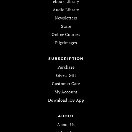
ebook Library
Audio Library
Newsletters
Store
Online Courses
Pilgrimages
SUBSCRIPTION
Purchase
Give a Gift
Customer Care
My Account
Download iOS App
ABOUT
About Us