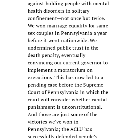
against holding people with mental
health disorders in solitary
confinement—not once but twice.
We won marriage equality for same-
sex couples in Pennsylvania a year
before it went nationwide. We
undermined public trust in the
death penalty, eventually
convincing our current governor to
implement a moratorium on
executions. This has now led to a
pending case before the Supreme
Court of Pennsylvania in which the
court will consider whether capital
punishment is unconstitutional.
And those are just some of the
victories we’ve won in
Pennsylvania; the ACLU has
successfully defended people’s