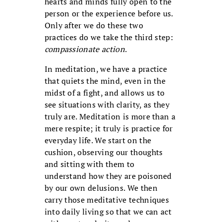
hearts and minds fully open to the
person or the experience before us.
Only after we do these two
practices do we take the third step:
compassionate action
.
In meditation, we have a practice
that quiets the mind, even in the
midst of a fight, and allows us to
see situations with clarity, as they
truly are. Meditation is more than a
mere respite; it truly is practice for
everyday life. We start on the
cushion, observing our thoughts
and sitting with them to
understand how they are poisoned
by our own delusions. We then
carry those meditative techniques
into daily living so that we can act