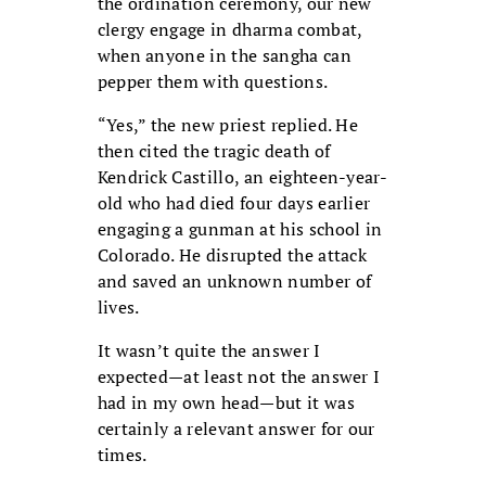
the ordination ceremony, our new
clergy engage in dharma combat,
when anyone in the sangha can
pepper them with questions.
“Yes,” the new priest replied. He
then cited the tragic death of
Kendrick Castillo, an eighteen-year-
old who had died four days earlier
engaging a gunman at his school in
Colorado. He disrupted the attack
and saved an unknown number of
lives.
It wasn’t quite the answer I
expected—at least not the answer I
had in my own head—but it was
certainly a relevant answer for our
times.