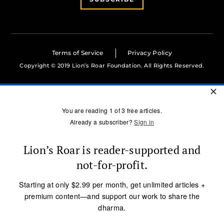
Terms of Service
Privacy Policy
Copyright © 2019 Lion’s Roar Foundation. All Rights Reserved.