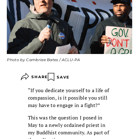
Photo by Cambriae Bates / ACLU-PA
SHARE
SAVE
“If you dedicate yourself to a life of
compassion, is it possible you still
may have to engage in a fight?”
This was the question I posed in
May to a newly ordained priest in
my Buddhist community. As part of