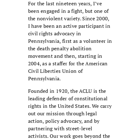
For the last nineteen years, I’ve
been engaged in a fight, but one of
the nonviolent variety. Since 2000,
I have been an active participant in
civil rights advocacy in
Pennsylvania, first as a volunteer in
the death penalty abolition
movement and then, starting in
2004, as a staffer for the American
Civil Liberties Union of
Pennsylvania.
Founded in 1920, the ACLU is the
leading defender of constitutional
rights in the United States. We carry
out our mission through legal
action, policy advocacy, and by
partnering with street-level
activists. Our work goes beyond the