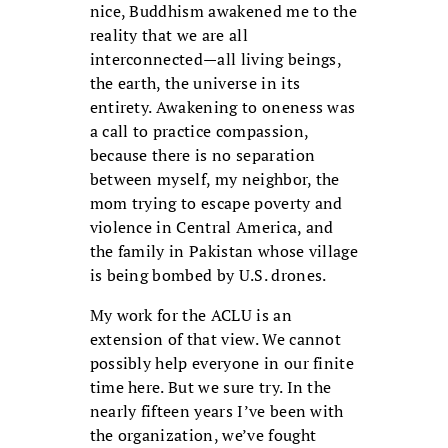
nice, Buddhism awakened me to the
reality that we are all
interconnected—all living beings,
the earth, the universe in its
entirety. Awakening to oneness was
a call to practice compassion,
because there is no separation
between myself, my neighbor, the
mom trying to escape poverty and
violence in Central America, and
the family in Pakistan whose village
is being bombed by U.S. drones.
My work for the ACLU is an
extension of that view. We cannot
possibly help everyone in our finite
time here. But we sure try. In the
nearly fifteen years I’ve been with
the organization, we’ve fought