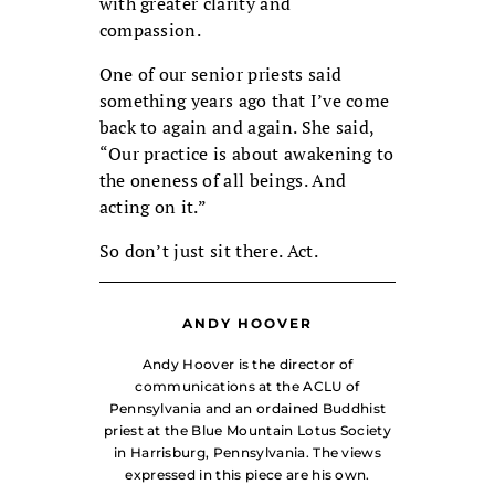
with greater clarity and
compassion.
One of our senior priests said
something years ago that I’ve come
back to again and again. She said,
“Our practice is about awakening to
the oneness of all beings. And
acting on it.”
So don’t just sit there. Act.
ANDY HOOVER
Andy Hoover is the director of
communications at the ACLU of
Pennsylvania and an ordained Buddhist
priest at the Blue Mountain Lotus Society
in Harrisburg, Pennsylvania. The views
expressed in this piece are his own.