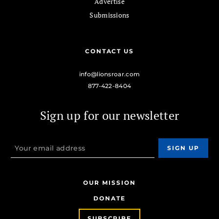
Advertise
Submissions
CONTACT US
info@lionsroar.com
877-422-8404
Sign up for our newsletter
OUR MISSION
DONATE
SUBSCRIBE