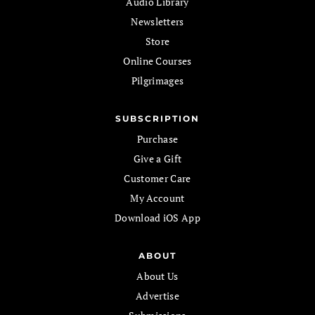
Audio Library
Newsletters
Store
Online Courses
Pilgrimages
SUBSCRIPTION
Purchase
Give a Gift
Customer Care
My Account
Download iOS App
ABOUT
About Us
Advertise