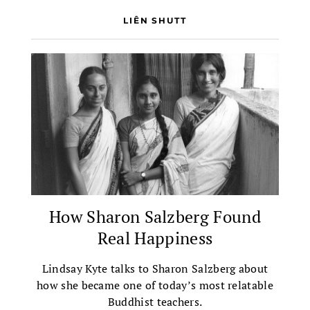
LIÊN SHUTT
How Sharon Salzberg Found
Real Happiness
Lindsay Kyte talks to Sharon Salzberg about
how she became one of today’s most relatable
Buddhist teachers.