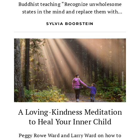
Buddhist teaching “Recognize unwholesome
states in the mind and replace them with
wholesome states.”
SYLVIA BOORSTEIN
A Loving-Kindness Meditation
to Heal Your Inner Child
Peggy Rowe Ward and Larry Ward on how to