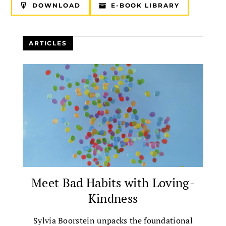
DOWNLOAD
E-BOOK LIBRARY
ARTICLES
Meet Bad Habits with Loving-
Kindness
Sylvia Boorstein unpacks the foundational