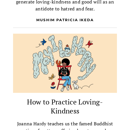
generate loving-kindness and good will as an
antidote to hatred and fear.
MUSHIM PATRICIA IKEDA
How to Practice Loving-
Kindness
Joanna Hardy teaches us the famed Buddhist