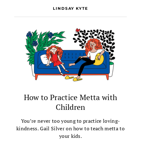
LINDSAY KYTE
How to Practice Metta with
Children
You’re never too young to practice loving-
kindness. Gail Silver on how to teach metta to
your kids.