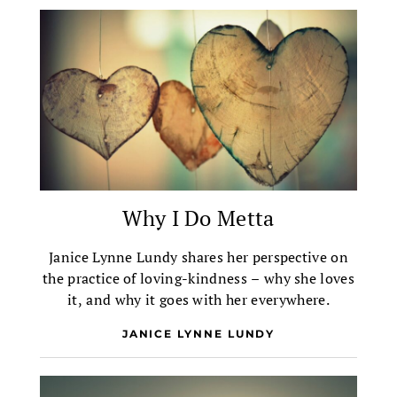
Why I Do Metta
Janice Lynne Lundy shares her perspective on
the practice of loving-kindness – why she loves
it, and why it goes with her everywhere.
JANICE LYNNE LUNDY