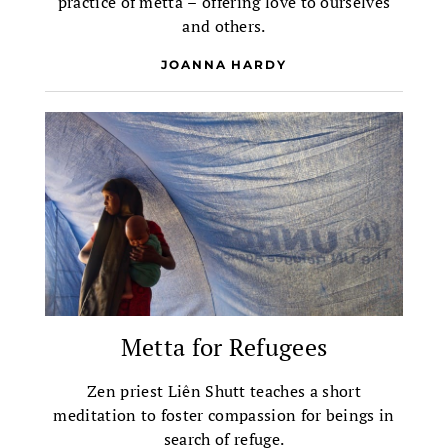
practice of metta – offering love to ourselves
and others.
JOANNA HARDY
Metta for Refugees
Zen priest Liên Shutt teaches a short
meditation to foster compassion for beings in
search of refuge.