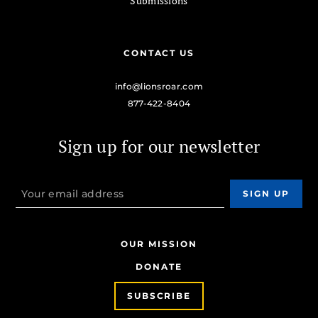
Submissions
CONTACT US
info@lionsroar.com
877-422-8404
Sign up for our newsletter
OUR MISSION
DONATE
SUBSCRIBE