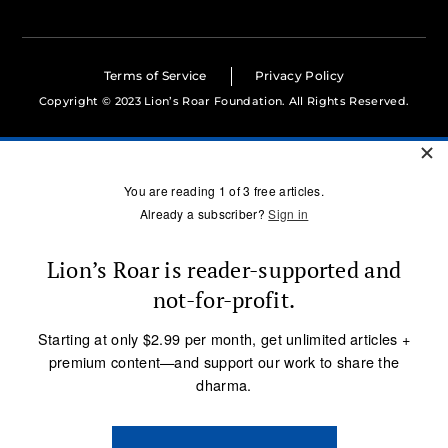
Terms of Service
Privacy Policy
Copyright © 2023 Lion’s Roar Foundation. All Rights Reserved.