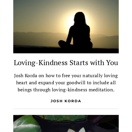
Loving-Kindness Starts with You
Josh Korda on how to free your naturally loving
heart and expand your goodwill to include all
beings through loving-kindness meditation.
JOSH KORDA