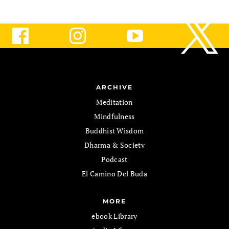
ARCHIVE
Meditation
Mindfulness
Buddhist Wisdom
Dharma & Society
Podcast
El Camino Del Buda
MORE
ebook Library