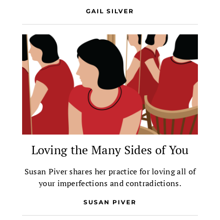
GAIL SILVER
Loving the Many Sides of You
Susan Piver shares her practice for loving all of
your imperfections and contradictions.
SUSAN PIVER