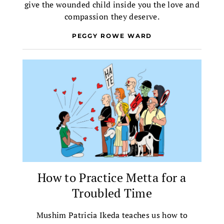
give the wounded child inside you the love and
compassion they deserve.
PEGGY ROWE WARD
How to Practice Metta for a
Troubled Time
Mushim Patricia Ikeda teaches us how to