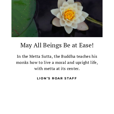
May All Beings Be at Ease!
In the Metta Sutta, the Buddha teaches his
monks how to live a moral and upright life,
with metta at its center.
LION’S ROAR STAFF