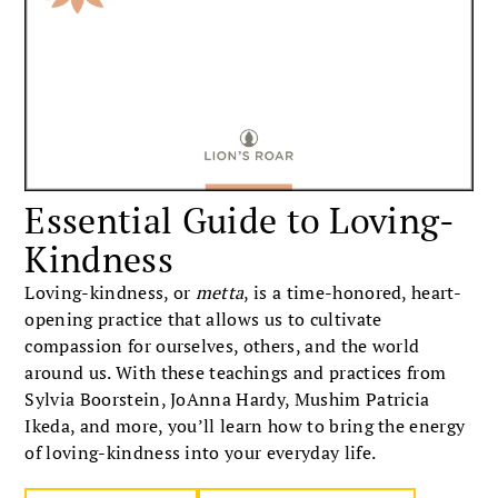
Essential Guide to Loving-
Kindness
Loving-kindness, or
metta
, is a time-honored, heart-
opening practice that allows us to cultivate
compassion for ourselves, others, and the world
around us. With these teachings and practices from
Sylvia Boorstein, JoAnna Hardy, Mushim Patricia
Ikeda, and more, you’ll learn how to bring the energy
of loving-kindness into your everyday life.