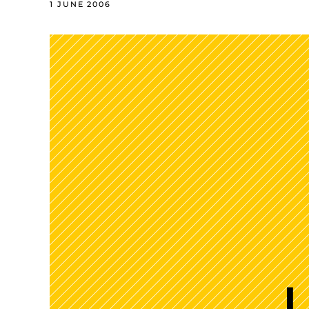
1 JUNE 2006