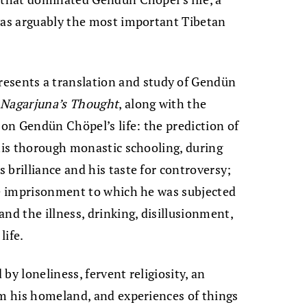
“was arguably the most important Tibetan
resents a translation and study of Gendün
Nagarjuna’s Thought
, along with the
 on Gendün Chöpel’s life: the prediction of
 his thorough monastic schooling, during
 brilliance and his taste for controversy;
he imprisonment to which he was subjected
nd the illness, drinking, disillusionment,
life.
by loneliness, fervent religiosity, an
om his homeland, and experiences of things