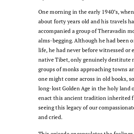
One morning in the early 1940’s, wh
about forty years old and his travels h
accompanied a group of Theravadin mon
alms-begging. Although he had been or
life, he had never before witnessed or 
native Tibet, only genuinely destitute
groups of monks approaching towns and
one might come across in old books, s
long-lost Golden Age in the holy land 
enact this ancient tradition inherited
seeing this legacy of our compassiona
and cried.
This episode encapsulates the feelings