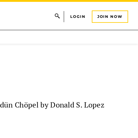
LOGIN
JOIN NOW
ndün Chöpel by Donald S. Lopez