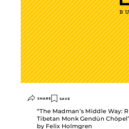
SHARE
SAVE
“The Madman’s Middle Way: Ref
Tibetan Monk Gendün Chöpel” 
by Felix Holmgren