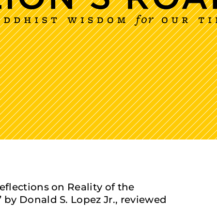
lections on Reality of the
by Donald S. Lopez Jr., reviewed