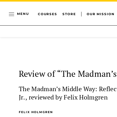
MENU
COURSES
STORE
OUR MISSION
Review of “The Madman’s
The Madman’s Middle Way: Reflect
Jr., reviewed by Felix Holmgren
FELIX HOLMGREN