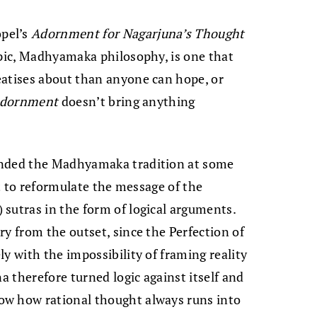
pel’s
Adornment for Nagarjuna’s Thought
opic, Madhyamaka philosophy, is one that
eatises about than anyone can hope, or
dornment
doesn’t bring anything
unded the Madhyamaka tradition at some
ut to reformulate the message of the
) sutras in the form of logical arguments.
ry from the outset, since the Perfection of
y with the impossibility of framing reality
na therefore turned logic against itself and
ow how rational thought always runs into