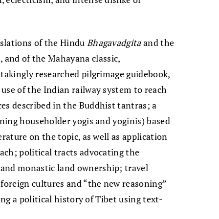
slations of the Hindu
Bhagavadgita
and the
, and of the Mahayana classic,
s­takingly researched pilgrimage guide­book,
use of the Indian railway system to reach
es described in the Buddhist tantras; a
erning householder yogis and yoginis) based
rature on the topic, as well as appli­cation
ch; political tracts advocating the
 and monastic land ownership; travel
 foreign cultures and “the new reasoning”
ng a political history of Tibet using text-