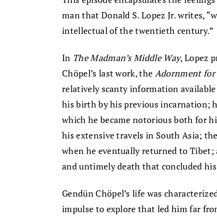
man that Donald S. Lopez Jr. writes, 
intellectual of the twentieth century.”
In
The Madman’s Middle Way
, Lopez p
Chöpel’s last work, the
Adornment for 
relatively scanty information available
his birth by his previous incarnation;
which he became notorious both for his
his extensive travels in South Asia; t
when he eventually returned to Tibet; a
and untimely death that concluded his 
Gendün Chöpel’s life was characterized 
impulse to explore that led him far fr