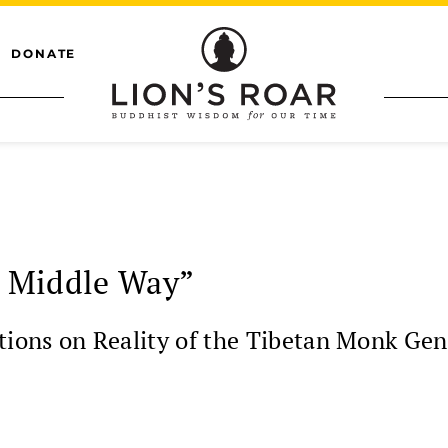
DONATE
 Middle Way”
ions on Reality of the Tibetan Monk Ge