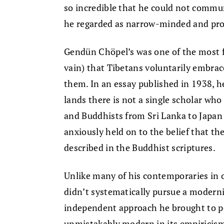
so incredible that he could not commu
he regarded as narrow-minded and pr
Gendün Chöpel’s was one of the most for
vain) that Tibetans voluntarily embrac
them. In an essay published in 1938, h
lands there is not a single scholar who
and Buddhists from Sri Lanka to Japan
anxiously held on to the belief that th
described in the Buddhist scriptures.
Unlike many of his contemporaries in
didn’t systematically pursue a modernis
independent approach he brought to pe
unmistakably modern in its empiricism,