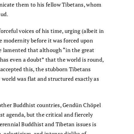
nicate them to his fellow Tibetans, whom
oud.
ceful voices of his time, urging (albeit in
e modernity before it was forced upon
e lamented that although “in the great
 has even a doubt” that the world is round,
 accepted this, the stubborn Tibetans
e world was flat and structured exactly as
 other Buddhist countries, Gendün Chöpel
t agenda, but the critical and fiercely
rennial Buddhist and Tibetan issues is
 eclecticism, and intense dislike of