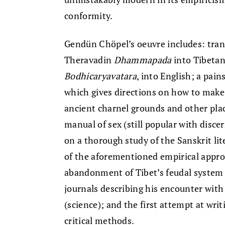
conformity.
Gendün Chöpel’s oeuvre includes: tran
Theravadin
Dhammapada
into Tibetan
Bodhicaryavatara
, into English; a pain
which gives directions on how to make 
ancient charnel grounds and other plac
manual of sex (still popular with dis­c
on a thorough study of the Sanskrit lite
of the aforementioned empirical approa
abandonment of Tibet’s feudal system
journals describing his encounter with
(science); and the first attempt at writi
criti­cal methods.