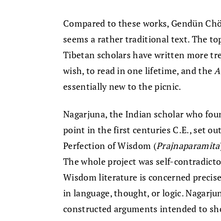
Compared to these works, Gendün Chö
seems a rather traditional text. The t
Tibetan scholars have written more tr
wish, to read in one lifetime, and the
A
essentially new to the picnic.
Nagarjuna, the Indian scholar who fo
point in the first centuries C.E., set o
Perfection of Wisdom (
Prajnaparamita
The whole project was self-contradicto
Wisdom literature is concerned precisel
in language, thought, or logic. Nagarju
constructed arguments intended to sh