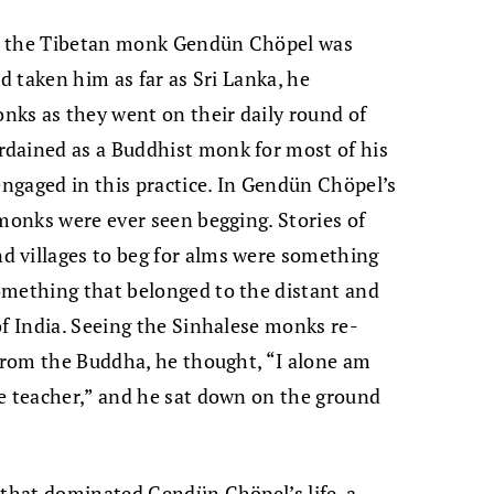
en the Tibetan monk Gendün Chöpel was
ad taken him as far as Sri Lanka, he
ks as they went on their daily round of
dained as a Buddhist monk for most of his
engaged in this practice. In Gendün Chöpel’s
 monks were ever seen begging. Stories of
 villages to beg for alms were something
omething that belonged to the distant and
of India. Seeing the Sinhalese monks re-
 from the Buddha, he thought, “I alone am
te teacher,” and he sat down on the ground
 that dominated Gendün Chöpel’s life, a