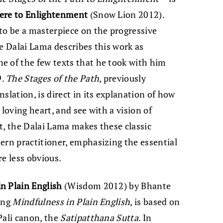
ere to Enlightenment
(Snow Lion 2012).
to be a masterpiece on the progressive
he Dalai Lama describes this work as
e of the few texts that he took with him
9.
The Stages of the Path
, previously
slation, is direct in its explanation of how
a loving heart, and see with a vision of
t, the Dalai Lama makes these classic
ern practitioner, emphasizing the essential
re less obvious.
n Plain English
(Wisdom 2012) by Bhante
ling
Mindfulness in Plain English
, is based on
Pali canon, the
Satipatthana Sutta
. In