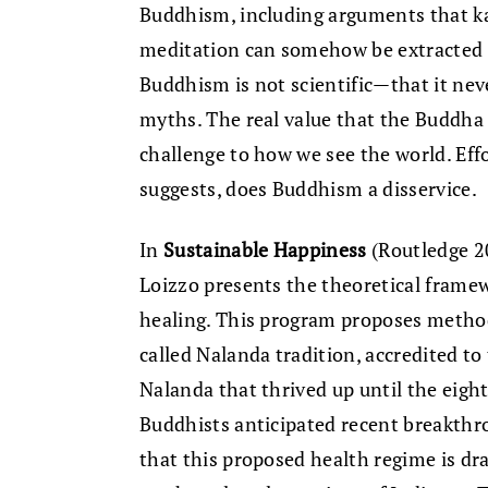
Buddhism, including arguments that kar
meditation can somehow be extracted 
Buddhism is not scientific—that it ne
myths. The real value that the Buddha 
challenge to how we see the world. Eff
suggests, does Buddhism a disservice.
In
Sustainable Happiness
(Routledge 2
Loizzo presents the theoretical framew
healing. This program proposes method
called Nalanda tradition, accredited t
Nalanda that thrived up until the eight
Buddhists anticipated recent breakthro
that this proposed health regime is dr