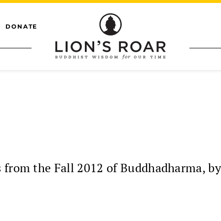
DONATE
s from the Fall 2012 of Buddhadharma, b