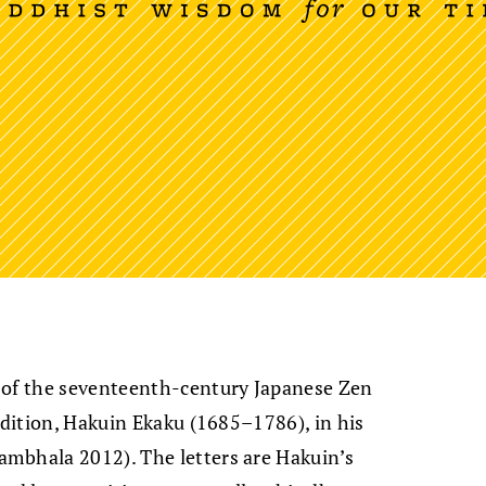
 of the seventeenth-century Japanese Zen
adition, Hakuin Ekaku (1685–1786), in his
ambhala 2012). The letters are Hakuin’s