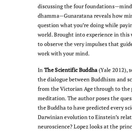
discussing the four foundations—mindfu
dhamma—Gunaratana reveals how mindfu
question what you’re doing while payin
world. Brought into experience in thi
to observe the very impulses that guide
work with your mind.
In
The Scientific Buddha
(Yale 2012), 
the dialogue between Buddhism and scie
from the Victorian Age through to the 
meditation. The author poses the ques
the Buddha to have predicted every sci
Darwinian evolution to Einstein’s relati
neuroscience? Lopez looks at the princi