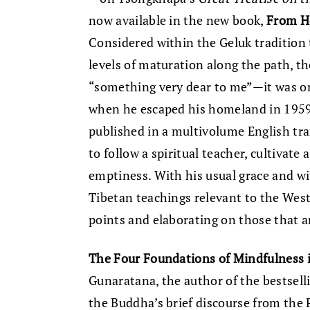
now available in the new book,
From H
Considered within the Geluk tradition 
levels of maturation along the path, t
“something very dear to me”—it was on
when he escaped his homeland in 195
published in a multivolume English tran
to follow a spiritual teacher, cultivate 
emptiness. With his usual grace and wi
Tibetan teachings relevant to the West
points and elaborating on those that a
The Four Foundations of Mindfulness i
Gunaratana, the author of the bestsel
the Buddha’s brief discourse from the 