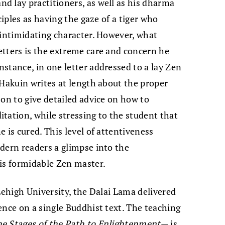
d lay practitioners, as well as his dharma
ciples as having the gaze of a tiger who
 intimidating character. However, what
etters is the extreme care and concern he
stance, in one letter addressed to a lay Zen
 Hakuin writes at length about the proper
 on to give detailed advice on how to
tation, while stressing to the student that
 is cured. This level of attentiveness
dern readers a glimpse into the
is formidable Zen master.
Lehigh University, the Dalai Lama delivered
ence on a single Buddhist text. The teaching
he Stages of the Path to Enlightenment
— is