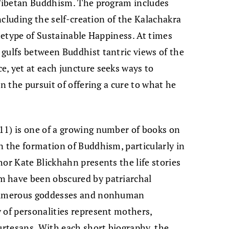
r Tibetan Buddhism. The program includes
including the self-creation of the Kalachakra
chetype of Sustainable Happiness. At times
gulfs between Buddhist tantric views of the
, yet at each juncture seeks ways to
in the pursuit of offering a cure to what he
11) is one of a growing number of books on
n the formation of Buddhism, particularly in
hor Kate Blickhahn presents the life stories
m have been obscured by patriarchal
 numerous goddesses and nonhuman
 of personalities represent mothers,
ourtesans. With each short biography, the