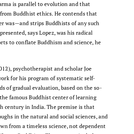
ma is parallel to evolution and that
from Buddhist ethics. He contends that
ver was—and strips Buddhists of any such
presented, says Lopez, was his radical
orts to conflate Buddhism and science, he
012), psychotherapist and scholar Joe
ork for his program of systematic self-
s of gradual evaluation, based on the so-
o the famous Buddhist center of learning
h century in India. The premise is that
ughs in the natural and social sciences, and
awn from a timeless science, not dependent