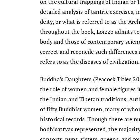
on the cultural trappings of Indian o
detailed analysis of tantric exercises, 
deity, or what is referred to as the Ar
throughout the book, Loizzo admits to 
body and those of contemporary science
correct and reconcile such differences 
refers to as the diseases of civilization.
Buddha’s Daughters (Peacock Titles 20
the role of women and female figures i
the Indian and Tibetan traditions. Aut
of fifty Buddhist women, many of who
historical records. Though there are
bodhisattvas represented, the majority
consorts, nuns, sisters, queens, and c