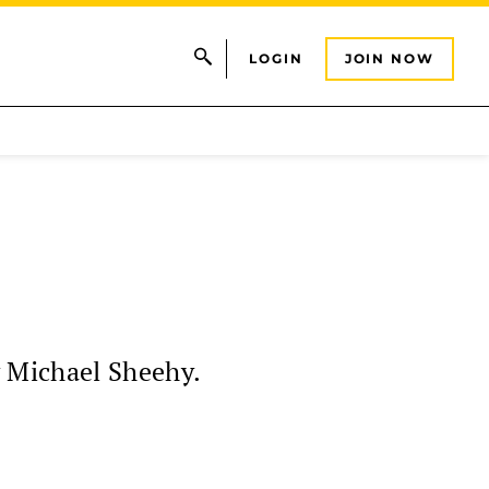
LOGIN
JOIN NOW
y Michael Sheehy.