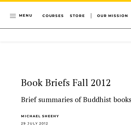
MENU
COURSES
STORE
OUR MISSION
Book Briefs Fall 2012
Brief summaries of Buddhist book
MICHAEL SHEEHY
29 JULY 2012