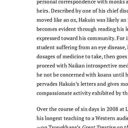
personal correspondence with monks an
heirs. Described by one of his chief dis
moved like an ox, Hakuin was likely an
becomes evident through reading his l
expressed toward his community. For in
student suffering from an eye disease,
dosages of medicine to take, then goes
proceed with Naikan introspective medi
he not be concerned with koans until he
pervades Hakuin’s letters and gives mo
compassionate activity exhibited by th
Over the course of six days in 2008 at 
his longest teaching to a Western audi
—on Tsongkhapa’s
Great Treatise on t