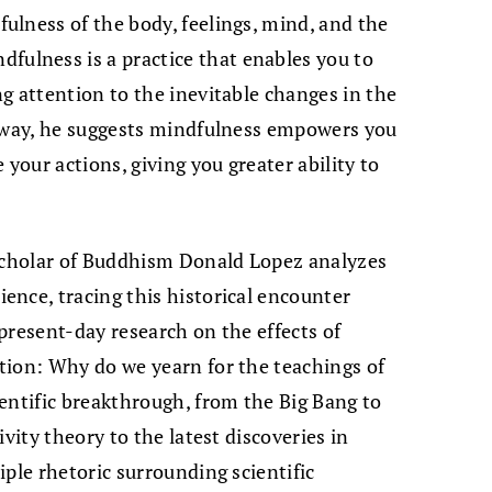
lness of the body, feelings, mind, and the
lness is a practice that enables you to
g attention to the inevitable changes in the
s way, he suggests mindfulness empowers you
 your actions, giving you greater ability to
scholar of Buddhism Donald Lopez analyzes
nce, tracing this historical encounter
present-day research on the effects of
tion: Why do we yearn for the teachings of
entific breakthrough, from the Big Bang to
vity theory to the latest discoveries in
ple rhetoric surrounding scientific