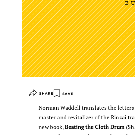
SHARE
SAVE
Norman Waddell translates the letters
master and revitalizer of the Rinzai tr
new book,
Beating the Cloth Drum
(Sh