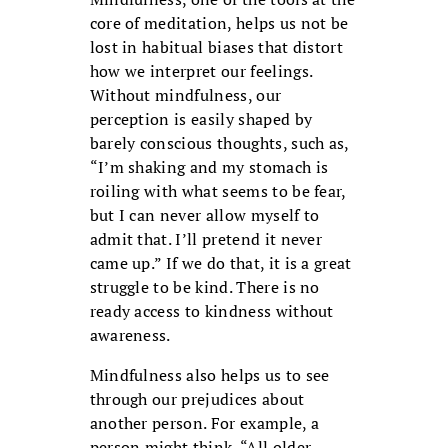
core of meditation, helps us not be
lost in habitual biases that distort
how we interpret our feelings.
Without mindfulness, our
perception is easily shaped by
barely conscious thoughts, such as,
“I’m shaking and my stomach is
roiling with what seems to be fear,
but I can never allow myself to
admit that. I’ll pretend it never
came up.” If we do that, it is a great
struggle to be kind. There is no
ready access to kindness without
awareness.
Mindfulness also helps us to see
through our prejudices about
another person. For example, a
person might think, “All older