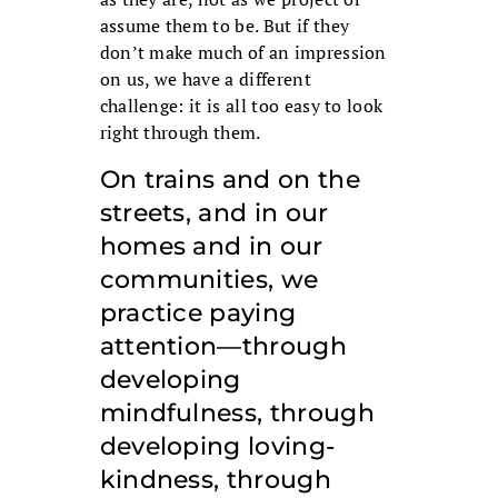
assume them to be. But if they
don’t make much of an impression
on us, we have a different
challenge: it is all too easy to look
right through them.
On trains and on the
streets, and in our
homes and in our
communities, we
practice paying
attention—through
developing
mindfulness, through
developing loving-
kindness, through