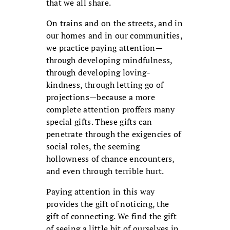
that we all share.
On trains and on the streets, and in
our homes and in our communities,
we practice paying attention—
through developing mindfulness,
through developing loving-
kindness, through letting go of
projections—because a more
complete attention proffers many
special gifts. These gifts can
penetrate through the exigencies of
social roles, the seeming
hollowness of chance encounters,
and even through terrible hurt.
Paying attention in this way
provides the gift of noticing, the
gift of connecting. We find the gift
of seeing a little bit of ourselves in