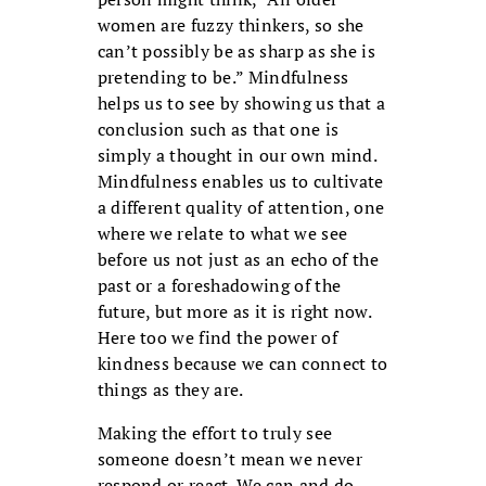
women are fuzzy thinkers, so she
can’t possibly be as sharp as she is
pretending to be.” Mindfulness
helps us to see by showing us that a
conclusion such as that one is
simply a thought in our own mind.
Mindfulness enables us to cultivate
a different quality of attention, one
where we relate to what we see
before us not just as an echo of the
past or a foreshadowing of the
future, but more as it is right now.
Here too we find the power of
kindness because we can connect to
things as they are.
Making the effort to truly see
someone doesn’t mean we never
respond or react. We can and do