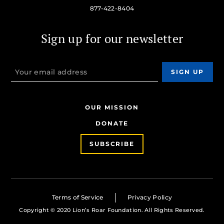
877-422-8404
Sign up for our newsletter
OUR MISSION
DONATE
SUBSCRIBE
Terms of Service
Privacy Policy
Copyright © 2020 Lion’s Roar Foundation. All Rights Reserved.