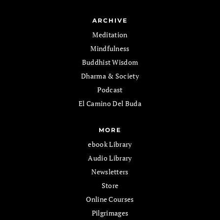
ARCHIVE
Meditation
Mindfulness
Buddhist Wisdom
Dharma & Society
Podcast
El Camino Del Buda
MORE
ebook Library
Audio Library
Newsletters
Store
Online Courses
Pilgrimages