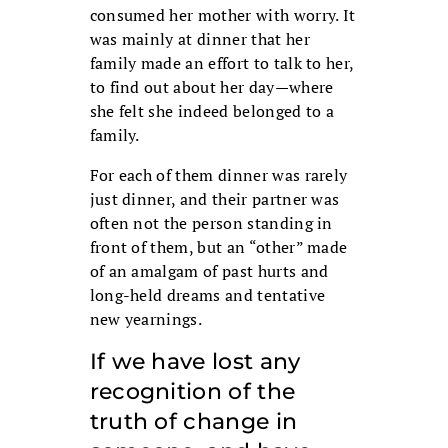
consumed her mother with worry. It
was mainly at dinner that her
family made an effort to talk to her,
to find out about her day—where
she felt she indeed belonged to a
family.
For each of them dinner was rarely
just dinner, and their partner was
often not the person standing in
front of them, but an “other” made
of an amalgam of past hurts and
long-held dreams and tentative
new yearnings.
If we have lost any
recognition of the
truth of change in