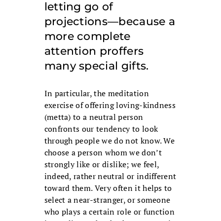
letting go of
projections—because a
more complete
attention proffers
many special gifts.
In particular, the meditation
exercise of offering loving-kindness
(metta) to a neutral person
confronts our tendency to look
through people we do not know. We
choose a person whom we don’t
strongly like or dislike; we feel,
indeed, rather neutral or indifferent
toward them. Very often it helps to
select a near-stranger, or someone
who plays a certain role or function