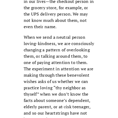
in our lives—the checkout person in
the grocery store, for example, or
the UPS delivery person. We may
not know much about them, not
even their name.
When we send a neutral person
loving-kindness, we are consciously
changing a pattern of overlooking
them, or talking around them, to
one of paying attention to them.
The experiment in attention we are
making through these benevolent
wishes asks of us whether we can
practice loving “thy neighbor as
thyself” when we don’t know the
facts about someone’s dependent,
elderly parent, or at-risk teenager,
and so our heartstrings have not