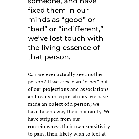
someone, and have
fixed them in our
minds as “good” or
“bad” or “indifferent,”
we’ve lost touch with
the living essence of
that person.
Can we ever actually see another
person? If we create an “other” out
of our projections and associations
and ready interpretations, we have
made an object of a person; we
have taken away their humanity. We
have stripped from our
consciousness their own sensitivity
to pain, their likely wish to feel at