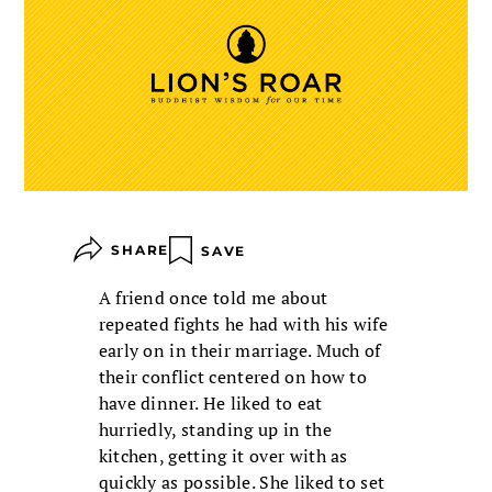
SHARE
SAVE
A friend once told me about
repeated fights he had with his wife
early on in their marriage. Much of
their conflict centered on how to
have dinner. He liked to eat
hurriedly, standing up in the
kitchen, getting it over with as
quickly as possible. She liked to set