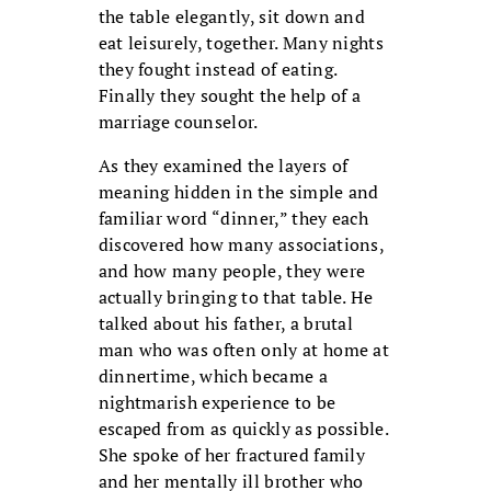
the table elegantly, sit down and
eat leisurely, together. Many nights
they fought instead of eating.
Finally they sought the help of a
marriage counselor.
As they examined the layers of
meaning hidden in the simple and
familiar word “dinner,” they each
discovered how many associations,
and how many people, they were
actually bringing to that table. He
talked about his father, a brutal
man who was often only at home at
dinnertime, which became a
nightmarish experience to be
escaped from as quickly as possible.
She spoke of her fractured family
and her mentally ill brother who