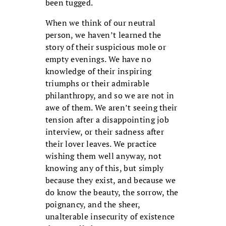
been tugged.
When we think of our neutral
person, we haven’t learned the
story of their suspicious mole or
empty evenings. We have no
knowledge of their inspiring
triumphs or their admirable
philanthropy, and so we are not in
awe of them. We aren’t seeing their
tension after a disappointing job
interview, or their sadness after
their lover leaves. We practice
wishing them well anyway, not
knowing any of this, but simply
because they exist, and because we
do know the beauty, the sorrow, the
poignancy, and the sheer,
unalterable insecurity of existence