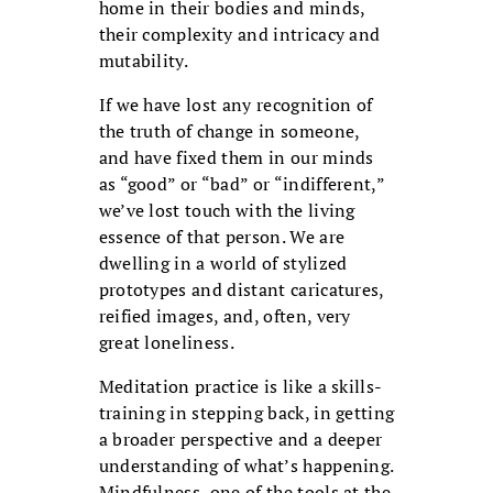
home in their bodies and minds,
their complexity and intricacy and
mutability.
If we have lost any recognition of
the truth of change in someone,
and have fixed them in our minds
as “good” or “bad” or “indifferent,”
we’ve lost touch with the living
essence of that person. We are
dwelling in a world of stylized
prototypes and distant caricatures,
reified images, and, often, very
great loneliness.
Meditation practice is like a skills-
training in stepping back, in getting
a broader perspective and a deeper
understanding of what’s happening.
Mindfulness, one of the tools at the