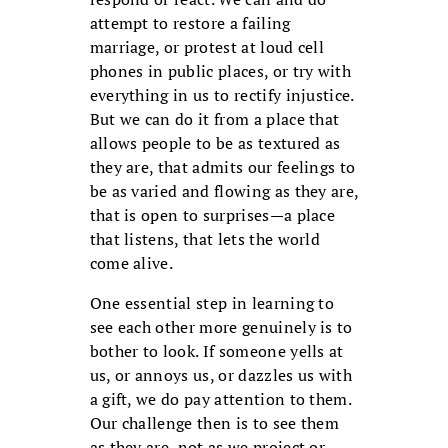
attempt to restore a failing
marriage, or protest at loud cell
phones in public places, or try with
everything in us to rectify injustice.
But we can do it from a place that
allows people to be as textured as
they are, that admits our feelings to
be as varied and flowing as they are,
that is open to surprises—a place
that listens, that lets the world
come alive.
One essential step in learning to
see each other more genuinely is to
bother to look. If someone yells at
us, or annoys us, or dazzles us with
a gift, we do pay attention to them.
Our challenge then is to see them
as they are, not as we project or