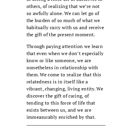
others, of realizing that we’re not
so awfully alone. We can let go of
the burden of so much of what we
habitually carry with us and receive
the gift of the present moment.
Through paying attention we learn
that even when we don’t especially
know or like someone, we are
nonetheless in relationship with
them. We come to realize that this
relatedness is in itself like a
vibrant, changing, living entity. We
discover the gift of caring, of
tending to this force of life that
exists between us, and we are
immeasurably enriched by that.