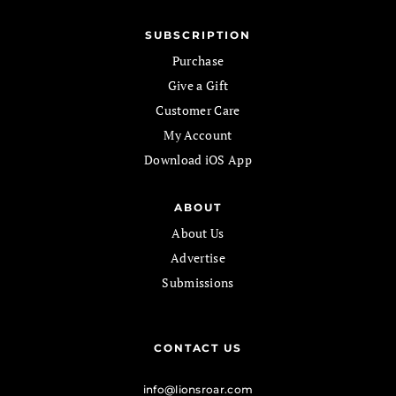
SUBSCRIPTION
Purchase
Give a Gift
Customer Care
My Account
Download iOS App
ABOUT
About Us
Advertise
Submissions
CONTACT US
info@lionsroar.com