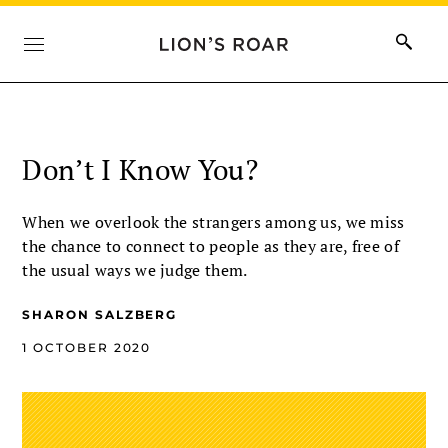
Don’t I Know You?
When we overlook the strangers among us, we miss
the chance to connect to people as they are, free of
the usual ways we judge them.
SHARON SALZBERG
1 OCTOBER 2020