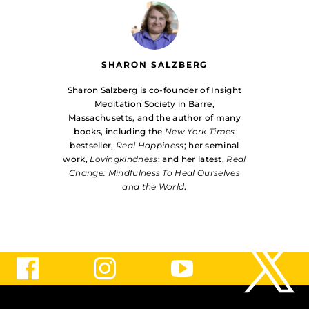
SHARON SALZBERG
Sharon Salzberg is co-founder of Insight
Meditation Society in Barre,
Massachusetts, and the author of many
books, including the
New York Times
bestseller,
Real Happiness
; her seminal
work,
Lovingkindness
; and her latest,
Real
Change: Mindfulness To Heal Ourselves
and the World
.