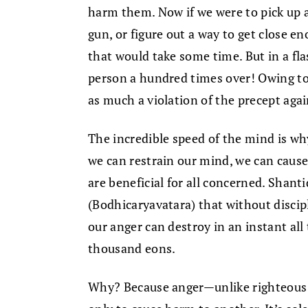
harm them. Now if we were to pick up a
gun, or figure out a way to get close en
that would take some time. But in a fla
person a hundred times over! Owing to
as much a violation of the precept again
The incredible speed of the mind is why
we can restrain our mind, we can caus
are beneficial for all concerned. Shan
(Bodhicaryavatara) that without discip
our anger can destroy in an instant all
thousand eons.
Why? Because anger—unlike righteous 