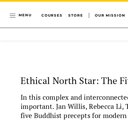
MENU
COURSES
STORE
OUR MISSION
Ethical North Star: The F
In this complex and interconnecte
important. Jan Willis, Rebecca Li
five Buddhist precepts for modern