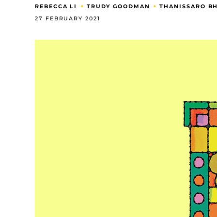
•
•
REBECCA LI
TRUDY GOODMAN
THANISSARO B
27 FEBRUARY 2021