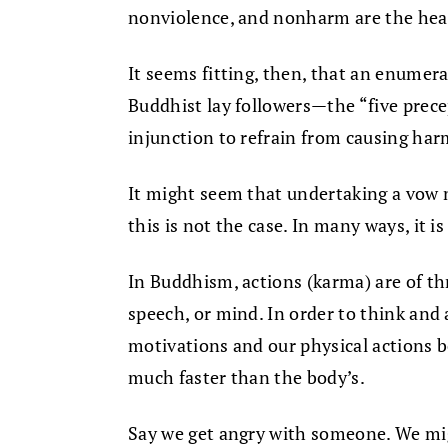
nonviolence, and nonharm are the hear
It seems fitting, then, that an enumera
Buddhist lay followers—the “five prece
injunction to refrain from causing harm, 
It might seem that undertaking a vow no
this is not the case. In many ways, it is
In Buddhism, actions (karma) are of th
speech, or mind. In order to think and 
motivations and our physical actions b
much faster than the body’s.
Say we get angry with someone. We mi