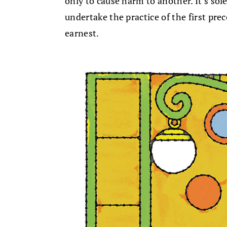
only to cause harm to another. It’s sole
undertake the practice of the first pre
earnest.