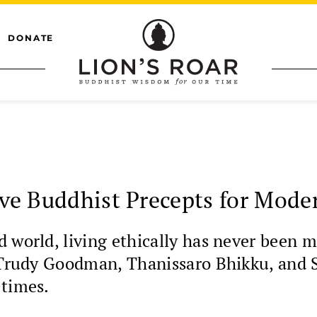
DONATE
ive Buddhist Precepts for Mod
d world, living ethically has never been
, Trudy Goodman, Thanissaro Bhikku, and S
 times.