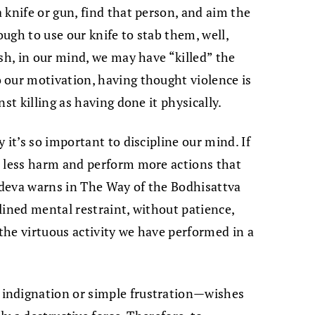
 knife or gun, find that person, and aim the
ough to use our knife to stab them, well,
sh, in our mind, we may have “killed” the
 our motivation, having thought violence is
st killing as having done it physically.
 it’s so important to discipline our mind. If
e less harm and perform more actions that
tideva warns in The Way of the Bodhisattva
lined mental restraint, without patience,
 the virtuous activity we have performed in a
indignation or simple frustration—wishes