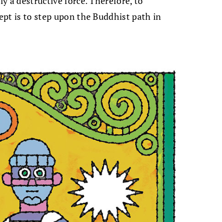
ly a destructive force. Therefore, to
cept is to step upon the Buddhist path in