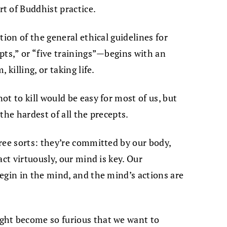
t of Buddhist practice.
tion of the general ethical guidelines for
pts,” or “five trainings”—begins with an
killing, or taking life.
t to kill would be easy for most of us, but
 the hardest of all the precepts.
ree sorts: they’re committed by our body,
act virtuously, our mind is key. Our
egin in the mind, and the mind’s actions are
ght become so furious that we want to