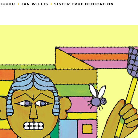
•
•
HIKKHU
JAN WILLIS
SISTER TRUE DEDICATION