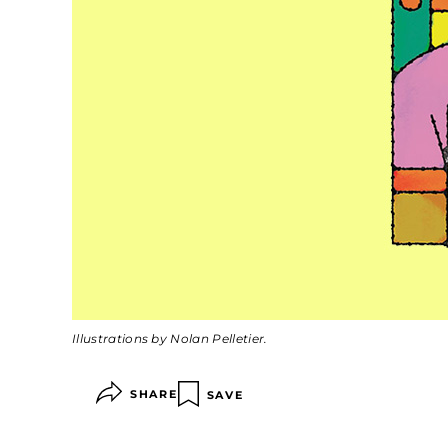
Illustrations by Nolan Pelletier.
SHARE
SAVE