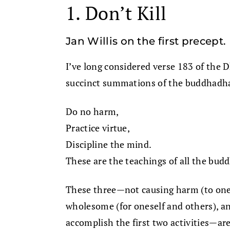
1. Don’t Kill
Jan Willis on the first precept.
I’ve long considered verse 183 of the
succinct summations of the buddhadha
Do no harm,
Practice virtue,
Discipline the mind.
These are the teachings of all the bud
These three—not causing harm (to onese
wholesome (for oneself and others), an
accomplish the first two activities—a