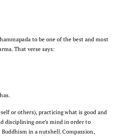
 Dhammapada to be one of the best and most
rma. That verse says:
dhas.
lf or others), practicing what is good and
d disciplining one’s mind in order to
re Buddhism in a nutshell. Compassion,