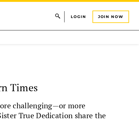
LOGIN
JOIN NOW
ern Times
 more challenging—or more
ister True Dedication share the