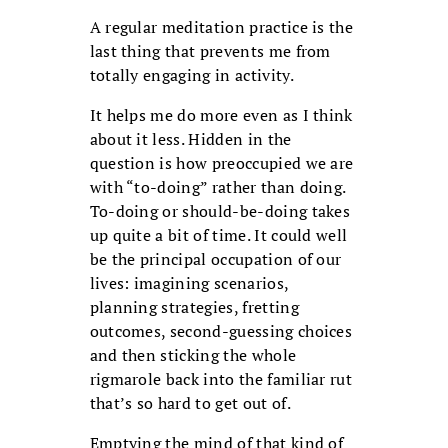
A regular meditation practice is the
last thing that prevents me from
totally engaging in activity.
It helps me do more even as I think
about it less. Hidden in the
question is how preoccupied we are
with “to-doing” rather than doing.
To-doing or should-be-doing takes
up quite a bit of time. It could well
be the principal occupation of our
lives: imagining scenarios,
planning strategies, fretting
outcomes, second-guessing choices
and then sticking the whole
rigmarole back into the familiar rut
that’s so hard to get out of.
Emptying the mind of that kind of