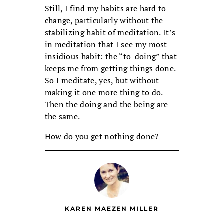
Still, I find my habits are hard to
change, particularly without the
stabilizing habit of meditation. It’s
in meditation that I see my most
insidious habit: the “to-doing” that
keeps me from getting things done.
So I meditate, yes, but without
making it one more thing to do.
Then the doing and the being are
the same.
How do you get nothing done?
KAREN MAEZEN MILLER