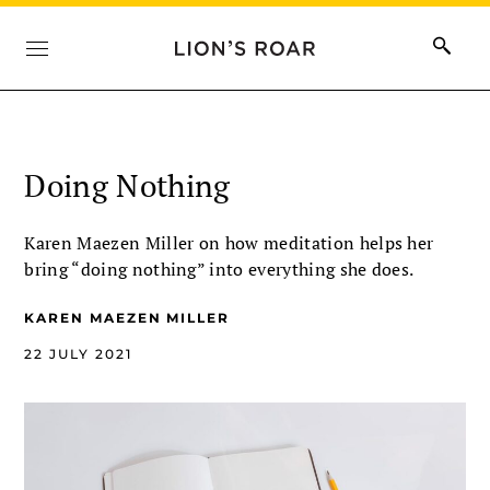
Doing Nothing
Karen Maezen Miller on how meditation helps her
bring “doing nothing” into everything she does.
KAREN MAEZEN MILLER
22 JULY 2021