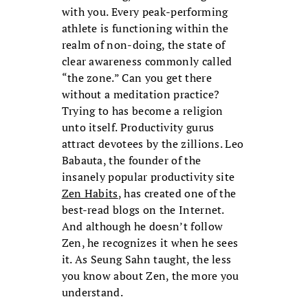
with you. Every peak-performing
athlete is functioning within the
realm of non-doing, the state of
clear awareness commonly called
“the zone.” Can you get there
without a meditation practice?
Trying to has become a religion
unto itself. Productivity gurus
attract devotees by the zillions. Leo
Babauta, the founder of the
insanely popular productivity site
Zen Habits
, has created one of the
best-read blogs on the Internet.
And although he doesn’t follow
Zen, he recognizes it when he sees
it. As Seung Sahn taught, the less
you know about Zen, the more you
understand.