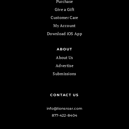
Purchase
Give a Gift
Customer Care
My Account
Download iOS App
ABOUT
About Us
Advertise
Submissions
CONTACT US
info@lionsroar.com
877-422-8404