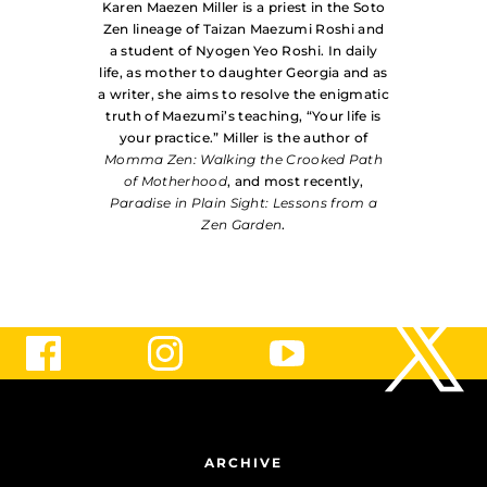
Karen Maezen Miller is a priest in the Soto
Zen lineage of Taizan Maezumi Roshi and
a student of Nyogen Yeo Roshi. In daily
life, as mother to daughter Georgia and as
a writer, she aims to resolve the enigmatic
truth of Maezumi’s teaching, “Your life is
your practice.” Miller is the author of
Momma Zen: Walking the Crooked Path
of Motherhood
, and most recently,
Paradise in Plain Sight: Lessons from a
Zen Garden
.
ARCHIVE