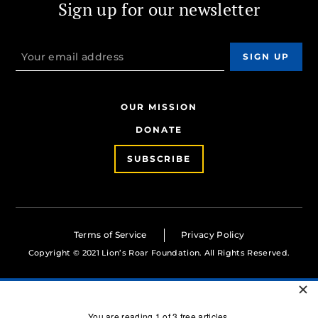
Sign up for our newsletter
OUR MISSION
DONATE
SUBSCRIBE
Terms of Service
Privacy Policy
Copyright © 2021 Lion’s Roar Foundation. All Rights Reserved.