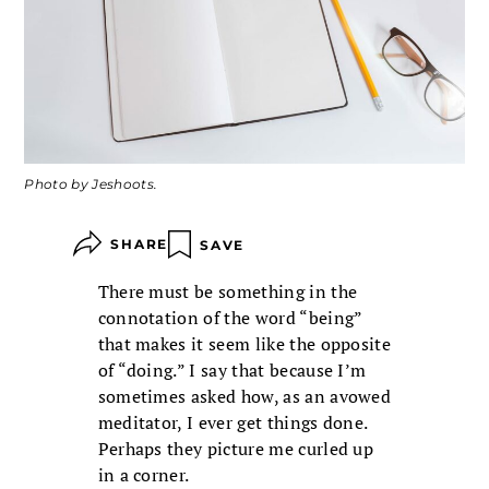
Photo by Jeshoots.
SHARE
SAVE
There must be something in the
connotation of the word “being”
that makes it seem like the opposite
of “doing.” I say that because I’m
sometimes asked how, as an avowed
meditator, I ever get things done.
Perhaps they picture me curled up
in a corner.