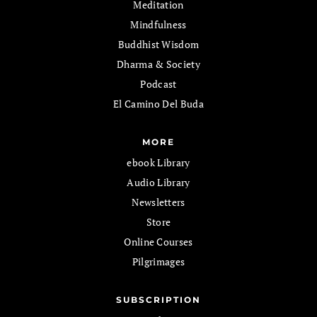
Meditation
Mindfulness
Buddhist Wisdom
Dharma & Society
Podcast
El Camino Del Buda
MORE
ebook Library
Audio Library
Newsletters
Store
Online Courses
Pilgrimages
SUBSCRIPTION