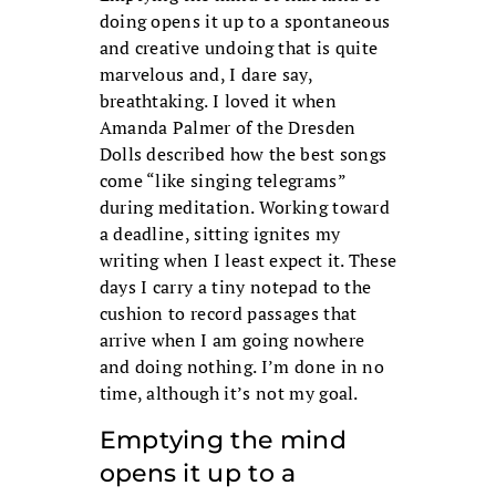
doing opens it up to a spontaneous
and creative undoing that is quite
marvelous and, I dare say,
breathtaking. I loved it when
Amanda Palmer of the Dresden
Dolls described how the best songs
come “like singing telegrams”
during meditation. Working toward
a deadline, sitting ignites my
writing when I least expect it. These
days I carry a tiny notepad to the
cushion to record passages that
arrive when I am going nowhere
and doing nothing. I’m done in no
time, although it’s not my goal.
Emptying the mind
opens it up to a