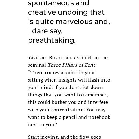
spontaneous and
creative undoing that
is quite marvelous and,
I dare say,
breathtaking.
Yasutani Roshi said as much in the
seminal
Three Pillars of Zen
:
“There comes a point in your
sitting when insights will flash into
your mind. If you don’t jot down
things that you want to remember,
this could bother you and interfere
with your concentration. You may
want to keep a pencil and notebook
next to you.”
Start moving, and the flow goes