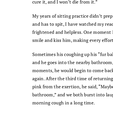
cure it, and I won’t die from it.”
My years of sitting practice didn’t pr
and has to spit, I have watched my reac
frightened and helpless. One moment 
smile and kiss him, making every effor
Sometimes his coughing up his “fur ball”
and he goes into the nearby bathroom, 
moments, he would begin to come back 
again. After the third time of returning
pink from the exertion, he said, “Mayb
bathroom,” and we both burst into lau
morning cough in a long time.