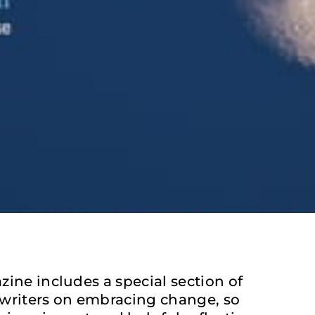
ine includes a special section of
writers on embracing change, so