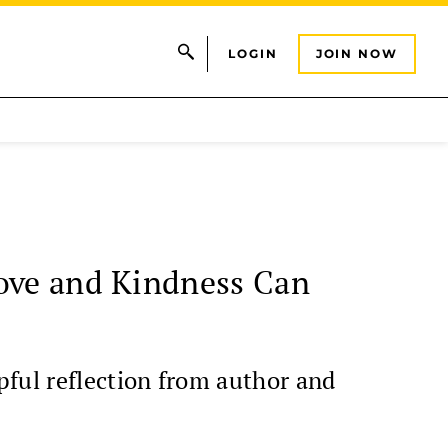
LOGIN
JOIN NOW
Love and Kindness Can
pful reflection from author and