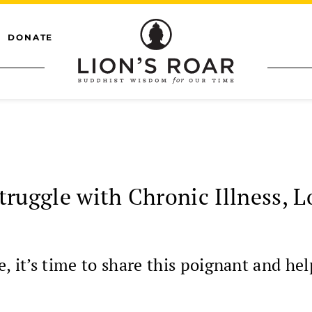
DONATE
truggle with Chronic Illness, 
it’s time to share this poignant and hel