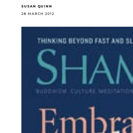
SUSAN QUINN
28 MARCH 2012