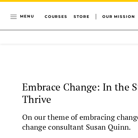
MENU
COURSES
STORE
OUR MISSION
Embrace Change: In the S
Thrive
On our theme of embracing change, 
change consultant Susan Quinn.