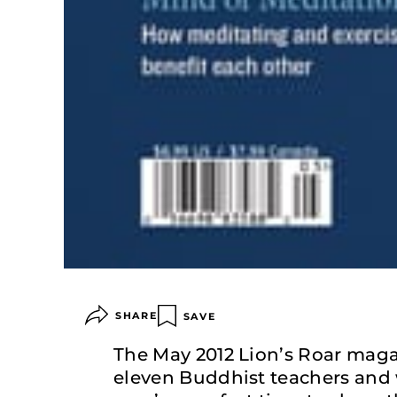
SHARE
SAVE
The May 2012 Lion’s Roar magaz
eleven Buddhist teachers and 