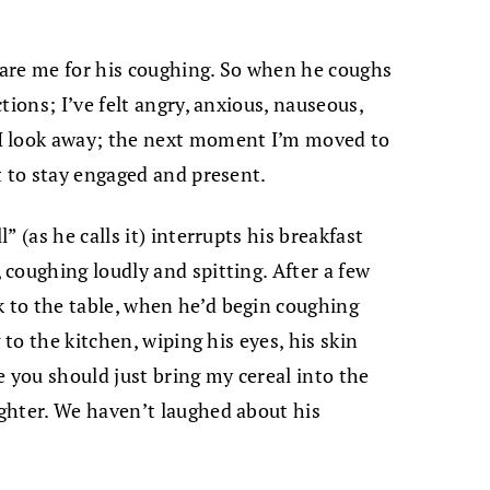
epare me for his coughing. So when he coughs
tions; I’ve felt angry, anxious, nauseous,
I look away; the next moment I’m moved to
t to stay engaged and present.
 (as he calls it) interrupts his breakfast
coughing loudly and spitting. After a few
to the table, when he’d begin coughing
 to the kitchen, wiping his eyes, his skin
e you should just bring my cereal into the
ghter. We haven’t laughed about his