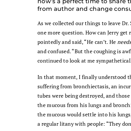
now’s a perfect time to share 
from author and change consu
As we collected our things to leave Dr. 
one more question. How can Jerry get r
pointedly and said, “He can’t. He
need
and confused. “But the coughing is awfu
continued to look at me sympatheticall
In that moment, I finally understood t
suffering from bronchiectasis, an incura
tubes were being destroyed, and those l
the mucous from his lungs and bronchia
the mucous would settle into his lungs,
a regular litany with people: “They don