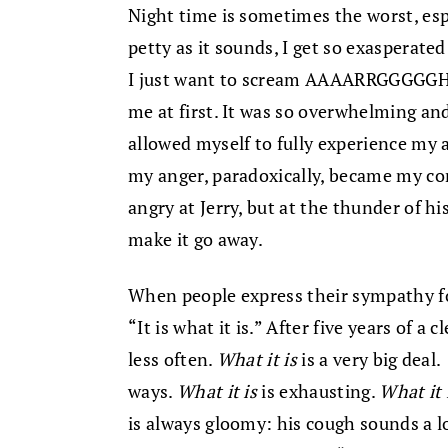
Night time is sometimes the worst, esp
petty as it sounds, I get so exasperat
I just want to scream AAAARRGGGGGHHH
me at first. It was so overwhelming and
allowed myself to fully experience my 
my anger, paradoxically, became my co
angry at Jerry, but at the thunder of h
make it go away.
When people express their sympathy fo
“It is what it is.” After five years of a
less often.
What it is
is a very big deal.
ways.
What it is
is exhausting.
What it 
is always gloomy: his cough sounds a lo