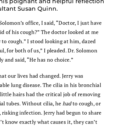
this poignant and helpful reflection
ltant Susan Quinn.
Solomon’s office, I said, “Doctor, I just have
id of his cough?” The doctor looked at me
s
to cough.” I stood looking at him, dazed
l, for both of us,” I pleaded. Dr. Solomon
y and said, “He has no choice.”
hat our lives had changed.
Jerry was
ble lung disease. The cilia in his bronchial
ittle hairs had the critical job of removing
l tubes. Without cilia, he
had
to cough, or
 risking infection. Jerry had begun to share
’t know exactly what causes it, they can’t