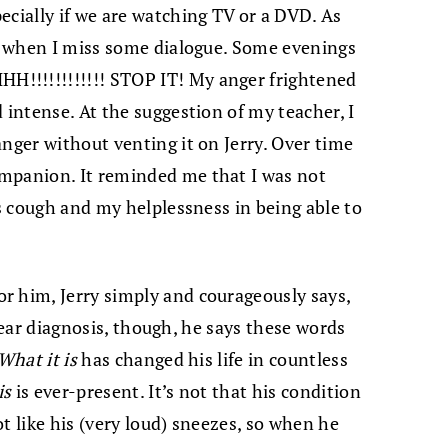
ecially if we are watching TV or a DVD. As
ed when I miss some dialogue. Some evenings
!!!!!!!!!!!! STOP IT! My anger frightened
 intense. At the suggestion of my teacher, I
anger without venting it on Jerry. Over time
mpanion. It reminded me that I was not
is cough and my helplessness in being able to
r him, Jerry simply and courageously says,
 clear diagnosis, though, he says these words
What it is
has changed his life in countless
is
is ever-present. It’s not that his condition
t like his (very loud) sneezes, so when he