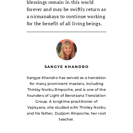
blessings remain in this world
forever and may he swiftly return as
a nirmanakaya to continue working
for the benefit of all living beings.
SANGYE KHANDRO
Sangye Khandro has served as a translator
for many prominent masters, including
Thinley Norbu Rinpoche, and is one of the
founders of Light of Berotsana Translation
Group. A longtime practitioner of
Vajrayana, she studied with Thinley Norbu
and his father, Dudjom Rinpoche, her root
teacher.