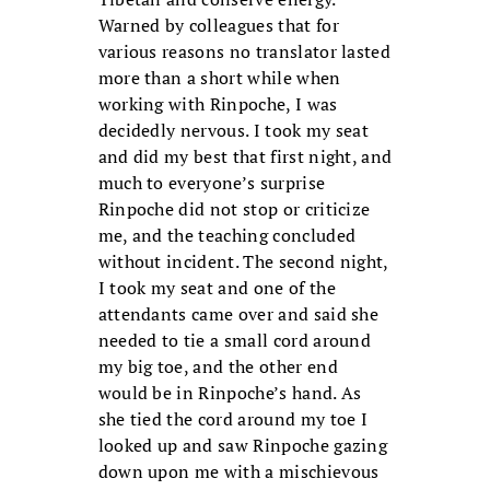
Warned by colleagues that for
various reasons no translator lasted
more than a short while when
working with Rinpoche, I was
decidedly nervous. I took my seat
and did my best that first night, and
much to everyone’s surprise
Rinpoche did not stop or criticize
me, and the teaching concluded
without incident. The second night,
I took my seat and one of the
attendants came over and said she
needed to tie a small cord around
my big toe, and the other end
would be in Rinpoche’s hand. As
she tied the cord around my toe I
looked up and saw Rinpoche gazing
down upon me with a mischievous