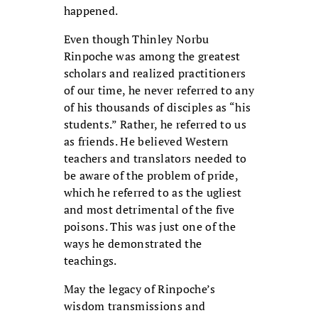
happened.
Even though Thinley Norbu
Rinpoche was among the greatest
scholars and realized practitioners
of our time, he never referred to any
of his thousands of disciples as “his
students.” Rather, he referred to us
as friends. He believed Western
teachers and translators needed to
be aware of the problem of pride,
which he referred to as the ugliest
and most detrimental of the five
poisons. This was just one of the
ways he demonstrated the
teachings.
May the legacy of Rinpoche’s
wisdom transmissions and