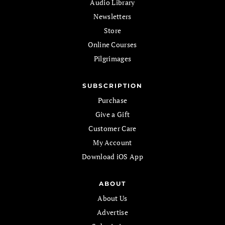
Audio Library
Newsletters
Store
Online Courses
Pilgrimages
SUBSCRIPTION
Purchase
Give a Gift
Customer Care
My Account
Download iOS App
ABOUT
About Us
Advertise