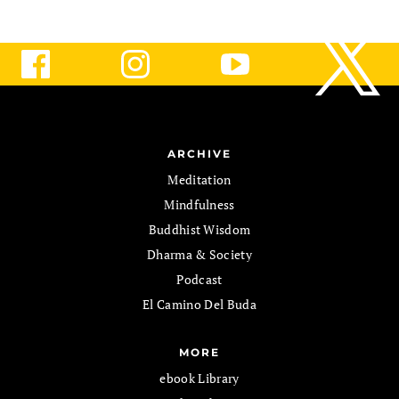
ARCHIVE
Meditation
Mindfulness
Buddhist Wisdom
Dharma & Society
Podcast
El Camino Del Buda
MORE
ebook Library