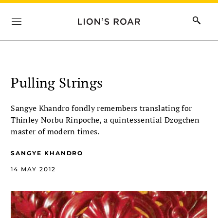
Pulling Strings
Sangye Khandro fondly remembers translating for
Thinley Norbu Rinpoche, a quintessential Dzogchen
master of modern times.
SANGYE KHANDRO
14 MAY 2012