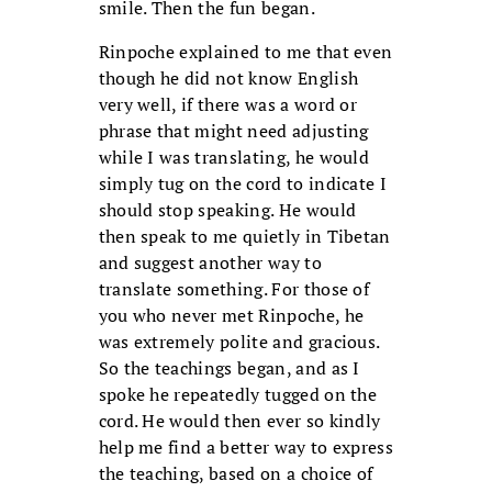
smile. Then the fun began.
Rinpoche explained to me that even
though he did not know English
very well, if there was a word or
phrase that might need adjusting
while I was translating, he would
simply tug on the cord to indicate I
should stop speaking. He would
then speak to me quietly in Tibetan
and suggest another way to
translate something. For those of
you who never met Rinpoche, he
was extremely polite and gracious.
So the teachings began, and as I
spoke he repeatedly tugged on the
cord. He would then ever so kindly
help me find a better way to express
the teaching, based on a choice of