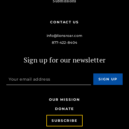
Submissions
CONTACT US
info@lionsroar.com
877-422-8404
Sign up for our newsletter
OUR MISSION
DONATE
SUBSCRIBE