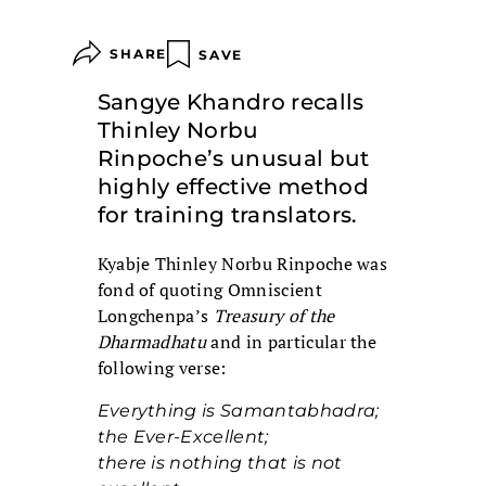
SHARE
SAVE
Sangye Khandro recalls
Thinley Norbu
Rinpoche’s unusual but
highly effective method
for training translators.
Kyabje Thinley Norbu Rinpoche was
fond of quoting Omniscient
Longchenpa’s
Treasury of the
Dharmadhatu
and in particular the
following verse:
Everything is Samantabhadra;
the Ever-Excellent;
there is nothing that is not