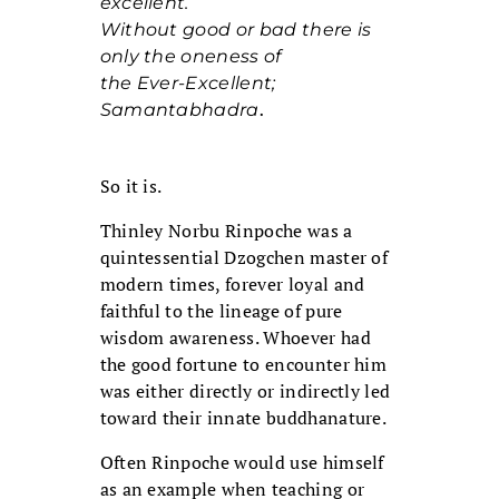
excellent.
Without good or bad there is
only the oneness of
the Ever-Excellent;
Samantabhadra
.
So it is.
Thinley Norbu Rinpoche was a
quintessential Dzogchen master of
modern times, forever loyal and
faithful to the lineage of pure
wisdom awareness. Whoever had
the good fortune to encounter him
was either directly or indirectly led
toward their innate buddhanature.
Often Rinpoche would use himself
as an example when teaching or