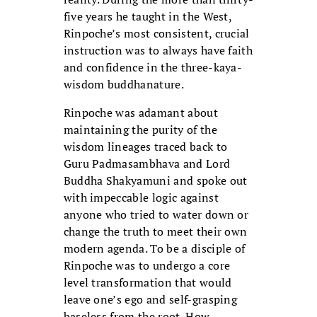
five years he taught in the West,
Rinpoche’s most consistent, crucial
instruction was to always have faith
and confidence in the three-kaya-
wisdom buddhanature.
Rinpoche was adamant about
maintaining the purity of the
wisdom lineages traced back to
Guru Padmasambhava and Lord
Buddha Shakyamuni and spoke out
with impeccable logic against
anyone who tried to water down or
change the truth to meet their own
modern agenda. To be a disciple of
Rinpoche was to undergo a core
level transformation that would
leave one’s ego and self-grasping
baseless from the root. How