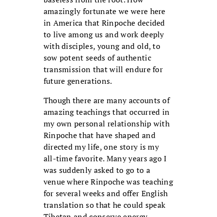
amazingly fortunate we were here
in America that Rinpoche decided
to live among us and work deeply
with disciples, young and old, to
sow potent seeds of authentic
transmission that will endure for
future generations.
Though there are many accounts of
amazing teachings that occurred in
my own personal relationship with
Rinpoche that have shaped and
directed my life, one story is my
all-time favorite. Many years ago I
was suddenly asked to go to a
venue where Rinpoche was teaching
for several weeks and offer English
translation so that he could speak
Tibetan and conserve energy.