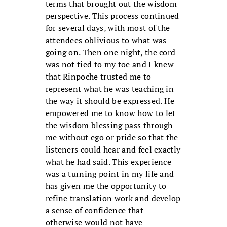
terms that brought out the wisdom
perspective. This process continued
for several days, with most of the
attendees oblivious to what was
going on. Then one night, the cord
was not tied to my toe and I knew
that Rinpoche trusted me to
represent what he was teaching in
the way it should be expressed. He
empowered me to know how to let
the wisdom blessing pass through
me without ego or pride so that the
listeners could hear and feel exactly
what he had said. This experience
was a turning point in my life and
has given me the opportunity to
refine translation work and develop
a sense of confidence that
otherwise would not have