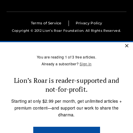
Terms of Service
Privacy Policy
Copyright © 2012 Lion’s Roar Foundation. All Rights Reserved.