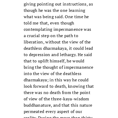
giving pointing out instructions, as
though he was the one learning
what was being said. One time he
told me that, even though
contemplating impermanence was
a crucial step on the path to
liberation, without the view of the
deathless dharmakaya, it could lead
to depression and lethargy. He said
that to uplift himself, he would
bring the thought of impermanence
into the view of the deathless
dharmakaya; in this way he could
look forward to death, knowing that
there was no death from the point
of view of the three-kaya-wisdom
buddhanature, and that this nature
permeated every aspect of our
reality. During the more than thirty-