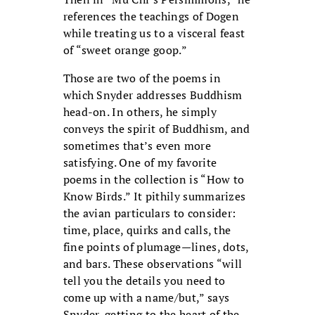
references the teachings of Dogen
while treating us to a visceral feast
of “sweet orange goop.”
Those are two of the poems in
which Snyder addresses Buddhism
head-on. In others, he simply
conveys the spirit of Buddhism, and
sometimes that’s even more
satisfying. One of my favorite
poems in the collection is “How to
Know Birds.” It pithily summarizes
the avian particulars to consider:
time, place, quirks and calls, the
fine points of plumage—lines, dots,
and bars. These observations “will
tell you the details you need to
come up with a name/but,” says
Snyder, getting to the heart of the