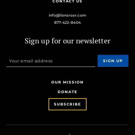
CONTACT US
info@lionsroar.com
877-422-8404
Sign up for our newsletter
OUR MISSION
DONATE
SUBSCRIBE