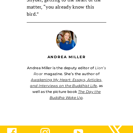
matter, “you already know this
bird.”
ANDREA MILLER
Andrea Miller is the deputy editor of
Lion’s
Roar
magazine. She’s the author of
Awakening My Heart: Essays, Articles,
and Interviews on the Buddhist Life
, as
well as the picture book
The Day the
Buddha Woke Up
.