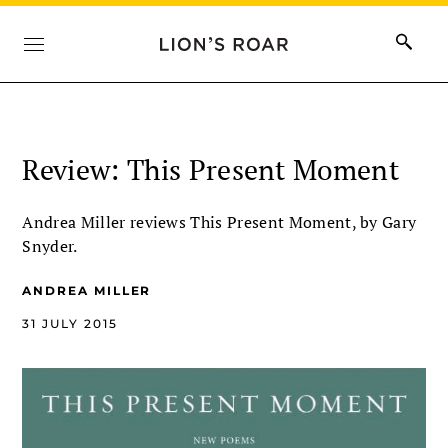
Review: This Present Moment
Andrea Miller reviews This Present Moment, by Gary
Snyder.
ANDREA MILLER
31 JULY 2015