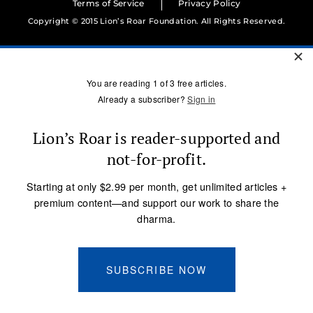
Terms of Service
Privacy Policy
Copyright © 2015 Lion’s Roar Foundation. All Rights Reserved.