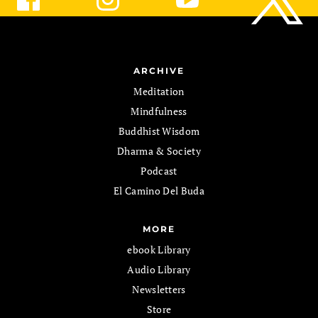
ARCHIVE
Meditation
Mindfulness
Buddhist Wisdom
Dharma & Society
Podcast
El Camino Del Buda
MORE
ebook Library
Audio Library
Newsletters
Store