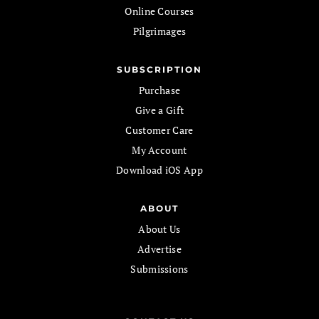
Online Courses
Pilgrimages
SUBSCRIPTION
Purchase
Give a Gift
Customer Care
My Account
Download iOS App
ABOUT
About Us
Advertise
Submissions