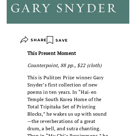
SHARE
SAVE
This Present Moment
Counterpoint, 88 pp., $22 (cloth)
This is Pulitzer Prize winner Gary
Snyder’s first collection of new
poems in ten years. In “Hai-en
Temple South Korea Home of the
Total Tripitaka Set of Printing
Blocks,” he wakes us up with sound
—the reverberations of a great
drum, a bell, and sutra chanting.
Then in “Mu Chi’s Persimmons,” he