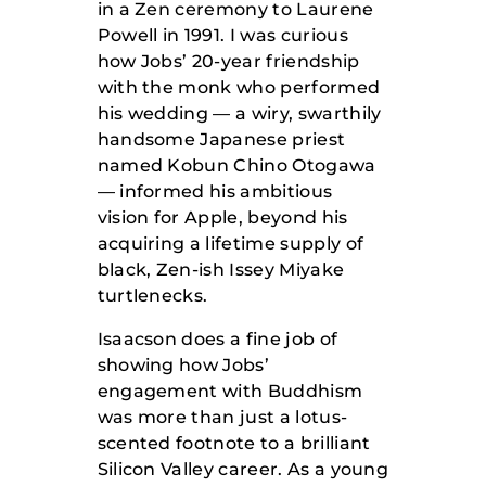
in a Zen ceremony to Laurene
Powell in 1991. I was curious
how Jobs’ 20-year friendship
with the monk who performed
his wedding — a wiry, swarthily
handsome Japanese priest
named Kobun Chino Otogawa
— informed his ambitious
vision for Apple, beyond his
acquiring a lifetime supply of
black, Zen-ish Issey Miyake
turtlenecks.
Isaacson does a fine job of
showing how Jobs’
engagement with Buddhism
was more than just a lotus-
scented footnote to a brilliant
Silicon Valley career. As a young