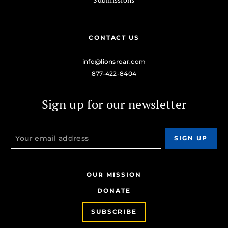
CONTACT US
info@lionsroar.com
877-422-8404
Sign up for our newsletter
OUR MISSION
DONATE
SUBSCRIBE