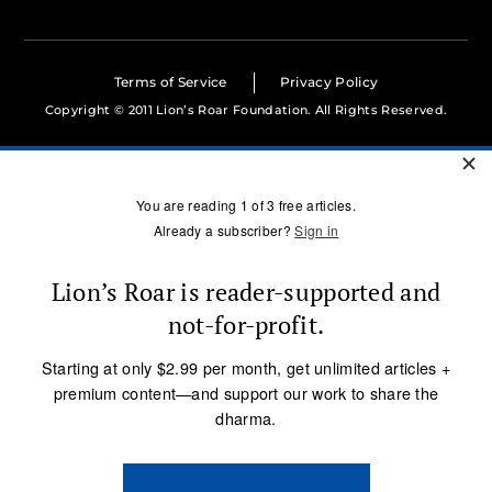
Terms of Service
Privacy Policy
Copyright © 2011 Lion’s Roar Foundation. All Rights Reserved.