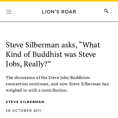
Steve Silberman asks, “What
Kind of Buddhist was Steve
Jobs, Really?”
The discussion of the Steve Jobs/Buddhism
connection continues, and now Steve Silberman has
weighed in with a contribution.
STEVE SILBERMAN
28 OCTOBER 2011