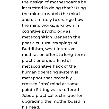
the design of motherboards be
interested in doing that? Using
the mind to watch the mind,
and ultimately to change how
the mind works, is known in
cognitive psychology as
metacognition
. Beneath the
poetic cultural trappings of
Buddhism, what intensive
meditation offers to long-term
practitioners is a kind of
metacognitive hack of the
human operating system (a
metaphor that probably
crossed Jobs’ mind at some
point.) Sitting z
azen
offered
Jobs a practical technique for
upgrading the motherboard in
his head.