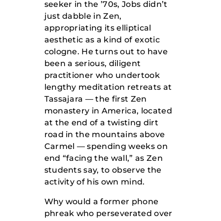
seeker in the ’70s, Jobs didn’t
just dabble in Zen,
appropriating its elliptical
aesthetic as a kind of exotic
cologne.
He turns out to have
been a serious, diligent
practitioner who undertook
lengthy meditation retreats at
Tassajara — the first Zen
monastery in America, located
at the end of a twisting dirt
road in the mountains above
Carmel — spending weeks on
end “facing the wall,” as Zen
students say, to observe the
activity of his own mind.
Why would a former phone
phreak who perseverated over