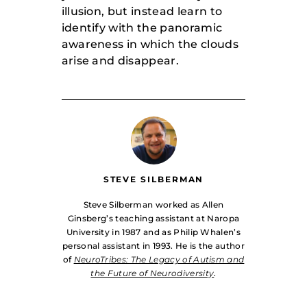
illusion, but instead learn to
identify with the panoramic
awareness in which the clouds
arise and disappear.
STEVE SILBERMAN
Steve Silberman worked as Allen
Ginsberg’s teaching assistant at Naropa
University in 1987 and as Philip Whalen’s
personal assistant in 1993. He is the author
of
NeuroTribes: The Legacy of Autism and
the Future of Neurodiversity
.