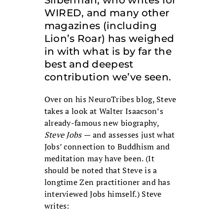
WIRED, and many other
magazines (including
Lion’s Roar) has weighed
in with what is by far the
best and deepest
contribution we’ve seen.
Over on his NeuroTribes blog, Steve
takes a look at Walter Isaacson’s
already-famous new biography,
Steve Jobs
— and assesses just what
Jobs’ connection to Buddhism and
meditation may have been. (It
should be noted that Steve is a
longtime Zen practitioner and has
interviewed Jobs himself.) Steve
writes: