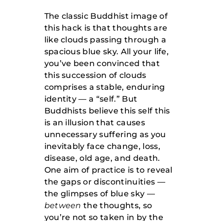
The classic Buddhist image of
this hack is that thoughts are
like clouds passing through a
spacious blue sky. All your life,
you’ve been convinced that
this succession of clouds
comprises a stable, enduring
identity — a “self.” But
Buddhists believe this self this
is an illusion that causes
unnecessary suffering as you
inevitably face change, loss,
disease, old age, and death.
One aim of practice is to reveal
the gaps or discontinuities —
the glimpses of blue sky —
between
the thoughts, so
you’re not so taken in by the