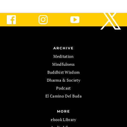
ARCHIVE
Meditation
Mindfulness
Buddhist Wisdom
Dharma & Society
Podcast
El Camino Del Buda
MORE
ebook Library