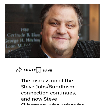
SHARE
SAVE
The discussion of the
Steve Jobs/Buddhism
connection continues,
and now Steve
Silberman, who writes for