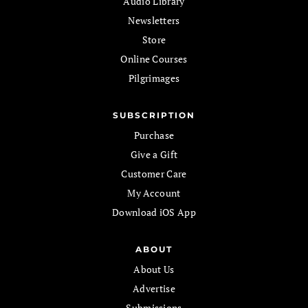
Audio Library
Newsletters
Store
Online Courses
Pilgrimages
SUBSCRIPTION
Purchase
Give a Gift
Customer Care
My Account
Download iOS App
ABOUT
About Us
Advertise
Submissions