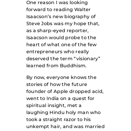
One reason I was looking
forward to reading Walter
Isaacson’s new biography of
Steve Jobs was my hope that,
as a sharp-eyed reporter,
Isaacson would probe to the
heart of what one of the few
entrepreneurs who really
deserved the term “visionary”
learned from Buddhism.
By now, everyone knows the
stories of how the future
founder of Apple dropped acid,
went to India on a quest for
spiritual insight, met a
laughing Hindu holy man who
took a straight razor to his
unkempt hair, and was married