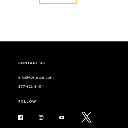
CONTACT US
info@lionsroar.com
877-422-8404
FOLLOW