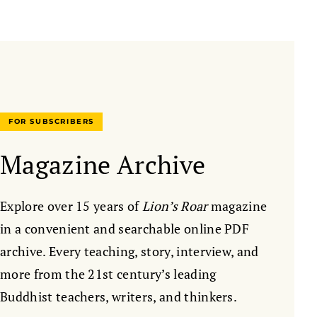
FOR SUBSCRIBERS
Magazine Archive
Explore over 15 years of
Lion’s Roar
magazine
in a convenient and searchable online PDF
archive. Every teaching, story, interview, and
more from the 21st century’s leading
Buddhist teachers, writers, and thinkers.