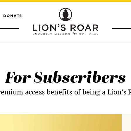
DONATE
For Subscribers
remium access benefits of being a Lion’s 