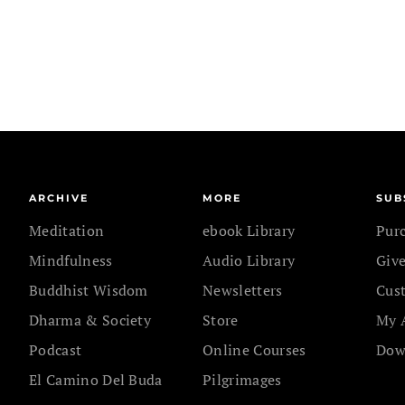
ARCHIVE
MORE
SUB
Meditation
ebook Library
Pur
Mindfulness
Audio Library
Give
Buddhist Wisdom
Newsletters
Cus
Dharma & Society
Store
My 
Podcast
Online Courses
Dow
El Camino Del Buda
Pilgrimages