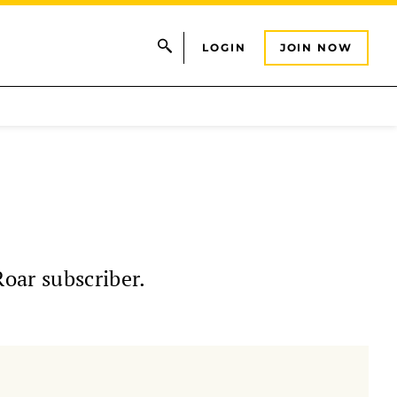
LOGIN
JOIN NOW
Roar subscriber.