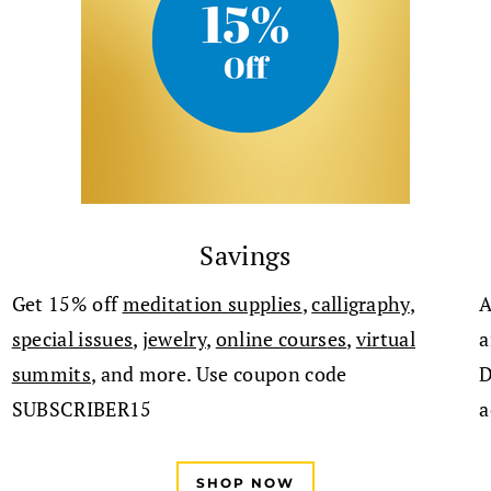
Savings
Get 15% off
meditation supplies
,
calligraphy
,
A
special issues
,
jewelry
,
online cours
es
,
virtual
a
summits
, and more. Use coupon code
D
SUBSCRIBER15
a
SHOP NOW