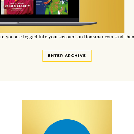
re you are logged into your account on lionsroar.com, and then
ENTER ARCHIVE