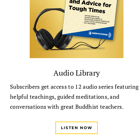
Audio Library
Subscribers get access to 12 audio series featuring
helpful teachings, guided meditations, and
conversations with great Buddhist teachers.
LISTEN NOW