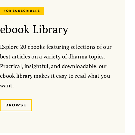
FOR SUBSCRIBERS
ebook Library
Explore 20 ebooks featuring selections of our
best articles on a variety of dharma topics.
Practical, insightful, and downloadable, our
ebook library makes it easy to read what you
want.
BROWSE