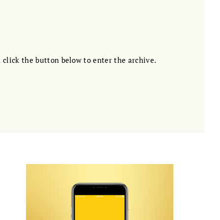
 click the button below to enter the archive.