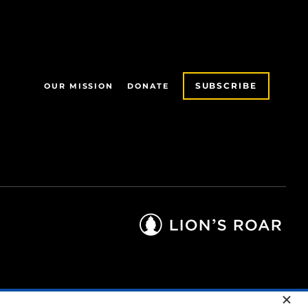
SUBSCRIBE
OUR MISSION
DONATE