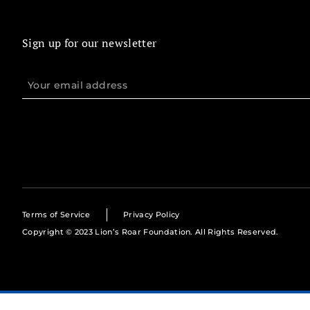
Sign up for our newsletter
Terms of Service
Privacy Policy
Copyright © 2023 Lion’s Roar Foundation. All Rights Reserved.