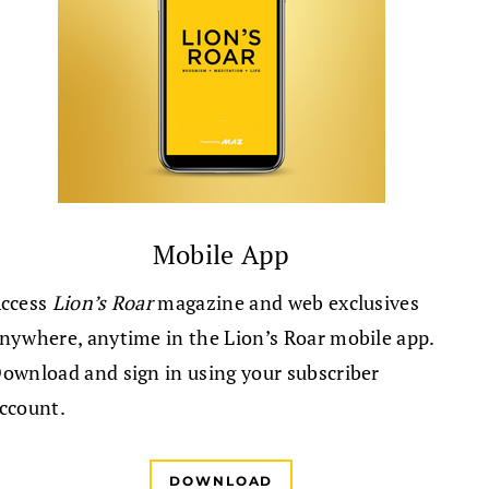
Mobile App
ccess
Lion’s Roar
magazine and web exclusives
nywhere, anytime in the Lion’s Roar mobile app.
ownload and sign in using your subscriber
ccount.
DOWNLOAD