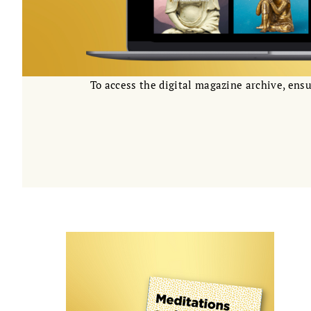
To access the digital magazine archive, ensu