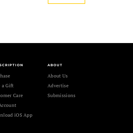
SCRIPTION
ABOUT
chase
About Us
 a Gift
Advertise
tomer Care
Submissions
Account
nload iOS App