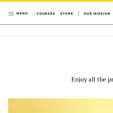
MENU
COURSES
STORE
OUR MISSION
Enjoy all the p