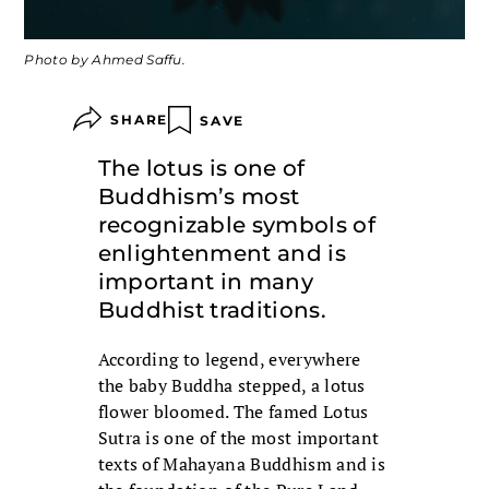
Photo by Ahmed Saffu.
SHARE
SAVE
The lotus is one of
Buddhism’s most
recognizable symbols of
enlightenment and is
important in many
Buddhist traditions.
According to legend, everywhere
the baby Buddha stepped, a lotus
flower bloomed. The famed Lotus
Sutra is one of the most important
texts of Mahayana Buddhism and is