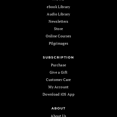
ebook Library
Audio Library
Newsletters
Store
Online Courses
Pilgrimages
SUBSCRIPTION
Purchase
Give a Gift
Customer Care
My Account
Download iOS App
ABOUT
About Us