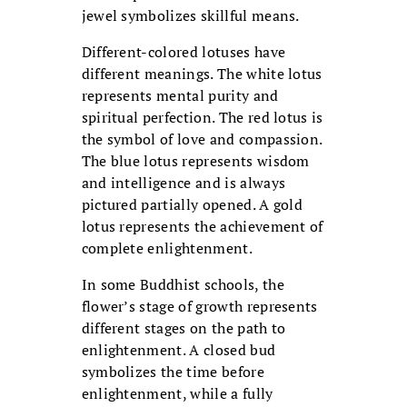
jewel symbolizes skillful means.
Different-colored lotuses have
different meanings. The white lotus
represents mental purity and
spiritual perfection. The red lotus is
the symbol of love and compassion.
The blue lotus represents wisdom
and intelligence and is always
pictured partially opened. A gold
lotus represents the achievement of
complete enlightenment.
In some Buddhist schools, the
flower’s stage of growth represents
different stages on the path to
enlightenment. A closed bud
symbolizes the time before
enlightenment, while a fully