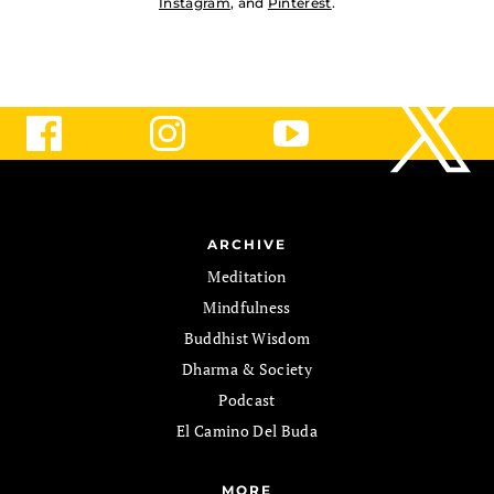
Instagram
, and
Pinterest
.
ARCHIVE
Meditation
Mindfulness
Buddhist Wisdom
Dharma & Society
Podcast
El Camino Del Buda
MORE