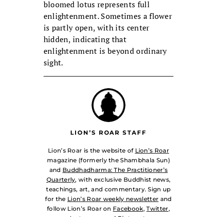
bloomed lotus represents full
enlightenment. Sometimes a flower
is partly open, with its center
hidden, indicating that
enlightenment is beyond ordinary
sight.
LION’S ROAR STAFF
Lion’s Roar is the website of
Lion’s Roar
magazine (formerly the Shambhala Sun)
and
Buddhadharma: The Practitioner’s
Quarterly
, with exclusive Buddhist news,
teachings, art, and commentary. Sign up
for the
Lion’s Roar weekly newsletter
and
follow Lion’s Roar on
Facebook
,
Twitter
,