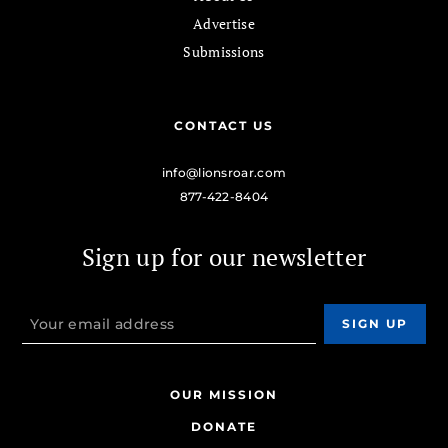
Advertise
Submissions
CONTACT US
info@lionsroar.com
877-422-8404
Sign up for our newsletter
OUR MISSION
DONATE