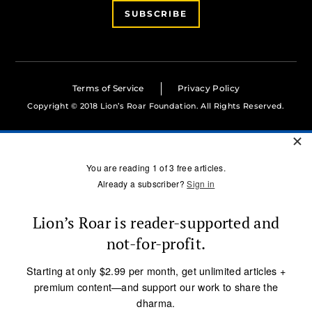
SUBSCRIBE
Terms of Service
Privacy Policy
Copyright © 2018 Lion’s Roar Foundation. All Rights Reserved.