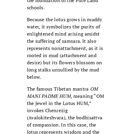
the foundation of the Pure Land
schools.
Because the lotus grows in muddy
water, it symbolizes the purity of
enlightened mind arising amidst
the suffering of samsara. It also
represents nonattachment, as it is
rooted in mud (attachment and
desire) but its flowers blossom on
long stalks unsullied by the mud
below.
The famous Tibetan mantra
OM
MANI PADME HUM
, meaning “OM
the Jewel in the Lotus HUM,”
invokes Chenrezig
(Avalokiteshvara), the bodhisattva
of compassion. In this case, the
lotus represents wisdom and the