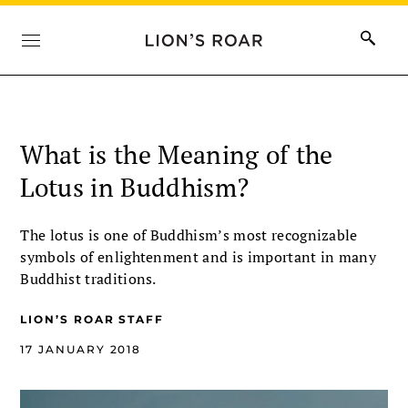
What is the Meaning of the
Lotus in Buddhism?
The lotus is one of Buddhism’s most recognizable
symbols of enlightenment and is important in many
Buddhist traditions.
LION’S ROAR STAFF
17 JANUARY 2018