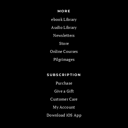
MORE
ebook Library
Audio Library
Newsletters
Store
Online Courses
Pilgrimages
SUBSCRIPTION
Purchase
Give a Gift
Customer Care
My Account
Download iOS App