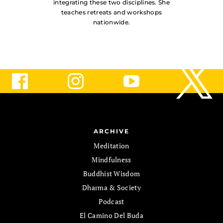
integrating these two disciplines. She
teaches retreats and workshops
nationwide.
ARCHIVE
Meditation
Mindfulness
Buddhist Wisdom
Dharma & Society
Podcast
El Camino Del Buda