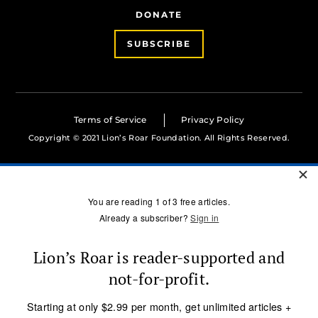
DONATE
SUBSCRIBE
Terms of Service
Privacy Policy
Copyright © 2021 Lion’s Roar Foundation. All Rights Reserved.