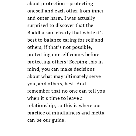
about protection—protecting
oneself and each other from inner
and outer harm. I was actually
surprised to discover that the
Buddha said clearly that while it’s
best to balance caring for self and
others, if that’s not possible,
protecting oneself comes before
protecting others! Keeping this in
mind, you can make decisions
about what may ultimately serve
you, and others, best. And
remember that no one can tell you
when it’s time to leave a
relationship, so this is where our
practice of mindfulness and metta
can be our guide.