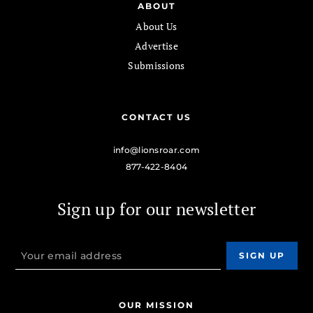
ABOUT
About Us
Advertise
Submissions
CONTACT US
info@lionsroar.com
877-422-8404
Sign up for our newsletter
OUR MISSION