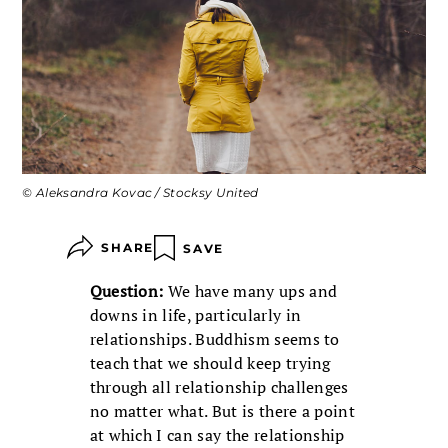
© Aleksandra Kovac / Stocksy United
SHARE
SAVE
Question:
We have many ups and
downs in life, particularly in
relationships. Buddhism seems to
teach that we should keep trying
through all relationship challenges
no matter what. But is there a point
at which I can say the relationship