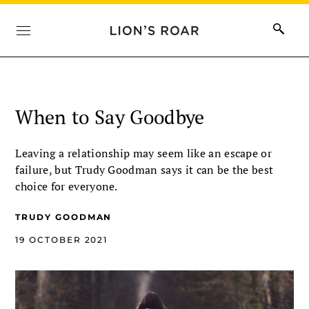
When to Say Goodbye
Leaving a relationship may seem like an escape or
failure, but Trudy Goodman says it can be the best
choice for everyone.
TRUDY GOODMAN
19 OCTOBER 2021