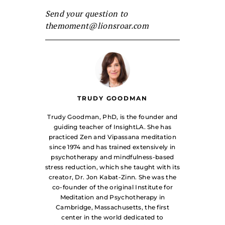
Send your question to
themoment@lionsroar.com
TRUDY GOODMAN
Trudy Goodman, PhD, is the founder and
guiding teacher of InsightLA. She has
practiced Zen and Vipassana meditation
since 1974 and has trained extensively in
psychotherapy and mindfulness-based
stress reduction, which she taught with its
creator, Dr. Jon Kabat-Zinn. She was the
co-founder of the original Institute for
Meditation and Psychotherapy in
Cambridge, Massachusetts, the first
center in the world dedicated to