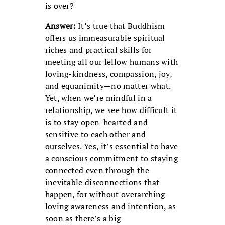
is over?
Answer:
It’s true that Buddhism
offers us immeasurable spiritual
riches and practical skills for
meeting all our fellow humans with
loving-kindness, compassion, joy,
and equanimity—no matter what.
Yet, when we’re mindful in a
relationship, we see how difficult it
is to stay open-hearted and
sensitive to each other and
ourselves. Yes, it’s essential to have
a conscious commitment to staying
connected even through the
inevitable disconnections that
happen, for without overarching
loving awareness and intention, as
soon as there’s a big