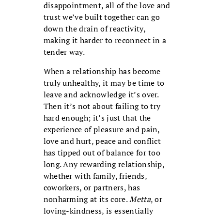
disappointment, all of the love and
trust we’ve built together can go
down the drain of reactivity,
making it harder to reconnect in a
tender way.
When a relationship has become
truly unhealthy, it may be time to
leave and acknowledge it’s over.
Then it’s not about failing to try
hard enough; it’s just that the
experience of pleasure and pain,
love and hurt, peace and conflict
has tipped out of balance for too
long. Any rewarding relationship,
whether with family, friends,
coworkers, or partners, has
nonharming at its core.
Metta
, or
loving-kindness, is essentially