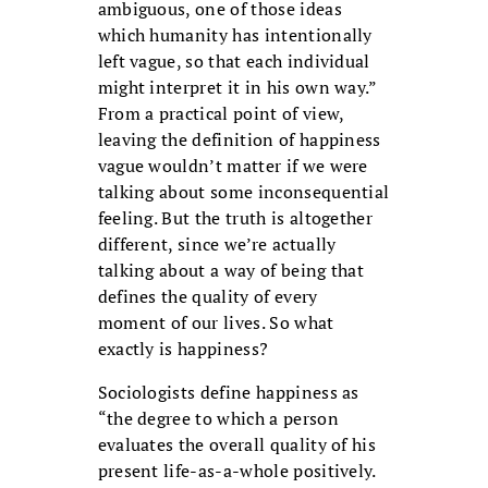
ambiguous, one of those ideas
which humanity has intentionally
left vague, so that each individual
might interpret it in his own way.”
From a practical point of view,
leaving the definition of happiness
vague wouldn’t matter if we were
talking about some inconsequential
feeling. But the truth is altogether
different, since we’re actually
talking about a way of being that
defines the quality of every
moment of our lives. So what
exactly is happiness?
Sociologists define happiness as
“the degree to which a person
evaluates the overall quality of his
present life-as-a-whole positively.