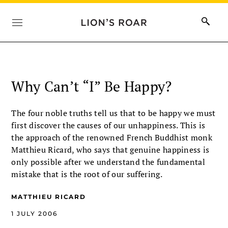
Why Can’t “I” Be Happy?
The four noble truths tell us that to be happy we must
first discover the causes of our unhappiness. This is
the approach of the renowned French Buddhist monk
Matthieu Ricard, who says that genuine happiness is
only possible after we understand the fundamental
mistake that is the root of our suffering.
MATTHIEU RICARD
1 JULY 2006