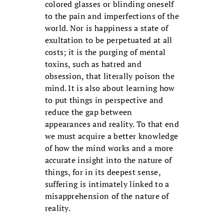
colored glasses or blinding oneself
to the pain and imperfections of the
world. Nor is happiness a state of
exultation to be perpetuated at all
costs; it is the purging of mental
toxins, such as hatred and
obsession, that literally poison the
mind. It is also about learning how
to put things in perspective and
reduce the gap between
appearances and reality. To that end
we must acquire a better knowledge
of how the mind works and a more
accurate insight into the nature of
things, for in its deepest sense,
suffering is intimately linked to a
misapprehension of the nature of
reality.