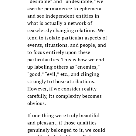
“desirable” and “undesirable,” we
ascribe permanence to ephemera
and see independent entities in
what is actually a network of
ceaselessly changing relations. We
tend to isolate particular aspects of
events, situations, and people, and
to focus entirely upon these
particularities. This is how we end
up labeling others as “enemies,”
“good,” “evil,” etc., and clinging
strongly to those attributions.
However, if we consider reality
carefully, its complexity becomes
obvious.
If one thing were truly beautiful
and pleasant, if those qualities
genuinely belonged to it, we could