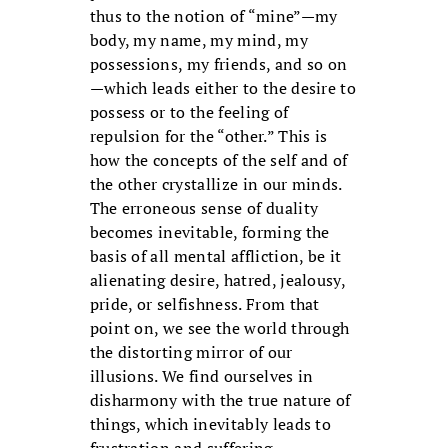
thus to the notion of “mine”—my
body, my name, my mind, my
possessions, my friends, and so on
—which leads either to the desire to
possess or to the feeling of
repulsion for the “other.” This is
how the concepts of the self and of
the other crystallize in our minds.
The erroneous sense of duality
becomes inevitable, forming the
basis of all mental affliction, be it
alienating desire, hatred, jealousy,
pride, or selfishness. From that
point on, we see the world through
the distorting mirror of our
illusions. We find ourselves in
disharmony with the true nature of
things, which inevitably leads to