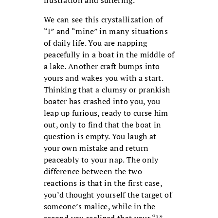
frustration and suffering.
We can see this crystallization of
“I” and “mine” in many situations
of daily life. You are napping
peacefully in a boat in the middle of
a lake. Another craft bumps into
yours and wakes you with a start.
Thinking that a clumsy or prankish
boater has crashed into you, you
leap up furious, ready to curse him
out, only to find that the boat in
question is empty. You laugh at
your own mistake and return
peaceably to your nap. The only
difference between the two
reactions is that in the first case,
you’d thought yourself the target of
someone’s malice, while in the