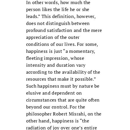
In other words, how much the
person likes the life he or she
leads.” This definition, however,
does not distinguish between
profound satisfaction and the mere
appreciation of the outer
conditions of our lives. For some,
happiness is just “a momentary,
fleeting impression, whose
intensity and duration vary
according to the availability of the
resources that make it possible.”
Such happiness must by nature be
elusive and dependent on
circumstances that are quite often
beyond our control. For the
philosopher Robert Misrahi, on the
other hand, happiness is “the
radiation of joy over one’s entire