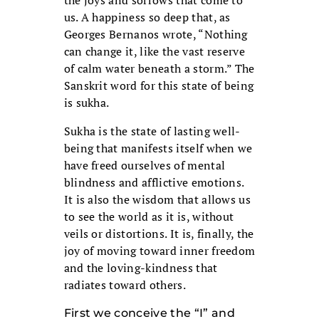
the joys and sorrows that come to
us. A happiness so deep that, as
Georges Bernanos wrote, “Nothing
can change it, like the vast reserve
of calm water beneath a storm.” The
Sanskrit word for this state of being
is sukha.
Sukha is the state of lasting well-
being that manifests itself when we
have freed ourselves of mental
blindness and afflictive emotions.
It is also the wisdom that allows us
to see the world as it is, without
veils or distortions. It is, finally, the
joy of moving toward inner freedom
and the loving-kindness that
radiates toward others.
First we conceive the “I” and