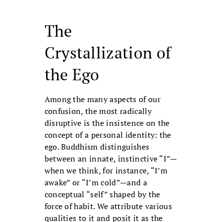
The
Crystallization of
the Ego
Among the many aspects of our
confusion, the most radically
disruptive is the insistence on the
concept of a personal identity: the
ego. Buddhism distinguishes
between an innate, instinctive “I”—
when we think, for instance, “I’m
awake” or “I’m cold”—and a
conceptual “self” shaped by the
force of habit. We attribute various
qualities to it and posit it as the