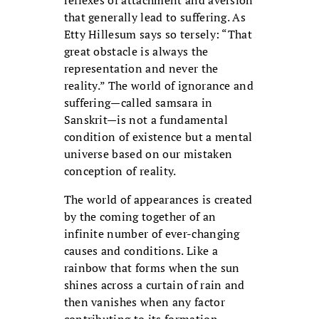
reflexes of attachment and aversion
that generally lead to suffering. As
Etty Hillesum says so tersely: “That
great obstacle is always the
representation and never the
reality.” The world of ignorance and
suffering—called samsara in
Sanskrit—is not a fundamental
condition of existence but a mental
universe based on our mistaken
conception of reality.
The world of appearances is created
by the coming together of an
infinite number of ever-changing
causes and conditions. Like a
rainbow that forms when the sun
shines across a curtain of rain and
then vanishes when any factor