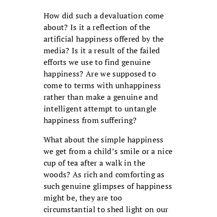
How did such a devaluation come
about? Is it a reflection of the
artificial happiness offered by the
media? Is it a result of the failed
efforts we use to find genuine
happiness? Are we supposed to
come to terms with unhappiness
rather than make a genuine and
intelligent attempt to untangle
happiness from suffering?
What about the simple happiness
we get from a child’s smile or a nice
cup of tea after a walk in the
woods? As rich and comforting as
such genuine glimpses of happiness
might be, they are too
circumstantial to shed light on our