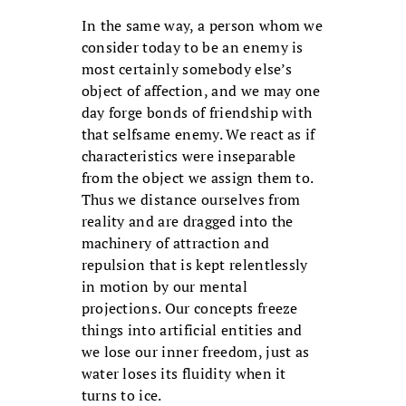
In the same way, a person whom we
consider today to be an enemy is
most certainly somebody else’s
object of affection, and we may one
day forge bonds of friendship with
that selfsame enemy. We react as if
characteristics were inseparable
from the object we assign them to.
Thus we distance ourselves from
reality and are dragged into the
machinery of attraction and
repulsion that is kept relentlessly
in motion by our mental
projections. Our concepts freeze
things into artificial entities and
we lose our inner freedom, just as
water loses its fluidity when it
turns to ice.