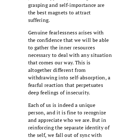
grasping and self-importance are
the best magnets to attract
suffering.
Genuine fearlessness arises with
the confidence that we will be able
to gather the inner resources
necessary to deal with any situation
that comes our way. This is
altogether different from
withdrawing into self-absorption, a
fearful reaction that perpetuates
deep feelings of insecurity.
Each of us is indeed a unique
person, and it is fine to recognize
and appreciate who we are. But in
reinforcing the separate identity of
the self, we fall out of sync with