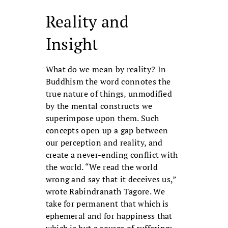
Reality and
Insight
What do we mean by reality? In
Buddhism the word connotes the
true nature of things, unmodified
by the mental constructs we
superimpose upon them. Such
concepts open up a gap between
our perception and reality, and
create a never-ending conflict with
the world. “We read the world
wrong and say that it deceives us,”
wrote Rabindranath Tagore. We
take for permanent that which is
ephemeral and for happiness that