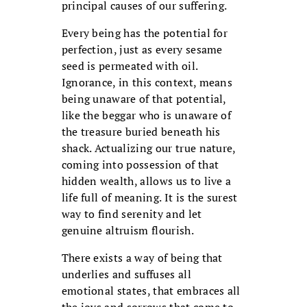
principal causes of our suffering.
Every being has the potential for
perfection, just as every sesame
seed is permeated with oil.
Ignorance, in this context, means
being unaware of that potential,
like the beggar who is unaware of
the treasure buried beneath his
shack. Actualizing our true nature,
coming into possession of that
hidden wealth, allows us to live a
life full of meaning. It is the surest
way to find serenity and let
genuine altruism flourish.
There exists a way of being that
underlies and suffuses all
emotional states, that embraces all