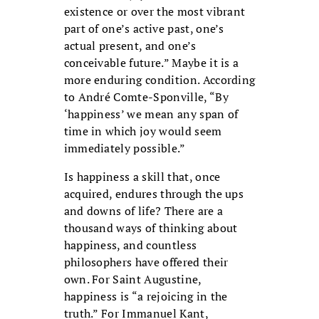
existence or over the most vibrant
part of one’s active past, one’s
actual present, and one’s
conceivable future.” Maybe it is a
more enduring condition. According
to André Comte-Sponville, “By
‘happiness’ we mean any span of
time in which joy would seem
immediately possible.”
Is happiness a skill that, once
acquired, endures through the ups
and downs of life? There are a
thousand ways of thinking about
happiness, and countless
philosophers have offered their
own. For Saint Augustine,
happiness is “a rejoicing in the
truth.” For Immanuel Kant,