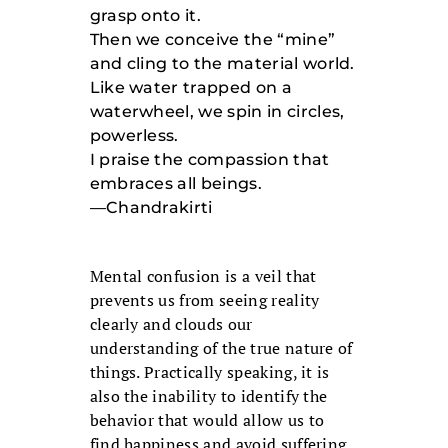
grasp onto it.
Then we conceive the “mine”
and cling to the material world.
Like water trapped on a
waterwheel, we spin in circles,
powerless.
I praise the compassion that
embraces all beings.
—Chandrakirti
Mental confusion is a veil that
prevents us from seeing reality
clearly and clouds our
understanding of the true nature of
things. Practically speaking, it is
also the inability to identify the
behavior that would allow us to
find happiness and avoid suffering.