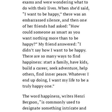
exams and were wondering what to
do with their lives. When she’d said,
“I want to be happy,” there was an
embarrassed silence, and then one
of her friends had asked: “How
could someone as smart as you
want nothing more than to be
happy?” My friend answered: “I
didn’t say how I want to be happy.
There are so many ways to find
happiness: start a family, have kids,
build a career, seek adventure, help
others, find inner peace. Whatever I
end up doing, I want my life to be a
truly happy one.”
The word happiness, writes Henri
Bergson, “is commonly used to
designate something intricate and