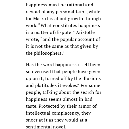
happiness must be rational and
devoid of any personal taint, while
for Marx it is about growth through
work. “What constitutes happiness
is a matter of dispute,” Aristotle
wrote, “and the popular account of
it is not the same as that given by
the philosophers.”
Has the word happiness itself been
so overused that people have given
up on it, turned off by the illusions
and platitudes it evokes? For some
people, talking about the search for
happiness seems almost in bad
taste. Protected by their armor of
intellectual complacency, they
sneer at it as they would at a
sentimental novel.