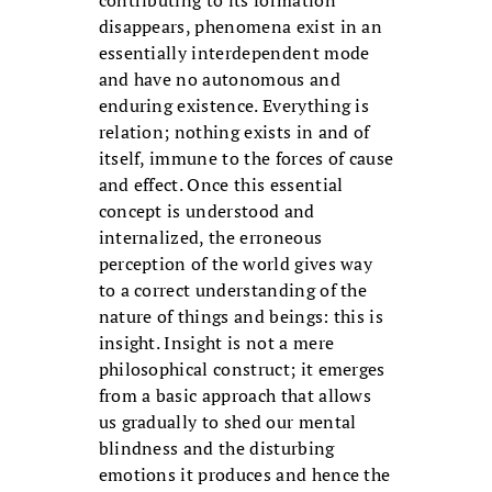
contributing to its formation
disappears, phenomena exist in an
essentially interdependent mode
and have no autonomous and
enduring existence. Everything is
relation; nothing exists in and of
itself, immune to the forces of cause
and effect. Once this essential
concept is understood and
internalized, the erroneous
perception of the world gives way
to a correct understanding of the
nature of things and beings: this is
insight. Insight is not a mere
philosophical construct; it emerges
from a basic approach that allows
us gradually to shed our mental
blindness and the disturbing
emotions it produces and hence the