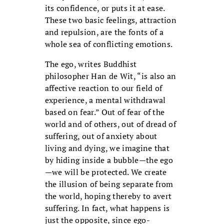
its confidence, or puts it at ease.
These two basic feelings, attraction
and repulsion, are the fonts of a
whole sea of conflicting emotions.
The ego, writes Buddhist
philosopher Han de Wit, “is also an
affective reaction to our field of
experience, a mental withdrawal
based on fear.” Out of fear of the
world and of others, out of dread of
suffering, out of anxiety about
living and dying, we imagine that
by hiding inside a bubble—the ego
—we will be protected. We create
the illusion of being separate from
the world, hoping thereby to avert
suffering. In fact, what happens is
just the opposite, since ego-