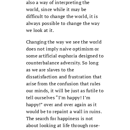
also a way of interpreting the
world, since while it may be
difficult to change the world, it is
always possible to change the way
we look at it.
Changing the way we see the world
does not imply naive optimism or
some artificial euphoria designed to
counterbalance adversity. So long
as we are slaves to the
dissatisfaction and frustration that
arise from the confusion that rules
our minds, it will be just as futile to
tell ourselves “I’m happy! I’m
happy!” over and over again as it
would be to repaint a wall in ruins.
The search for happiness is not
about looking at life through rose-