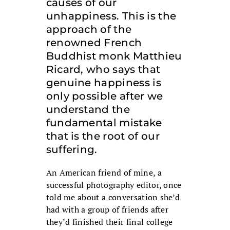
causes of our
unhappiness. This is the
approach of the
renowned French
Buddhist monk Matthieu
Ricard, who says that
genuine happiness is
only possible after we
understand the
fundamental mistake
that is the root of our
suffering.
An American friend of mine, a
successful photography editor, once
told me about a conversation she’d
had with a group of friends after
they’d finished their final college