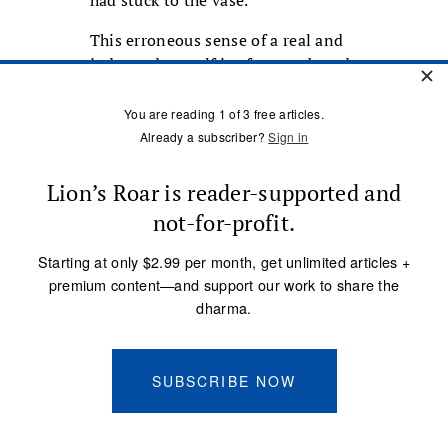
had stuck to the vase.
This erroneous sense of a real and
independent self is of course based
on egocentricity, which persuades
us that our own fate is of greater
value than that of others. If your
boss scolds a colleague you hate,
berates another you have no
feelings about, or reprimands you
bitterly, you will feel pleased or
delighted in the first case,
indifferent in the second, and
deeply hurt in the third. But in
reality, what could possibly make
the well-being of any one of these
three people more valuable than
that of the others? The
egocentricity that places the self at