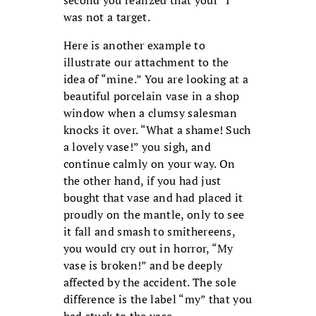
second you realized that your “I”
was not a target.
Here is another example to
illustrate our attachment to the
idea of “mine.” You are looking at a
beautiful porcelain vase in a shop
window when a clumsy salesman
knocks it over. “What a shame! Such
a lovely vase!” you sigh, and
continue calmly on your way. On
the other hand, if you had just
bought that vase and had placed it
proudly on the mantle, only to see
it fall and smash to smithereens,
you would cry out in horror, “My
vase is broken!” and be deeply
affected by the accident. The sole
difference is the label “my” that you