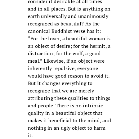
consider it desirable at all times
and in all places. But is anything on
earth universally and unanimously
recognized as beautiful? As the
canonical Buddhist verse has it:
“For the lover, a beautiful woman is
an object of desire; for the hermit, a
distraction; for the wolf, a good
meal.” Likewise, if an object were
inherently repulsive, everyone
would have good reason to avoid it.
But it changes everything to
recognize that we are merely
attributing these qualities to things
and people. There is no intrinsic
quality in a beautiful object that
makes it beneficial to the mind, and
nothing in an ugly object to harm
it.