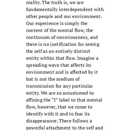
reality. The truth is, we are
fundamentally interdependent with
other people and our environment.
Our experience is simply the
content of the mental flow, the
continuum of consciousness, and
there is no justification for seeing
the self as an entirely distinct
entity within that flow. Imagine a
spreading wave that affects its
environment and is affected by it
but is not the medium of
transmission for any particular
entity. We are so accustomed to
affixing the “I” label to that mental
flow, however, that we come to
identify with it and to fear its
disappearance. There follows a
powerful attachment to the self and