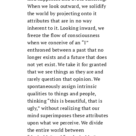
When we look outward, we solidify
the world by projecting onto it
attributes that are in no way
inherent to it. Looking inward, we
freeze the flow of consciousness
when we conceive of an “I”
enthroned between a past that no
longer exists and a future that does
not yet exist. We take it for granted
that we see things as they are and
rarely question that opinion. We
spontaneously assign intrinsic
qualities to things and people,
thinking “this is beautiful, that is
ugly,” without realizing that our
mind superimposes these attributes
upon what we perceive. We divide
the entire world between