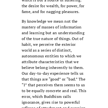
which is but a source of suffering:
the desire for wealth, for power, for
fame, and for nagging pleasures.
By knowledge we mean not the
mastery of masses of information
and learning but an understanding
of the true nature of things. Out of
habit, we perceive the exterior
world as a series of distinct,
autonomous entities to which we
attribute characteristics that we
believe belong inherently to them.
Our day-to-day experience tells us
that things are “good” or “bad.” The
“I” that perceives them seems to us
to be equally concrete and real. This
error, which Buddhism calls
ignorance, gives rise to powerful