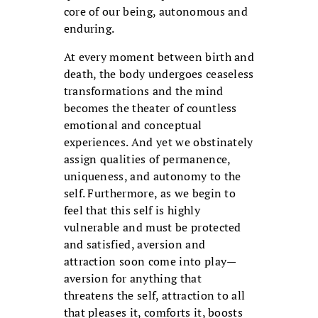
core of our being, autonomous and
enduring.
At every moment between birth and
death, the body undergoes ceaseless
transformations and the mind
becomes the theater of countless
emotional and conceptual
experiences. And yet we obstinately
assign qualities of permanence,
uniqueness, and autonomy to the
self. Furthermore, as we begin to
feel that this self is highly
vulnerable and must be protected
and satisfied, aversion and
attraction soon come into play—
aversion for anything that
threatens the self, attraction to all
that pleases it, comforts it, boosts