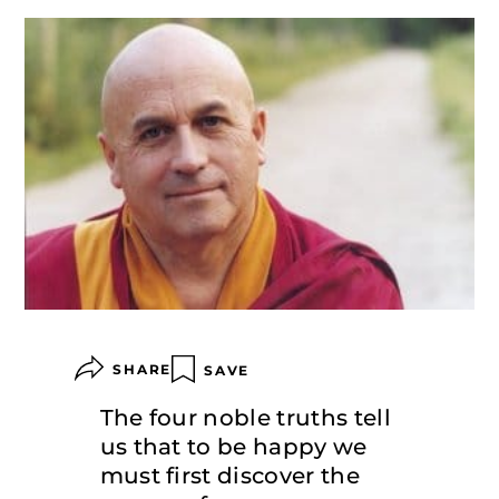
SHARE
SAVE
The four noble truths tell
us that to be happy we
must first discover the