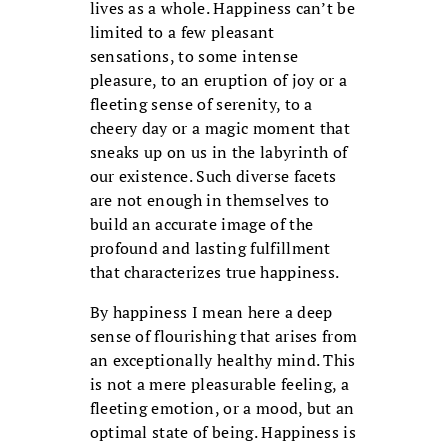
lives as a whole. Happiness can’t be
limited to a few pleasant
sensations, to some intense
pleasure, to an eruption of joy or a
fleeting sense of serenity, to a
cheery day or a magic moment that
sneaks up on us in the labyrinth of
our existence. Such diverse facets
are not enough in themselves to
build an accurate image of the
profound and lasting fulfillment
that characterizes true happiness.
By happiness I mean here a deep
sense of flourishing that arises from
an exceptionally healthy mind. This
is not a mere pleasurable feeling, a
fleeting emotion, or a mood, but an
optimal state of being. Happiness is